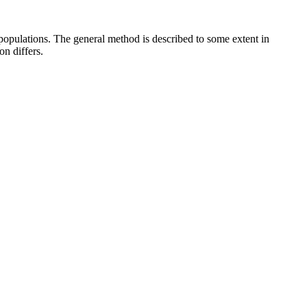
s populations. The general method is described to some extent in
on differs.