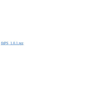
:
fitPS_1.0.1.tgz