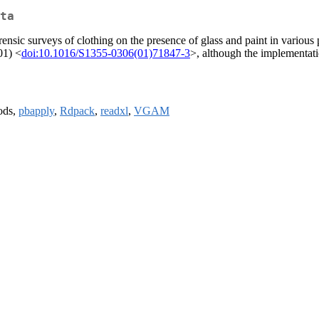
ta
forensic surveys of clothing on the presence of glass and paint in variou
01) <
doi:10.1016/S1355-0306(01)71847-3
>, although the implementati
ods,
pbapply
,
Rdpack
,
readxl
,
VGAM