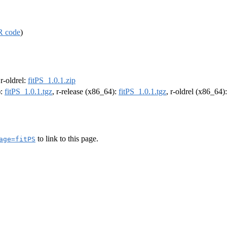
R code
)
 r-oldrel:
fitPS_1.0.1.zip
):
fitPS_1.0.1.tgz
, r-release (x86_64):
fitPS_1.0.1.tgz
, r-oldrel (x86_64)
to link to this page.
age=fitPS