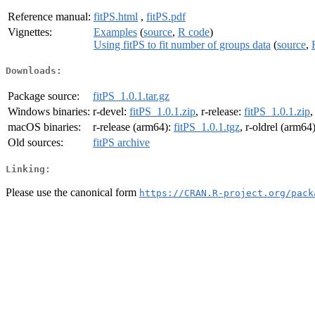
Reference manual:
fitPS.html
,
fitPS.pdf
Vignettes:
Examples
(
source
,
R code
)
Using fitPS to fit number of groups data
(
source
,
Downloads:
Package source:
fitPS_1.0.1.tar.gz
Windows binaries:
r-devel:
fitPS_1.0.1.zip
, r-release:
fitPS_1.0.1.zip
,
macOS binaries:
r-release (arm64):
fitPS_1.0.1.tgz
, r-oldrel (arm64
Old sources:
fitPS archive
Linking:
Please use the canonical form
https://CRAN.R-project.org/pack