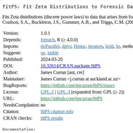
fitPS: Fit Zeta Distributions to Forensic Da
Fits Zeta distributions (discrete power laws) to data that arises from 
Coulson, S.A., Buckleton, J.S., Gummer, A.B., and Triggs, C.M. (20
Version:
1.0.1
Depends:
foreach
, R (≥ 4.0.0)
Imports:
doParallel
,
dplyr
,
Hmisc
,
iterators
,
knitr
,
ks
, meth
Suggests:
sp
,
xtable
Published:
2024-03-20
DOI:
10.32614/CRAN.package.fitPS
Author:
James Curran [aut, cre]
Maintainer:
James Curran <j.curran at auckland.ac.nz>
BugReports:
https://github.com/jmcurran/fitPS/issues
License:
GPL-2
|
GPL-3
[expanded from: GPL (≥ 2)]
URL:
https://github.com/jmcurran/fitPS
NeedsCompilation:
no
Citation:
fitPS citation info
CRAN checks:
fitPS results
Documentation: