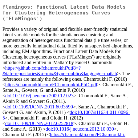
flamingos: Functional Latent Data Models
for Clustering Heterogeneous Curves
('FLaMingos')
Provides a variety of original and flexible user-friendly statistical
latent variable models for the simultaneous clustering and
segmentation of heterogeneous functional data (i.e time series, or
more generally longitudinal data, fitted by unsupervised algorithms,
including EM algorithms. Functional Latent Data Models for
Clustering heterogeneous curves ('FLaMingos') are originally
introduced and written in 'Matlab' by Faicel Chamroukhi
<
https://github.com/fchamroukhi?utf8=?
&tab=repositories&q=mix&type=public&language=matlab
>. The
references are mainly the following ones. Chamroukhi F. (2010)
<
https://chamroukhi.com/FChamroukhi-PhD.pdf
>. Chamroukhi F.,
Same A., Govaert, G. and Aknin P. (2010)
<
doi:10.1016/j.neucom.2009.12.023
>. Chamroukhi F., Same A.,
Aknin P. and Govaert G. (2011).
<
doi:10.1109/IJCNN.2011.6033590
>. Same A., Chamroukhi F.,
Govaert G. and Aknin, P. (2011) <
doi:10.1007/s11634-011-0096-
5
>. Chamroukhi F., and Glotin H. (2012)
<
doi:10.1109/IJCNN.2012.6252818
>. Chamroukhi F., Glotin H.
and Same A. (2013) <
doi:10.1016/j.neucom.2012.10.030
>.
Chamroukhi F. (2015) <
https://chamroukhi.com/FChamroukhi-