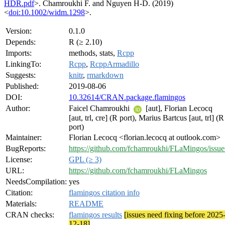
HDR.pdf
>. Chamroukhi F. and Nguyen H-D. (2019)
<
doi:10.1002/widm.1298
>.
Version:
0.1.0
Depends:
R (≥ 2.10)
Imports:
methods, stats,
Rcpp
LinkingTo:
Rcpp
,
RcppArmadillo
Suggests:
knitr
,
rmarkdown
Published:
2019-08-06
DOI:
10.32614/CRAN.package.flamingos
Author:
Faicel Chamroukhi
[aut], Florian Lecocq
[aut, trl, cre] (R port), Marius Bartcus [aut, trl] (R
port)
Maintainer:
Florian Lecocq <florian.lecocq at outlook.com>
BugReports:
https://github.com/fchamroukhi/FLaMingos/issue
License:
GPL (≥ 3)
URL:
https://github.com/fchamroukhi/FLaMingos
NeedsCompilation:
yes
Citation:
flamingos citation info
Materials:
README
CRAN checks:
flamingos results
[issues need fixing before 2025
12-18]