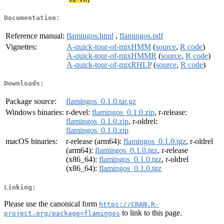
Documentation:
Reference manual:
flamingos.html
,
flamingos.pdf
Vignettes:
A-quick-tour-of-mixHMM
(
source
,
R code
)
A-quick-tour-of-mixHMMR
(
source
,
R code
)
A-quick-tour-of-mixRHLP
(
source
,
R code
)
Downloads:
Package source:
flamingos_0.1.0.tar.gz
Windows binaries:
r-devel:
flamingos_0.1.0.zip
, r-release:
flamingos_0.1.0.zip
, r-oldrel:
flamingos_0.1.0.zip
macOS binaries:
r-release (arm64):
flamingos_0.1.0.tgz
, r-oldrel
(arm64):
flamingos_0.1.0.tgz
, r-release
(x86_64):
flamingos_0.1.0.tgz
, r-oldrel
(x86_64):
flamingos_0.1.0.tgz
Linking:
Please use the canonical form
https://CRAN.R-
to link to this page.
project.org/package=flamingos