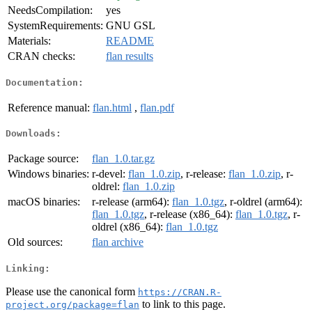
NeedsCompilation:
yes
SystemRequirements:
GNU GSL
Materials:
README
CRAN checks:
flan results
Documentation:
Reference manual:
flan.html
,
flan.pdf
Downloads:
Package source:
flan_1.0.tar.gz
Windows binaries:
r-devel:
flan_1.0.zip
, r-release:
flan_1.0.zip
, r-
oldrel:
flan_1.0.zip
macOS binaries:
r-release (arm64):
flan_1.0.tgz
, r-oldrel (arm64):
flan_1.0.tgz
, r-release (x86_64):
flan_1.0.tgz
, r-
oldrel (x86_64):
flan_1.0.tgz
Old sources:
flan archive
Linking:
Please use the canonical form
https://CRAN.R-
to link to this page.
project.org/package=flan