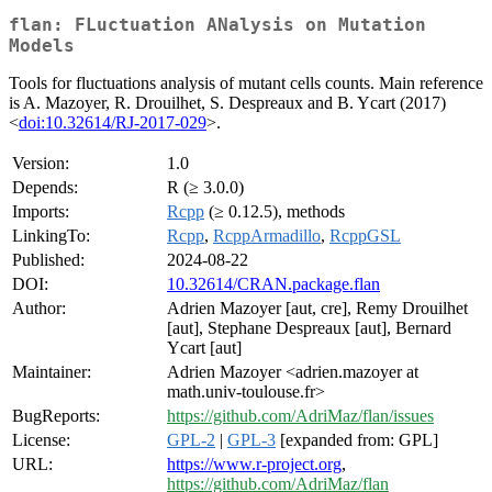
flan: FLuctuation ANalysis on Mutation
Models
Tools for fluctuations analysis of mutant cells counts. Main reference
is A. Mazoyer, R. Drouilhet, S. Despreaux and B. Ycart (2017)
<
doi:10.32614/RJ-2017-029
>.
Version:
1.0
Depends:
R (≥ 3.0.0)
Imports:
Rcpp
(≥ 0.12.5), methods
LinkingTo:
Rcpp
,
RcppArmadillo
,
RcppGSL
Published:
2024-08-22
DOI:
10.32614/CRAN.package.flan
Author:
Adrien Mazoyer [aut, cre], Remy Drouilhet
[aut], Stephane Despreaux [aut], Bernard
Ycart [aut]
Maintainer:
Adrien Mazoyer <adrien.mazoyer at
math.univ-toulouse.fr>
BugReports:
https://github.com/AdriMaz/flan/issues
License:
GPL-2
|
GPL-3
[expanded from: GPL]
URL:
https://www.r-project.org
,
https://github.com/AdriMaz/flan