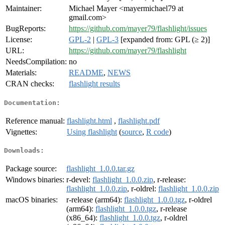
Maintainer:
Michael Mayer <mayermichael79 at
gmail.com>
BugReports:
https://github.com/mayer79/flashlight/issues
License:
GPL-2
|
GPL-3
[expanded from: GPL (≥ 2)]
URL:
https://github.com/mayer79/flashlight
NeedsCompilation:
no
Materials:
README
,
NEWS
CRAN checks:
flashlight results
Documentation:
Reference manual:
flashlight.html
,
flashlight.pdf
Vignettes:
Using flashlight
(
source
,
R code
)
Downloads:
Package source:
flashlight_1.0.0.tar.gz
Windows binaries:
r-devel:
flashlight_1.0.0.zip
, r-release:
flashlight_1.0.0.zip
, r-oldrel:
flashlight_1.0.0.zip
macOS binaries:
r-release (arm64):
flashlight_1.0.0.tgz
, r-oldrel
(arm64):
flashlight_1.0.0.tgz
, r-release
(x86_64):
flashlight_1.0.0.tgz
, r-oldrel