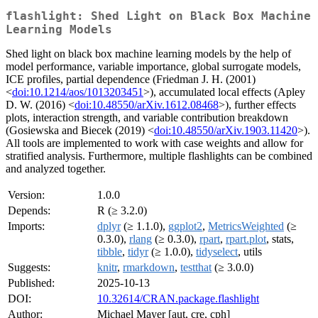
flashlight: Shed Light on Black Box Machine
Learning Models
Shed light on black box machine learning models by the help of
model performance, variable importance, global surrogate models,
ICE profiles, partial dependence (Friedman J. H. (2001)
<
doi:10.1214/aos/1013203451
>), accumulated local effects (Apley
D. W. (2016) <
doi:10.48550/arXiv.1612.08468
>), further effects
plots, interaction strength, and variable contribution breakdown
(Gosiewska and Biecek (2019) <
doi:10.48550/arXiv.1903.11420
>).
All tools are implemented to work with case weights and allow for
stratified analysis. Furthermore, multiple flashlights can be combined
and analyzed together.
Version:
1.0.0
Depends:
R (≥ 3.2.0)
Imports:
dplyr
(≥ 1.1.0),
ggplot2
,
MetricsWeighted
(≥
0.3.0),
rlang
(≥ 0.3.0),
rpart
,
rpart.plot
, stats,
tibble
,
tidyr
(≥ 1.0.0),
tidyselect
, utils
Suggests:
knitr
,
rmarkdown
,
testthat
(≥ 3.0.0)
Published:
2025-10-13
DOI:
10.32614/CRAN.package.flashlight
Author:
Michael Mayer [aut, cre, cph]