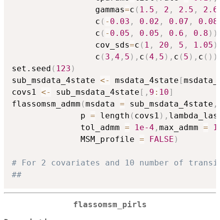
                 gammas
=
c
(
1.5
,
2
,
2.5
,
2.6
                 c
(
-
0.03
,
0.02
,
0.07
,
0.08
                 c
(
-
0.05
,
0.05
,
0.6
,
0.8
)
)
                 cov_sds
=
c
(
1
,
20
,
5
,
1.05
)
                 c
(
3
,
4
,
5
)
,
c
(
4
,
5
)
,
c
(
5
)
,
c
(
)
)
set.seed
(
123
)
sub_msdata_4state 
<-
 msdata_4state
[
msdata_
covs1 
<-
 sub_msdata_4state
[
,
9
:
10
]
flassomsm_admm
(
msdata 
=
 sub_msdata_4state
,
              p 
=
 length
(
covs1
)
,
lambda_las
              tol_admm 
=
1e-4
,
max_admm 
=
1
              MSM_profile 
=
FALSE
)
# For 2 covariates and 10 number of transi
##
flassomsm_pirls