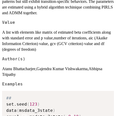
patterns but still exhibit transition-specific behaviors. The parameters
are estimated using a hybrid algorithm techinique combining PIRLS
and ADMM together.
Value
A list with elements like matrix of estimated beta coefficients along
with standard error and p value,number of iterations, aic (Akaike
Information Criterion) value, gcv (GCV criterion) value and df
(degrees of freedom)
Author(s)
Atanu Bhattacharjee,Gajendra Kumar Vishwakarma,Abhipsa
Tripathy
Examples
##
set.seed
(
123
)
data
(
msdata_3state
)