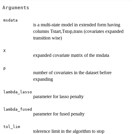
Arguments
msdata
is a multi-state model in extended form having
columns Tstart,Tstop,trans (covariates expanded
transition wise)
X
expanded covariate matrix of the msdata
p
number of covariates in the dataset before
expanding
lambda_lasso
parameter for lasso penalty
lambda_fused
parameter for fused penalty
tol_lim
tolerence limit in the algorithm to stop