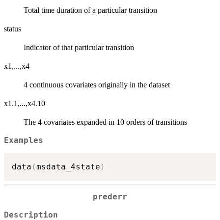
Total time duration of a particular transition
status
Indicator of that particular transition
x1,...,x4
4 continuous covariates originally in the dataset
x1.1,...,x4.10
The 4 covariates expanded in 10 orders of transitions
Examples
data
(
msdata_4state
)
prederr
Description