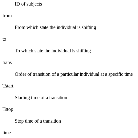
ID of subjects
from
From which state the individual is shifting
to
To which state the individual is shifting
trans
Order of transition of a particular individual at a specific time
Tstart
Starting time of a transition
Tstop
Stop time of a transition
time