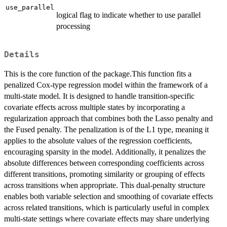
use_parallel
logical flag to indicate whether to use parallel
processing
Details
This is the core function of the package.This function fits a
penalized Cox-type regression model within the framework of a
multi-state model. It is designed to handle transition-specific
covariate effects across multiple states by incorporating a
regularization approach that combines both the Lasso penalty and
the Fused penalty. The penalization is of the L1 type, meaning it
applies to the absolute values of the regression coefficients,
encouraging sparsity in the model. Additionally, it penalizes the
absolute differences between corresponding coefficients across
different transitions, promoting similarity or grouping of effects
across transitions when appropriate. This dual-penalty structure
enables both variable selection and smoothing of covariate effects
across related transitions, which is particularly useful in complex
multi-state settings where covariate effects may share underlying