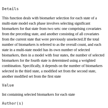
Details
This function deals with biomarker selection for each state of a
multi-state model each phase involves selecting significant
biomarkers for that state from two sets: one comprising covariates
from the preceding state, and another consisting of all covariates
from the current state that were previously unselected.If the total
number of biomarkers is referred to as the overall count, and each
state in a multi-state model has its own number of selected
biomarkers, then in a model with four states, the number of selected
biomarkers for the fourth state is determined using a weighted
combination. Specifically, it depends on the number of biomarkers
selected in the third state, a modified set from the second state,
another modified set from the first state
Value
list containing selected biomarkers for each state
Author(s)