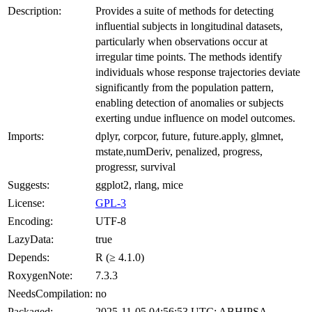
Description:
Provides a suite of methods for detecting
influential subjects in longitudinal datasets,
particularly when observations occur at
irregular time points. The methods identify
individuals whose response trajectories deviate
significantly from the population pattern,
enabling detection of anomalies or subjects
exerting undue influence on model outcomes.
Imports:
dplyr, corpcor, future, future.apply, glmnet,
mstate,numDeriv, penalized, progress,
progressr, survival
Suggests:
ggplot2, rlang, mice
License:
GPL-3
Encoding:
UTF-8
LazyData:
true
Depends:
R (≥ 4.1.0)
RoxygenNote:
7.3.3
NeedsCompilation:
no
Packaged:
2025-11-05 04:56:53 UTC; ABHIPSA