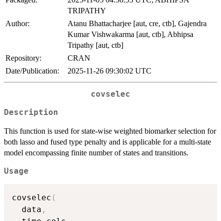
TRIPATHY
Author:
Atanu Bhattacharjee [aut, cre, ctb], Gajendra
Kumar Vishwakarma [aut, ctb], Abhipsa
Tripathy [aut, ctb]
Repository:
CRAN
Date/Publication:
2025-11-26 09:30:02 UTC
covselec
Description
This function is used for state-wise weighted biomarker selection for
both lasso and fused type penalty and is applicable for a multi-state
model encompassing finite number of states and transitions.
Usage
covselec
(
  data
,