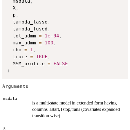
  msdata
,
  X
,
  p
,
  lambda_lasso
,
  lambda_fused
,
  tol_admm 
=
1e-04
,
  max_admm 
=
100
,
  rho 
=
1
,
  trace 
=
TRUE
,
  MSM_profile 
=
FALSE
)
Arguments
msdata
is a multi-state model in extended form having
columns Tstart,Tstop,trans (covariates expanded
transition wise)
X