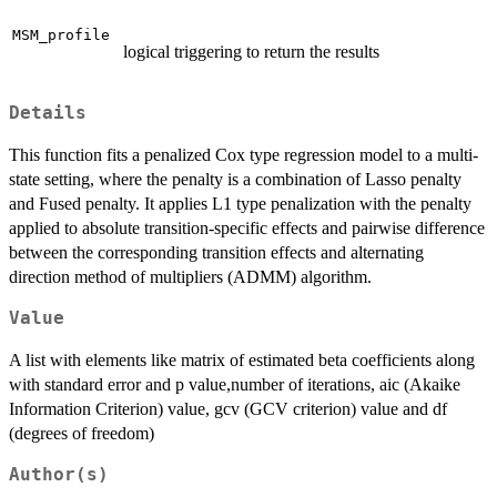
MSM_profile
logical triggering to return the results
Details
This function fits a penalized Cox type regression model to a multi-
state setting, where the penalty is a combination of Lasso penalty
and Fused penalty. It applies L1 type penalization with the penalty
applied to absolute transition-specific effects and pairwise difference
between the corresponding transition effects and alternating
direction method of multipliers (ADMM) algorithm.
Value
A list with elements like matrix of estimated beta coefficients along
with standard error and p value,number of iterations, aic (Akaike
Information Criterion) value, gcv (GCV criterion) value and df
(degrees of freedom)
Author(s)