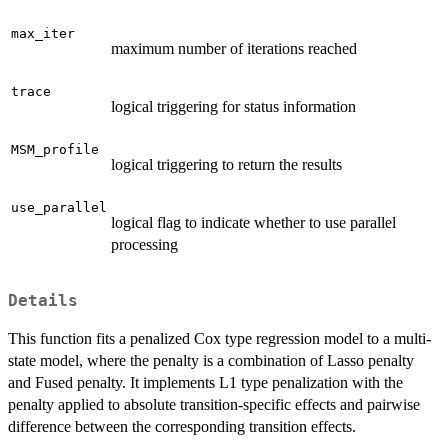
max_iter
maximum number of iterations reached
trace
logical triggering for status information
MSM_profile
logical triggering to return the results
use_parallel
logical flag to indicate whether to use parallel
processing
Details
This function fits a penalized Cox type regression model to a multi-
state model, where the penalty is a combination of Lasso penalty
and Fused penalty. It implements L1 type penalization with the
penalty applied to absolute transition-specific effects and pairwise
difference between the corresponding transition effects.