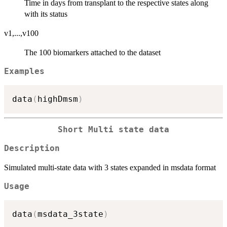
Time in days from transplant to the respective states along
with its status
v1,...,v100
The 100 biomarkers attached to the dataset
Examples
data
(
highDmsm
)
Short Multi state data
Description
Simulated multi-state data with 3 states expanded in msdata format
Usage
data
(
msdata_3state
)