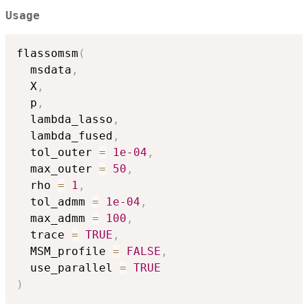
Usage
flassomsm
(
  msdata
,
  X
,
  p
,
  lambda_lasso
,
  lambda_fused
,
  tol_outer 
=
1e-04
,
  max_outer 
=
50
,
  rho 
=
1
,
  tol_admm 
=
1e-04
,
  max_admm 
=
100
,
  trace 
=
TRUE
,
  MSM_profile 
=
FALSE
,
  use_parallel 
=
TRUE
)