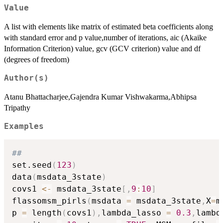
Value
A list with elements like matrix of estimated beta coefficients along
with standard error and p value,number of iterations, aic (Akaike
Information Criterion) value, gcv (GCV criterion) value and df
(degrees of freedom)
Author(s)
Atanu Bhattacharjee,Gajendra Kumar Vishwakarma,Abhipsa
Tripathy
Examples
##
set.seed
(
123
)
data
(
msdata_3state
)
covs1 
<-
 msdata_3state
[
,
9
:
10
]
flassomsm_pirls
(
msdata 
=
 msdata_3state
,
X
=
m
p 
=
 length
(
covs1
)
,
lambda_lasso 
=
0.3
,
lambd