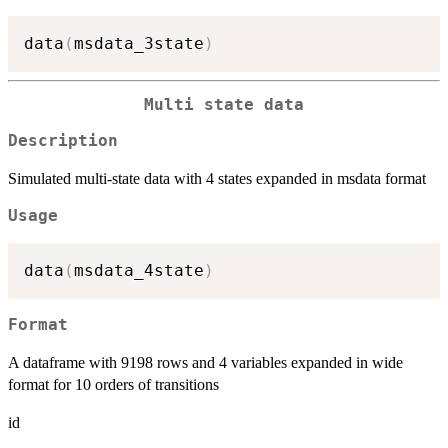
data
(
msdata_3state
)
Multi state data
Description
Simulated multi-state data with 4 states expanded in msdata format
Usage
data
(
msdata_4state
)
Format
A dataframe with 9198 rows and 4 variables expanded in wide
format for 10 orders of transitions
id