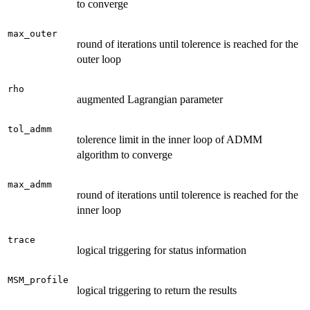
to converge
max_outer
round of iterations until tolerence is reached for the
outer loop
rho
augmented Lagrangian parameter
tol_admm
tolerence limit in the inner loop of ADMM
algorithm to converge
max_admm
round of iterations until tolerence is reached for the
inner loop
trace
logical triggering for status information
MSM_profile
logical triggering to return the results