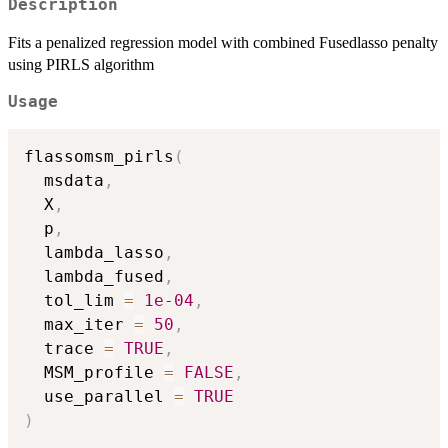
Description
Fits a penalized regression model with combined Fusedlasso penalty
using PIRLS algorithm
Usage
flassomsm_pirls
(
  msdata
,
  X
,
  p
,
  lambda_lasso
,
  lambda_fused
,
  tol_lim 
=
1e-04
,
  max_iter 
=
50
,
  trace 
=
TRUE
,
  MSM_profile 
=
FALSE
,
  use_parallel 
=
TRUE
)