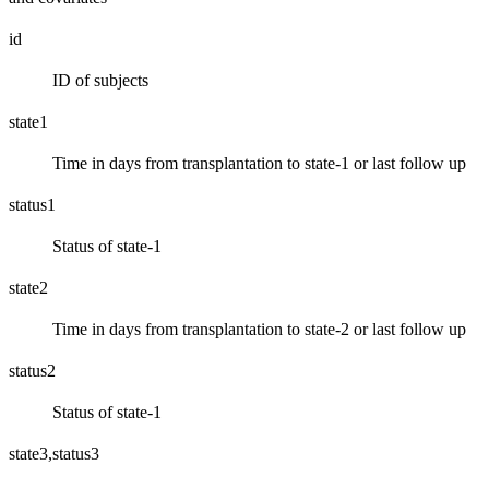
id
ID of subjects
state1
Time in days from transplantation to state-1 or last follow up
status1
Status of state-1
state2
Time in days from transplantation to state-2 or last follow up
status2
Status of state-1
state3,status3