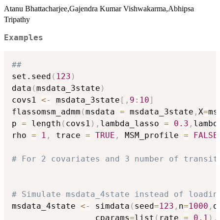
Atanu Bhattacharjee,Gajendra Kumar Vishwakarma,Abhipsa
Tripathy
Examples
##
set.seed
(
123
)
data
(
msdata_3state
)
covs1 
<-
 msdata_3state
[
,
9
:
10
]
flassomsm_admm
(
msdata 
=
 msdata_3state
,
X
=
ms
p 
=
 length
(
covs1
)
,
lambda_lasso 
=
0.3
,
lambd
rho 
=
1
,
 trace 
=
TRUE
,
 MSM_profile 
=
FALSE
# For 2 covariates and 3 number of transit
# Simulate msdata_4state instead of loadin
msdata_4state 
<-
 simdata
(
seed
=
123
,
n
=
1000
,
d
                 cparams
=
list
(
rate 
=
0.1
)
,