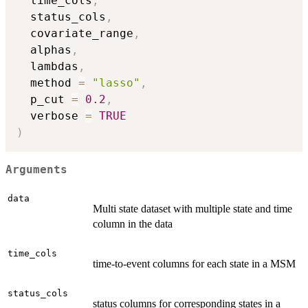
  time_cols
,
  status_cols
,
  covariate_range
,
  alphas
,
  lambdas
,
  method 
=
"lasso"
,
  p_cut 
=
0.2
,
  verbose 
=
TRUE
)
Arguments
data
Multi state dataset with multiple state and time
column in the data
time_cols
time-to-event columns for each state in a MSM
status_cols
status columns for corresponding states in a