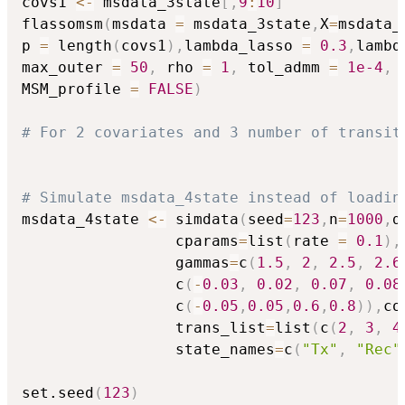
covs1 
<-
 msdata_3state
[
,
9
:
10
]
flassomsm
(
msdata 
=
 msdata_3state
,
X
=
msdata_
p 
=
 length
(
covs1
)
,
lambda_lasso 
=
0.3
,
lambd
max_outer 
=
50
,
 rho 
=
1
,
 tol_admm 
=
1e-4
,
 
MSM_profile 
=
FALSE
)
# For 2 covariates and 3 number of transit
# Simulate msdata_4state instead of loadin
msdata_4state 
<-
 simdata
(
seed
=
123
,
n
=
1000
,
d
                 cparams
=
list
(
rate 
=
0.1
)
,
                 gammas
=
c
(
1.5
,
2
,
2.5
,
2.6
                 c
(
-
0.03
,
0.02
,
0.07
,
0.08
                 c
(
-
0.05
,
0.05
,
0.6
,
0.8
)
)
,
co
                 trans_list
=
list
(
c
(
2
,
3
,
4
                 state_names
=
c
(
"Tx"
,
"Rec"
set.seed
(
123
)