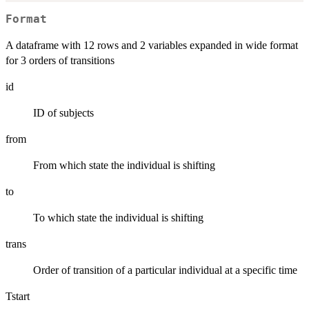
Format
A dataframe with 12 rows and 2 variables expanded in wide format
for 3 orders of transitions
id
ID of subjects
from
From which state the individual is shifting
to
To which state the individual is shifting
trans
Order of transition of a particular individual at a specific time
Tstart