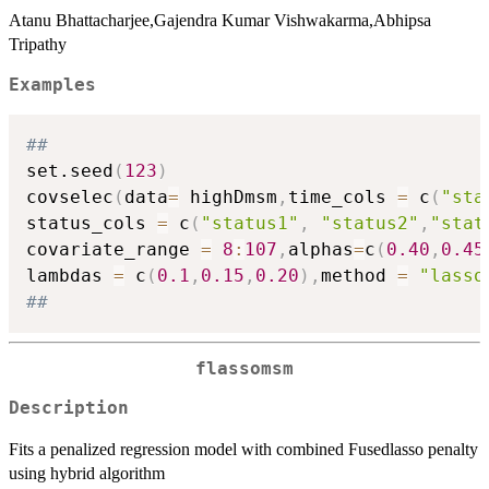
Atanu Bhattacharjee,Gajendra Kumar Vishwakarma,Abhipsa
Tripathy
Examples
##
set.seed
(
123
)
covselec
(
data
=
 highDmsm
,
time_cols 
=
 c
(
"sta
status_cols 
=
 c
(
"status1"
,
"status2"
,
"stat
covariate_range 
=
8
:
107
,
alphas
=
c
(
0.40
,
0.45
lambdas 
=
 c
(
0.1
,
0.15
,
0.20
)
,
method 
=
"lasso
##
flassomsm
Description
Fits a penalized regression model with combined Fusedlasso penalty
using hybrid algorithm