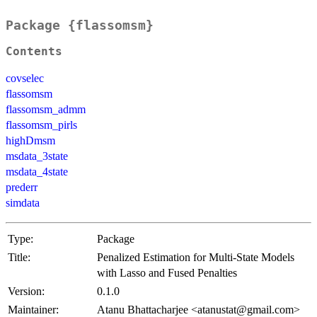
Package {flassomsm}
Contents
covselec
flassomsm
flassomsm_admm
flassomsm_pirls
highDmsm
msdata_3state
msdata_4state
prederr
simdata
Type:
Package
Title:
Penalized Estimation for Multi-State Models
with Lasso and Fused Penalties
Version:
0.1.0
Maintainer:
Atanu Bhattacharjee <atanustat@gmail.com>