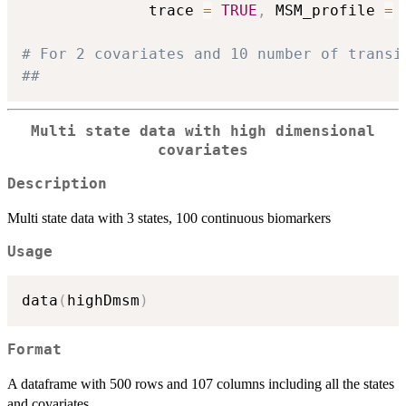
              trace 
=
TRUE
,
 MSM_profile 
=
# For 2 covariates and 10 number of transi
##
Multi state data with high dimensional
covariates
Description
Multi state data with 3 states, 100 continuous biomarkers
Usage
data
(
highDmsm
)
Format
A dataframe with 500 rows and 107 columns including all the states
and covariates