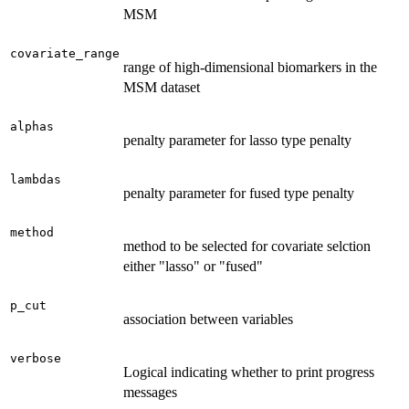
MSM
covariate_range
range of high-dimensional biomarkers in the
MSM dataset
alphas
penalty parameter for lasso type penalty
lambdas
penalty parameter for fused type penalty
method
method to be selected for covariate selction
either "lasso" or "fused"
p_cut
association between variables
verbose
Logical indicating whether to print progress
messages