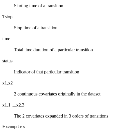
Starting time of a transition
Tstop
Stop time of a transition
time
Total time duration of a particular transition
status
Indicator of that particular transition
x1,x2
2 continuous covariates originally in the dataset
x1.1,...,x2.3
The 2 covariates expanded in 3 orders of transitions
Examples