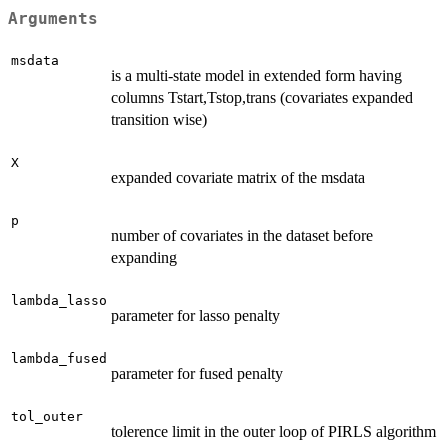
Arguments
msdata
is a multi-state model in extended form having
columns Tstart,Tstop,trans (covariates expanded
transition wise)
X
expanded covariate matrix of the msdata
p
number of covariates in the dataset before
expanding
lambda_lasso
parameter for lasso penalty
lambda_fused
parameter for fused penalty
tol_outer
tolerence limit in the outer loop of PIRLS algorithm