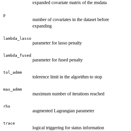
expanded covariate matrix of the msdata
p
number of covariates in the dataset before
expanding
lambda_lasso
parameter for lasso penalty
lambda_fused
parameter for fused penalty
tol_admm
tolerence limit in the algorithm to stop
max_admm
maximum number of iterations reached
rho
augmented Lagrangian parameter
trace
logical triggering for status information