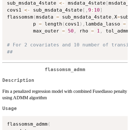
sub_msdata_4state 
<-
 msdata_4state
[
msdata_
covs1 
<-
 sub_msdata_4state
[
,
9
:
10
]
flassomsm
(
msdata 
=
 sub_msdata_4state
,
X
=
sub
         p 
=
 length
(
covs1
)
,
lambda_lasso 
=
         max_outer 
=
50
,
 rho 
=
1
,
 tol_admm
# For 2 covariates and 10 number of transi
##
flassomsm_admm
Description
Fits a penalized regression model with combined Fusedlasso penalty
using ADMM algorithm
Usage
flassomsm_admm
(