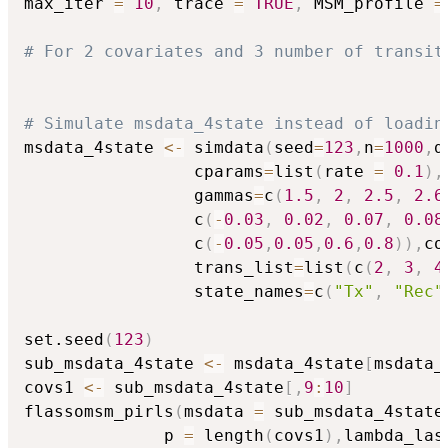
max_iter 
=
10
,
 trace 
=
TRUE
,
 MSM_profile 
=
# For 2 covariates and 3 number of transit
# Simulate msdata_4state instead of loadin
msdata_4state 
<-
 simdata
(
seed
=
123
,
n
=
1000
,
d
                 cparams
=
list
(
rate 
=
0.1
)
,
                 gammas
=
c
(
1.5
,
2
,
2.5
,
2.6
                 c
(
-
0.03
,
0.02
,
0.07
,
0.08
                 c
(
-
0.05
,
0.05
,
0.6
,
0.8
)
)
,
co
                 trans_list
=
list
(
c
(
2
,
3
,
4
                 state_names
=
c
(
"Tx"
,
"Rec"
set.seed
(
123
)
sub_msdata_4state 
<-
 msdata_4state
[
msdata_
covs1 
<-
 sub_msdata_4state
[
,
9
:
10
]
flassomsm_pirls
(
msdata 
=
 sub_msdata_4state
              p 
=
 length
(
covs1
)
,
lambda_las