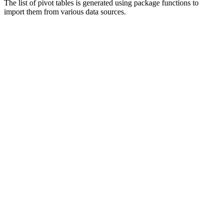
The list of pivot tables is generated using package functions to
import them from various data sources.