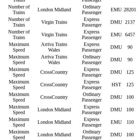
Number of
Ordinary
London Midland
EMU
28201
Trains
Passenger
Number of
Express
Virgin Trains
DMU
2137
Trains
Passenger
Number of
Express
Virgin Trains
EMU
6457
Trains
Passenger
Maximum
Arriva Trains
Express
DMU
90
Speed
Wales
Passenger
Maximum
Arriva Trains
Ordinary
DMU
90
Speed
Wales
Passenger
Maximum
Express
CrossCountry
DMU
125
Speed
Passenger
Maximum
Express
CrossCountry
HST
125
Speed
Passenger
Maximum
Ordinary
CrossCountry
DMU
100
Speed
Passenger
Maximum
Express
London Midland
DMU
100
Speed
Passenger
Maximum
Express
London Midland
EMU
110
Speed
Passenger
Maximum
Ordinary
London Midland
DMU
100
Speed
Passenger