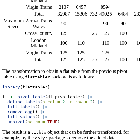
Midland
Virgin Trains
2137
6457
8594
Total
32987
15306
732
49025
6484
28
Maximum
Arriva Trains
90
90
90
Speed
Wales
CrossCountry
125
125
125
100
London
100
110
110
100
1
Midland
Virgin Trains
125
125
125
Total
125
125
125
125
100
1
The transformation to obtain a flat table from the previous pivot
table using
package is as follows:
flattabler
library
(flattabler)
ft 
<-
pivot_table
(df_pivottabler) 
|>
define_labels
(
n_col =
2
, 
n_row =
2
) 
|>
fill_labels
() 
|>
remove_agg
() 
|>
fill_values
() 
|>
unpivot
(
na_rm =
TRUE
)
The result is a
object that can be further transformed, for
tibble
example, by the
package to remove the added data.
dplyr