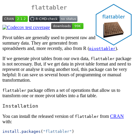
flattabler
Pivot tables are generally used to present raw and
summary data. They are generated from
spreadsheets and, more recently, also from R (
).
pivottabler
If we generate pivot tables from our own data,
package
flattabler
is not necessary. But, if we get data in pivot table format and need to
represent or analyse it using another tool, this package can be very
helpful: It can save us several hours of programming or manual
transformation.
package offers a set of operations that allow us to
flattabler
transform one or more pivot tables into a flat table.
Installation
You can install the released version of
from
CRAN
flattabler
with:
install.packages
(
"flattabler"
)