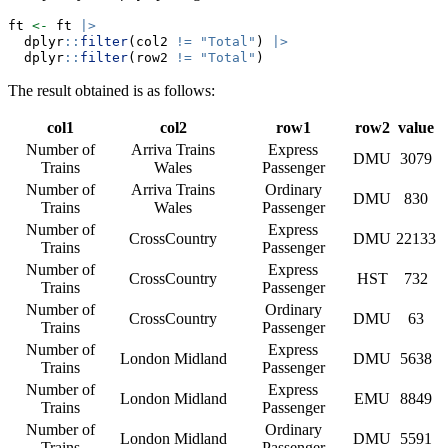
ft 
<-
 ft 
|>
  dplyr
::
filter
(col2 
!=
"Total"
) 
|>
  dplyr
::
filter
(row2 
!=
"Total"
)
The result obtained is as follows:
col1
col2
row1
row2
value
Number of
Arriva Trains
Express
DMU
3079
Trains
Wales
Passenger
Number of
Arriva Trains
Ordinary
DMU
830
Trains
Wales
Passenger
Number of
Express
CrossCountry
DMU
22133
Trains
Passenger
Number of
Express
CrossCountry
HST
732
Trains
Passenger
Number of
Ordinary
CrossCountry
DMU
63
Trains
Passenger
Number of
Express
London Midland
DMU
5638
Trains
Passenger
Number of
Express
London Midland
EMU
8849
Trains
Passenger
Number of
Ordinary
London Midland
DMU
5591
Trains
Passenger