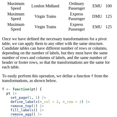
Maximum
Ordinary
London Midland
EMU
100
Speed
Passenger
Maximum
Express
Virgin Trains
DMU
125
Speed
Passenger
Maximum
Express
Virgin Trains
EMU
125
Speed
Passenger
Once we have defined the necessary transformations for a pivot
table, we can apply them to any other with the same structure.
Candidate tables can have different number of rows or columns,
depending on the number of labels, but they must have the same
number of rows and columns of labels, and the same number of
header or footer rows, so that the transformations are the same for
each table.
To easily perform this operation, we define a function
from the
f
transformations, as shown below.
f 
<-
function
(pt) {
  pt 
|>
set_page
(
1
, 
1
) 
|>
define_labels
(
n_col =
2
, 
n_row =
2
) 
|>
remove_top
(
1
) 
|>
fill_labels
() 
|>
remove_agg
() 
|>