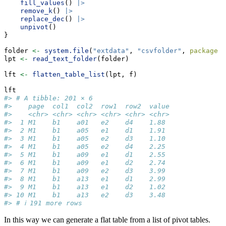
fill_values
() 
|>
remove_k
() 
|>
replace_dec
() 
|>
unpivot
()
}
folder 
<-
system.file
(
"extdata"
, 
"csvfolder"
, 
package =
lpt 
<-
read_text_folder
(folder)
lft 
<-
flatten_table_list
(lpt, f)
lft
#> # A tibble: 201 × 6
#>    page  col1  col2  row1  row2  value
#>    <chr> <chr> <chr> <chr> <chr> <chr>
#>  1 M1    b1    a01   e2    d4    1.88 
#>  2 M1    b1    a05   e1    d1    1.91 
#>  3 M1    b1    a05   e2    d3    1.10 
#>  4 M1    b1    a05   e2    d4    2.25 
#>  5 M1    b1    a09   e1    d1    2.55 
#>  6 M1    b1    a09   e1    d2    2.74 
#>  7 M1    b1    a09   e2    d3    3.99 
#>  8 M1    b1    a13   e1    d1    2.99 
#>  9 M1    b1    a13   e1    d2    1.02 
#> 10 M1    b1    a13   e2    d3    3.48 
#> # ℹ 191 more rows
In this way we can generate a flat table from a list of pivot tables.