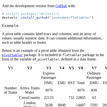
And the development version from
GitHub
with:
# install.packages("devtools")
devtools
::
install_github
(
"josesamos/flattabler"
)
Example
A pivot table contains label rows and columns, and an array of
values, usually numeric data. It can contain additional information,
such as table header or footer.
Below is an example of a pivot table obtained from the
package. It is included in
package in the
pivottabler
flattabler
form of the variable
, defined as a data frame.
df_pivottabler
V1
V2
V3
V4
V5
V6
V7
Express
Ordinary
Passenger
Passenger
DMU
EMU
HST
Total
DMU
E
Number
Arriva Trains
3079
3079
830
of Trains
Wales
CrossCountry
22133
732
22865
63
London
5638
8849
14487
5591
28