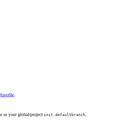
Rprofile
.
e as your global/project
.
init.defaultbranch