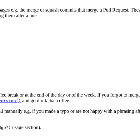
ages e.g. the merge or squash commits that merge a Pull Request. These
g them after a line
.
---
ffee break or at the end of the day or of the week. If you forgot to me
and go drink that coffee!
version()
manually e.g. if you made a typo or are not happy with a phrasing afte
md
usage section).
dge")