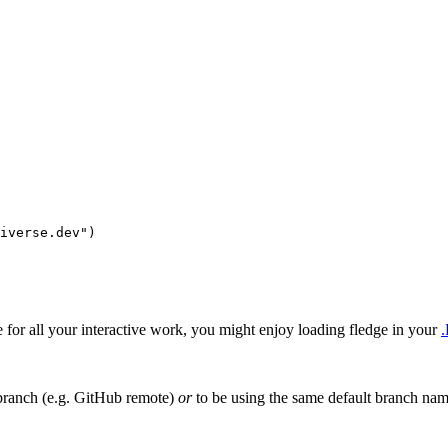
iverse.dev"
)
le for all your interactive work, you might enjoy loading fledge in your
.
 branch (e.g. GitHub remote)
or
to be using the same default branch nam