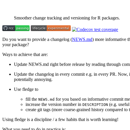
Smoother change tracking and versioning for R packages.
Do you want to provide a changelog (
NEWS.md
) more informative 
your package?
Ways to achieve that are:
Update NEWS.md right before release by reading through comm
Update the changelog in every commit e.g. in every PR. Now, if 
potentially annoying.
Use fledge to
fill the
for you based on informative commit me
NEWS.md
increase the version number in
(e.g. useful
DESCRIPTION
create git tags (more coarse-grained history compared to
Using fledge is a discipline / a few habits that is worth learning!
What you need to do in practice is: