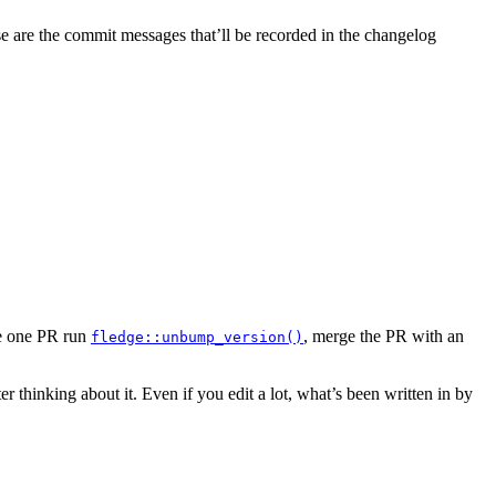
 are the commit messages that’ll be recorded in the changelog
rge one PR run
, merge the PR with an
fledge::unbump_version()
r thinking about it. Even if you edit a lot, what’s been written in by