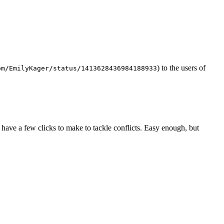
) to the users of
om/EmilyKager/status/1413628436984188933
have a few clicks to make to tackle conflicts. Easy enough, but