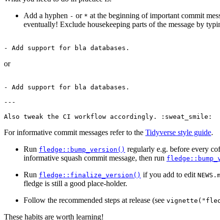
Add a hyphen
or
at the beginning of important commit mess
-
*
eventually! Exclude housekeeping parts of the message by typin
- Add support for bla databases.
or
- Add support for bla databases.

---

Also tweak the CI workflow accordingly. :sweat_smile:
For informative commit messages refer to the
Tidyverse style guide
.
Run
regularly e.g. before every co
fledge::bump_version()
informative squash commit message, then run
fledge::bump_
Run
if you add to edit
fledge::finalize_version()
NEWS.
fledge is still a good place-holder.
Follow the recommended steps at release (see
vignette("fle
These habits are worth learning!