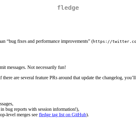
fledge
than “bug fixes and performance improvements” (
https://twitter.c
it messages. Not necessarily fun!
there are several feature PRs around that update the changelog, you’ll 
ssages,
 in bug reports with session information!),
 top-level merges see
fledge tag list on GitHub
).