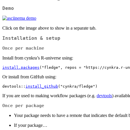
Demo
Click on the image above to show in a separate tab.
Installation & setup
Once per machine
Install from cynkra’s R-universe using:
install.packages
(
"fledge"
, repos 
=
"https://cynkra.r-un
Or install from GitHub using:
devtools
::
install_github
(
"cynkra/fledge"
)
If you are used to making workflow packages (e.g.
devtools
) availab
Once per package
Your package needs to have a remote that indicates the default
If your package…