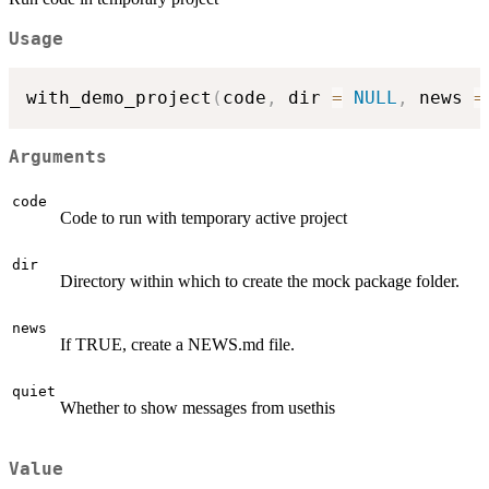
Usage
with_demo_project
(
code
,
 dir 
=
NULL
,
 news 
=
Arguments
code
Code to run with temporary active project
dir
Directory within which to create the mock package folder.
news
If TRUE, create a NEWS.md file.
quiet
Whether to show messages from usethis
Value