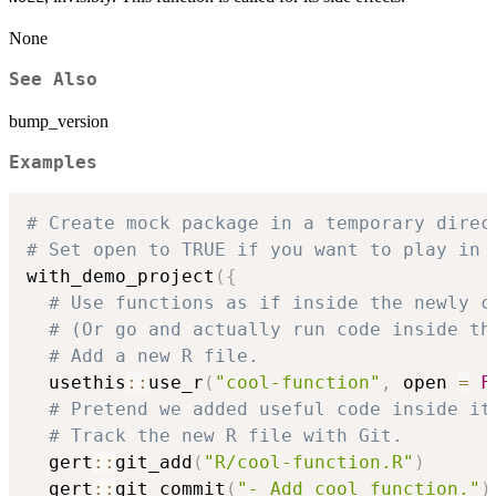
None
See Also
bump_version
Examples
# Create mock package in a temporary direc
# Set open to TRUE if you want to play in 
with_demo_project
(
{
# Use functions as if inside the newly c
# (Or go and actually run code inside th
# Add a new R file.
  usethis
::
use_r
(
"cool-function"
,
 open 
=
F
# Pretend we added useful code inside it
# Track the new R file with Git.
  gert
::
git_add
(
"R/cool-function.R"
)
  gert
::
git_commit
(
"- Add cool function."
)