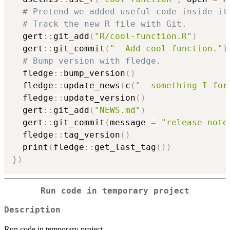
# Pretend we added useful code inside it
# Track the new R file with Git.
  gert
::
git_add
(
"R/cool-function.R"
)
  gert
::
git_commit
(
"- Add cool function."
)
# Bump version with fledge.
  fledge
::
bump_version
(
)
  fledge
::
update_news
(
c
(
"- something I for
  fledge
::
update_version
(
)
  gert
::
git_add
(
"NEWS.md"
)
  gert
::
git_commit
(
message 
=
"release note
  fledge
::
tag_version
(
)
  print
(
fledge
::
get_last_tag
(
)
)
}
)
Run code in temporary project
Description
Run code in temporary project