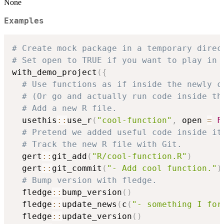
None
Examples
# Create mock package in a temporary direc
# Set open to TRUE if you want to play in 
with_demo_project
(
{
# Use functions as if inside the newly c
# (Or go and actually run code inside th
# Add a new R file.
  usethis
::
use_r
(
"cool-function"
,
 open 
=
F
# Pretend we added useful code inside it
# Track the new R file with Git.
  gert
::
git_add
(
"R/cool-function.R"
)
  gert
::
git_commit
(
"- Add cool function."
)
# Bump version with fledge.
  fledge
::
bump_version
(
)
  fledge
::
update_news
(
c
(
"- something I for
  fledge
::
update_version
(
)