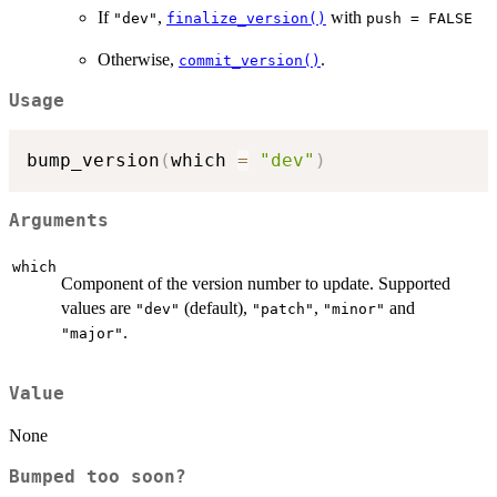
If
,
with
"dev"
finalize_version()
push = FALSE
Otherwise,
.
commit_version()
Usage
bump_version
(
which 
=
"dev"
)
Arguments
which
Component of the version number to update. Supported
values are
(default),
,
and
"dev"
"patch"
"minor"
.
"major"
Value
None
Bumped too soon?