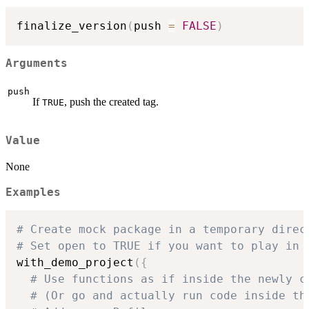
finalize_version
(
push 
=
FALSE
)
Arguments
push
If
, push the created tag.
TRUE
Value
None
Examples
# Create mock package in a temporary direc
# Set open to TRUE if you want to play in 
with_demo_project
(
{
# Use functions as if inside the newly c
# (Or go and actually run code inside th