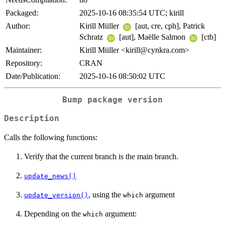
Packaged:
2025-10-16 08:35:54 UTC; kirill
Author:
Kirill Müller
[aut, cre, cph], Patrick
Schratz
[aut], Maëlle Salmon
[ctb]
Maintainer:
Kirill Müller <kirill@cynkra.com>
Repository:
CRAN
Date/Publication:
2025-10-16 08:50:02 UTC
Bump package version
Description
Calls the following functions:
Verify that the current branch is the main branch.
update_news()
, using the
argument
update_version()
which
Depending on the
argument:
which