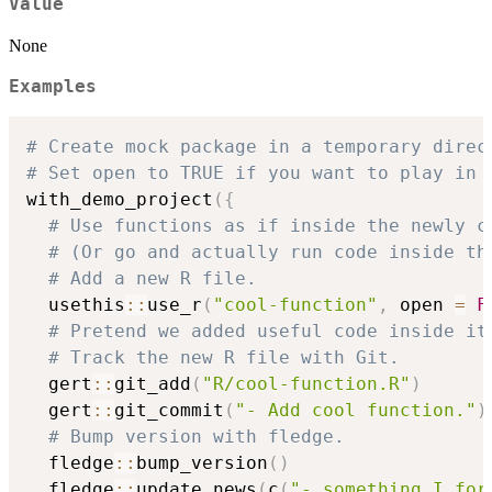
Value
None
Examples
# Create mock package in a temporary direc
# Set open to TRUE if you want to play in 
with_demo_project
(
{
# Use functions as if inside the newly c
# (Or go and actually run code inside th
# Add a new R file.
  usethis
::
use_r
(
"cool-function"
,
 open 
=
F
# Pretend we added useful code inside it
# Track the new R file with Git.
  gert
::
git_add
(
"R/cool-function.R"
)
  gert
::
git_commit
(
"- Add cool function."
)
# Bump version with fledge.
  fledge
::
bump_version
(
)
  fledge
::
update_news
(
c
(
"- something I for