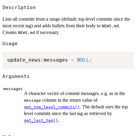
Description
Lists all commits from a range (default: top-level commits since the
most recent tag) and adds bullets from their body to
.
NEWS.md
Creates
if necessary.
NEWS.md
Usage
update_news
(
messages 
=
NULL
)
Arguments
messages
A character vector of commit messages, e.g. as in the
column in the return value of
message
. The default uses the top
get_top_level_commits()
level commits since the last tag as retrieved by
.
get_last_tag()