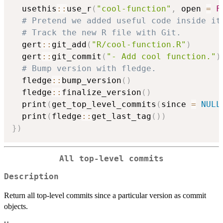
  usethis
::
use_r
(
"cool-function"
,
 open 
=
F
# Pretend we added useful code inside it
# Track the new R file with Git.
  gert
::
git_add
(
"R/cool-function.R"
)
  gert
::
git_commit
(
"- Add cool function."
)
# Bump version with fledge.
  fledge
::
bump_version
(
)
  fledge
::
finalize_version
(
)
  print
(
get_top_level_commits
(
since 
=
NULL
  print
(
fledge
::
get_last_tag
(
)
)
}
)
All top-level commits
Description
Return all top-level commits since a particular version as commit
objects.