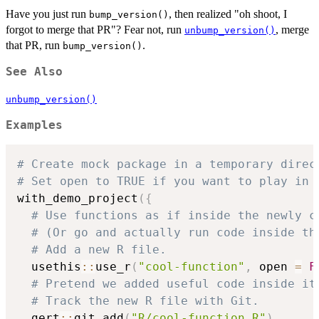
Have you just run
, then realized "oh shoot, I
bump_version()
forgot to merge that PR"? Fear not, run
, merge
unbump_version()
that PR, run
.
bump_version()
See Also
unbump_version()
Examples
# Create mock package in a temporary direc
# Set open to TRUE if you want to play in 
with_demo_project
(
{
# Use functions as if inside the newly c
# (Or go and actually run code inside th
# Add a new R file.
  usethis
::
use_r
(
"cool-function"
,
 open 
=
F
# Pretend we added useful code inside it
# Track the new R file with Git.
  gert
::
git_add
(
"R/cool-function.R"
)