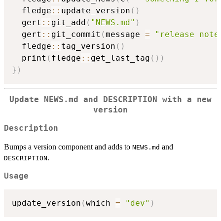
  fledge
::
update_version
(
)
  gert
::
git_add
(
"NEWS.md"
)
  gert
::
git_commit
(
message 
=
"release note
  fledge
::
tag_version
(
)
  print
(
fledge
::
get_last_tag
(
)
)
}
)
Update NEWS.md and DESCRIPTION with a new
version
Description
Bumps a version component and adds to
and
NEWS.md
.
DESCRIPTION
Usage
update_version
(
which 
=
"dev"
)