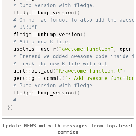
# Bump version with fledge.
  fledge
::
bump_version
(
)
# Oh no, we forgot to also add the aweso
# UNBUMP
  fledge
::
unbump_version
(
)
# Add a new R file.
  usethis
::
use_r
(
"awesome-function"
,
 open 
# Pretend we added awesome code inside i
# Track the new R file with Git.
  gert
::
git_add
(
"R/awesome-function.R"
)
  gert
::
git_commit
(
"- Add awesome function
# Bump version with fledge.
  fledge
::
bump_version
(
)
#'
}
)
Update NEWS.md with messages from top-level
commits