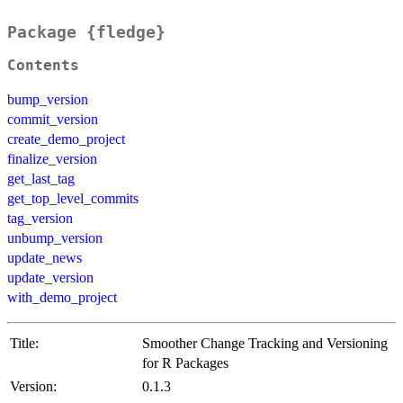
Package {fledge}
Contents
bump_version
commit_version
create_demo_project
finalize_version
get_last_tag
get_top_level_commits
tag_version
unbump_version
update_news
update_version
with_demo_project
Title:
Smoother Change Tracking and Versioning
for R Packages
Version:
0.1.3