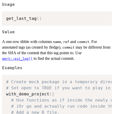
Usage
get_last_tag
(
)
Value
A one-row tibble with columns
,
and
. For
name
ref
commit
annotated tags (as created by fledge),
may be different from
commit
the SHA of the commit that this tag points to. Use
to find the actual commit.
gert::git_log()
Examples
# Create mock package in a temporary direc
# Set open to TRUE if you want to play in 
with_demo_project
(
{
# Use functions as if inside the newly c
# (Or go and actually run code inside th
# Add a new R file.