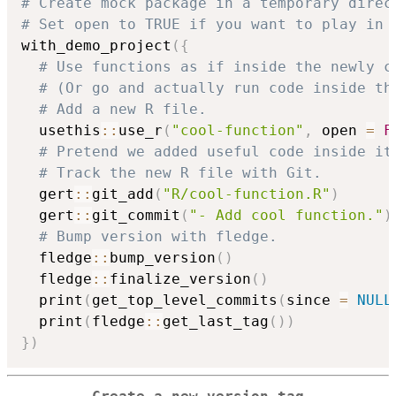
# Create mock package in a temporary direc
# Set open to TRUE if you want to play in 
with_demo_project
(
{
# Use functions as if inside the newly c
# (Or go and actually run code inside th
# Add a new R file.
  usethis
::
use_r
(
"cool-function"
,
 open 
=
F
# Pretend we added useful code inside it
# Track the new R file with Git.
  gert
::
git_add
(
"R/cool-function.R"
)
  gert
::
git_commit
(
"- Add cool function."
)
# Bump version with fledge.
  fledge
::
bump_version
(
)
  fledge
::
finalize_version
(
)
  print
(
get_top_level_commits
(
since 
=
NULL
  print
(
fledge
::
get_last_tag
(
)
)
}
)