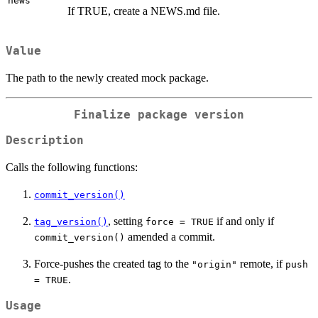
news
If TRUE, create a NEWS.md file.
Value
The path to the newly created mock package.
Finalize package version
Description
Calls the following functions:
commit_version()
, setting
if and only if
tag_version()
force = TRUE
amended a commit.
commit_version()
Force-pushes the created tag to the
remote, if
"origin"
push
.
= TRUE
Usage