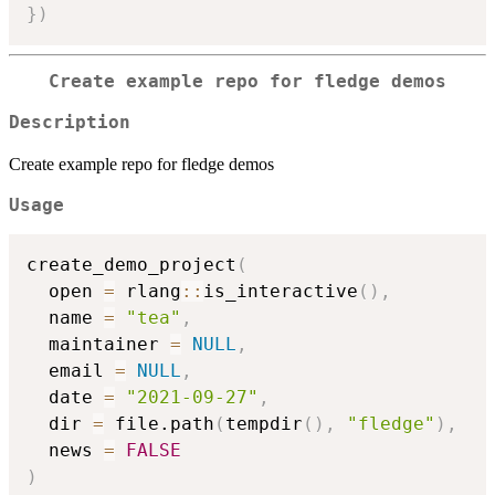
}
)
Create example repo for fledge demos
Description
Create example repo for fledge demos
Usage
create_demo_project
(
  open 
=
 rlang
::
is_interactive
(
)
,
  name 
=
"tea"
,
  maintainer 
=
NULL
,
  email 
=
NULL
,
  date 
=
"2021-09-27"
,
  dir 
=
 file.path
(
tempdir
(
)
,
"fledge"
)
,
  news 
=
FALSE
)