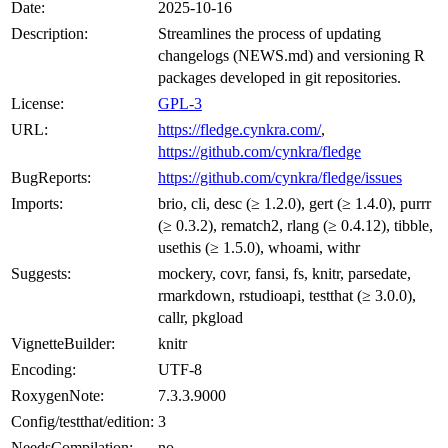
Date:
2025-10-16
Description:
Streamlines the process of updating
changelogs (NEWS.md) and versioning R
packages developed in git repositories.
License:
GPL-3
URL:
https://fledge.cynkra.com/
,
https://github.com/cynkra/fledge
BugReports:
https://github.com/cynkra/fledge/issues
Imports:
brio, cli, desc (≥ 1.2.0), gert (≥ 1.4.0), purrr
(≥ 0.3.2), rematch2, rlang (≥ 0.4.12), tibble,
usethis (≥ 1.5.0), whoami, withr
Suggests:
mockery, covr, fansi, fs, knitr, parsedate,
rmarkdown, rstudioapi, testthat (≥ 3.0.0),
callr, pkgload
VignetteBuilder:
knitr
Encoding:
UTF-8
RoxygenNote:
7.3.3.9000
Config/testthat/edition:
3
NeedsCompilation:
no