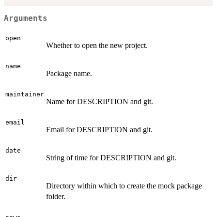
Arguments
open
Whether to open the new project.
name
Package name.
maintainer
Name for DESCRIPTION and git.
email
Email for DESCRIPTION and git.
date
String of time for DESCRIPTION and git.
dir
Directory within which to create the mock package
folder.