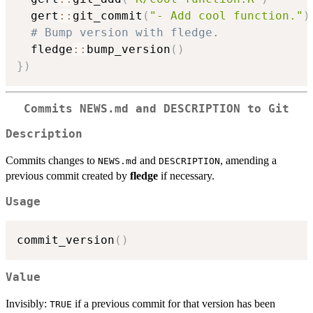
  gert
::
git_commit
(
"- Add cool function."
)
# Bump version with fledge.
  fledge
::
bump_version
(
)
}
)
Commits NEWS.md and DESCRIPTION to Git
Description
Commits changes to
and
, amending a
NEWS.md
DESCRIPTION
previous commit created by
fledge
if necessary.
Usage
commit_version
(
)
Value
Invisibly:
if a previous commit for that version has been
TRUE