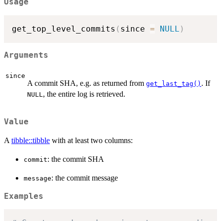
Usage
get_top_level_commits
(
since 
=
NULL
)
Arguments
since
A commit SHA, e.g. as returned from
. If
get_last_tag()
, the entire log is retrieved.
NULL
Value
A
tibble::tibble
with at least two columns:
: the commit SHA
commit
: the commit message
message
Examples