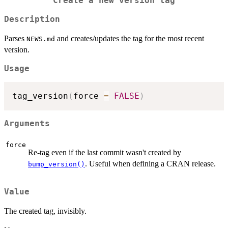
Create a new version tag
Description
Parses
and creates/updates the tag for the most recent
NEWS.md
version.
Usage
tag_version
(
force 
=
FALSE
)
Arguments
force
Re-tag even if the last commit wasn't created by
. Useful when defining a CRAN release.
bump_version()
Value
The created tag, invisibly.