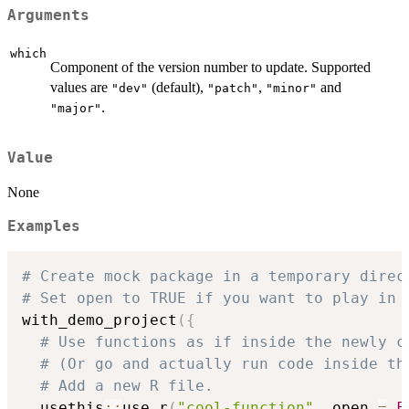
Arguments
which
Component of the version number to update. Supported
values are
(default),
,
and
"dev"
"patch"
"minor"
.
"major"
Value
None
Examples
# Create mock package in a temporary direc
# Set open to TRUE if you want to play in 
with_demo_project
(
{
# Use functions as if inside the newly c
# (Or go and actually run code inside th
# Add a new R file.
  usethis
::
use_r
(
"cool-function"
,
 open 
=
F