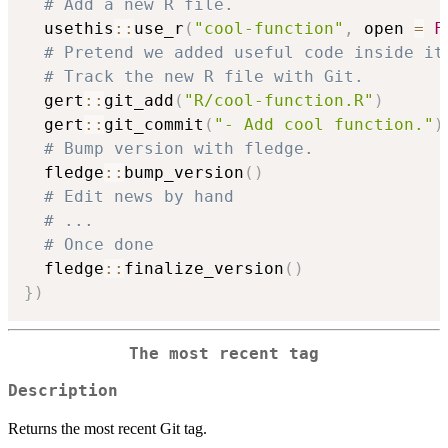
# Add a new R file.
  usethis
::
use_r
(
"cool-function"
,
 open 
=
F
# Pretend we added useful code inside it
# Track the new R file with Git.
  gert
::
git_add
(
"R/cool-function.R"
)
  gert
::
git_commit
(
"- Add cool function."
)
# Bump version with fledge.
  fledge
::
bump_version
(
)
# Edit news by hand
# ...
# Once done
  fledge
::
finalize_version
(
)
}
)
The most recent tag
Description
Returns the most recent Git tag.