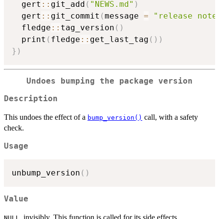
  gert
::
git_add
(
"NEWS.md"
)
  gert
::
git_commit
(
message 
=
"release note
  fledge
::
tag_version
(
)
  print
(
fledge
::
get_last_tag
(
)
)
}
)
Undoes bumping the package version
Description
This undoes the effect of a
call, with a safety
bump_version()
check.
Usage
unbump_version
(
)
Value
, invisibly. This function is called for its side effects.
NULL