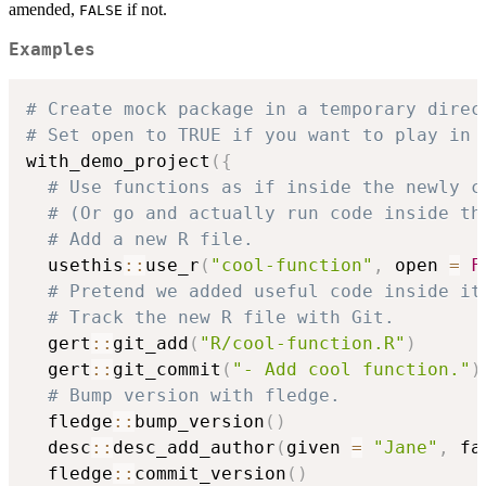
amended,
if not.
FALSE
Examples
# Create mock package in a temporary direc
# Set open to TRUE if you want to play in 
with_demo_project
(
{
# Use functions as if inside the newly c
# (Or go and actually run code inside th
# Add a new R file.
  usethis
::
use_r
(
"cool-function"
,
 open 
=
F
# Pretend we added useful code inside it
# Track the new R file with Git.
  gert
::
git_add
(
"R/cool-function.R"
)
  gert
::
git_commit
(
"- Add cool function."
)
# Bump version with fledge.
  fledge
::
bump_version
(
)
  desc
::
desc_add_author
(
given 
=
"Jane"
,
 fa
  fledge
::
commit_version
(
)