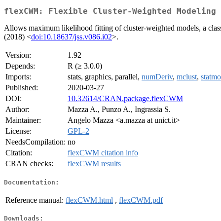
flexCWM: Flexible Cluster-Weighted Modeling
Allows maximum likelihood fitting of cluster-weighted models, a cla
(2018) <
doi:10.18637/jss.v086.i02
>.
Version:
1.92
Depends:
R (≥ 3.0.0)
Imports:
stats, graphics, parallel,
numDeriv
,
mclust
,
statm
Published:
2020-03-27
DOI:
10.32614/CRAN.package.flexCWM
Author:
Mazza A., Punzo A., Ingrassia S.
Maintainer:
Angelo Mazza <a.mazza at unict.it>
License:
GPL-2
NeedsCompilation:
no
Citation:
flexCWM citation info
CRAN checks:
flexCWM results
Documentation:
Reference manual:
flexCWM.html
,
flexCWM.pdf
Downloads: