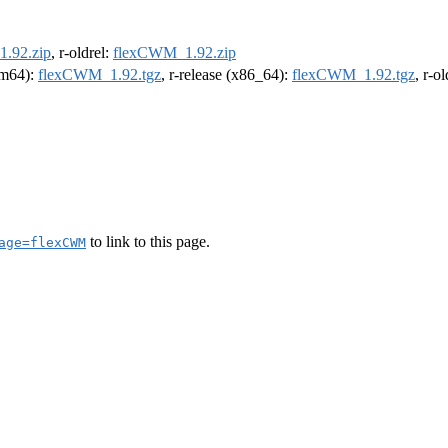
.92.zip
, r-oldrel:
flexCWM_1.92.zip
arm64):
flexCWM_1.92.tgz
, r-release (x86_64):
flexCWM_1.92.tgz
, r-o
to link to this page.
age=flexCWM