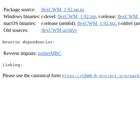
Package source:
flexCWM_1.92.tar.gz
Windows binaries:
r-devel:
flexCWM_1.92.zip
, r-release:
flexCWM_1
macOS binaries:
r-release (arm64):
flexCWM_1.92.tgz
, r-oldrel (
Old sources:
flexCWM archive
Reverse dependencies:
Reverse imports:
outlierMBC
Linking:
Please use the canonical form
https://CRAN.R-project.org/pack