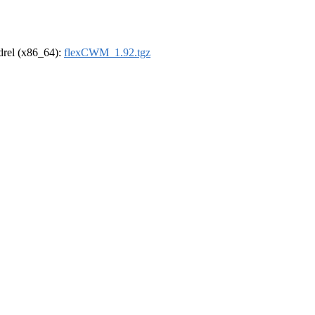
ldrel (x86_64):
flexCWM_1.92.tgz