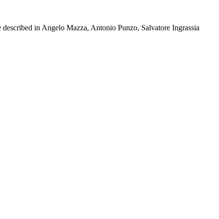
e described in Angelo Mazza, Antonio Punzo, Salvatore Ingrassia