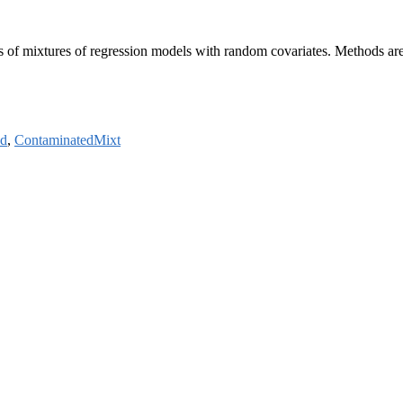
ss of mixtures of regression models with random covariates. Methods ar
od
,
ContaminatedMixt