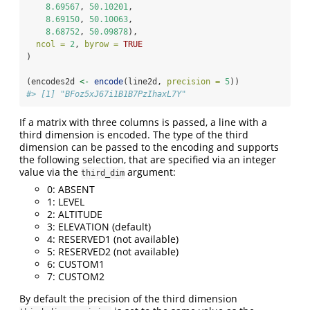
8.69567
, 
50.10201
,
8.69150
, 
50.10063
,
8.68752
, 
50.09878
),
ncol =
2
, 
byrow =
TRUE
)
(encodes2d 
<-
encode
(line2d, 
precision =
5
))
#> [1] "BFoz5xJ67i1B1B7PzIhaxL7Y"
If a matrix with three columns is passed, a line with a
third dimension is encoded. The type of the third
dimension can be passed to the encoding and supports
the following selection, that are specified via an integer
value via the
argument:
third_dim
0: ABSENT
1: LEVEL
2: ALTITUDE
3: ELEVATION (default)
4: RESERVED1 (not available)
5: RESERVED2 (not available)
6: CUSTOM1
7: CUSTOM2
By default the precision of the third dimension