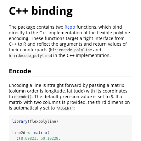
C++ binding
The package contains two
Rcpp
functions, which bind
directly to the C++ implementation of the flexible polyline
encoding. These functions target a tight interface from
C++ to R and reflect the arguments and return values of
their counterparts (
and
hf::encode_polyline
) in the C++ implementation.
hf::decode_polyline
Encode
Encoding a line is straight forward by passing a matrix
(column order is longitude, latitude) with its coordinates
to
. The default precision value is set to
. If a
encode()
5
matrix with two columns is provided, the third dimension
is automatically set to
:
"ABSENT"
library
(flexpolyline)
line2d 
<-
matrix
(
c
(
8.69821
, 
50.10228
,