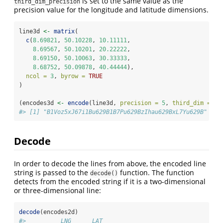
is set to the same value as the
third_dim_precision
precision value for the longitude and latitude dimensions.
line3d 
<-
matrix
(
c
(
8.69821
, 
50.10228
, 
10.11111
,
8.69567
, 
50.10201
, 
20.22222
,
8.69150
, 
50.10063
, 
30.33333
,
8.68752
, 
50.09878
, 
40.44444
),
ncol =
3
, 
byrow =
TRUE
)
(encodes3d 
<-
encode
(line3d, 
precision =
5
, 
third_dim =
3
,
#> [1] "B1Voz5xJ67i1Bu629B1B7Pu629BzIhau629BxL7Yu629B"
Decode
In order to decode the lines from above, the encoded line
string is passed to the
function. The function
decode()
detects from the encoded string if it is a two-dimensional
or three-dimensional line:
decode
(encodes2d)
#>          LNG      LAT