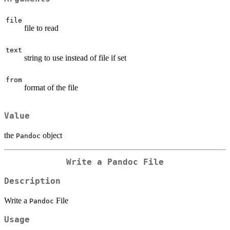
file
file to read
text
string to use instead of file if set
from
format of the file
Value
the
object
Pandoc
Write a
Pandoc
File
Description
Write a
File
Pandoc
Usage