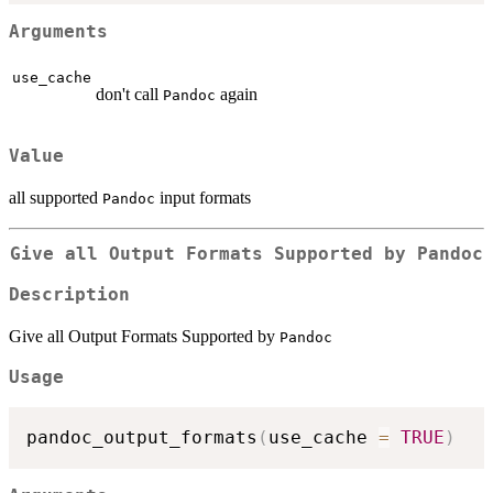
Arguments
use_cache
don't call
again
Pandoc
Value
all supported
input formats
Pandoc
Give all Output Formats Supported by
Pandoc
Description
Give all Output Formats Supported by
Pandoc
Usage
pandoc_output_formats
(
use_cache 
=
TRUE
)