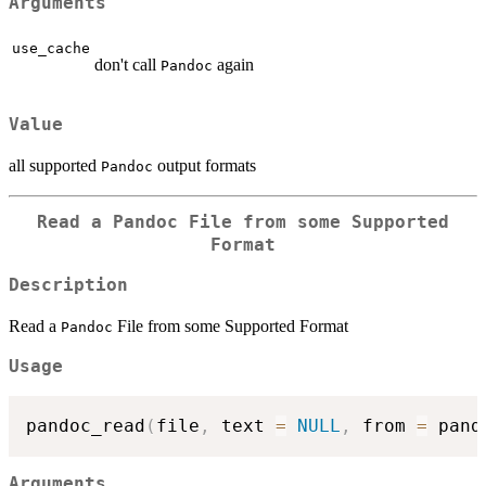
Arguments
use_cache
don't call
again
Pandoc
Value
all supported
output formats
Pandoc
Read a
Pandoc
File from some Supported
Format
Description
Read a
File from some Supported Format
Pandoc
Usage
pandoc_read
(
file
,
 text 
=
NULL
,
 from 
=
 pand
Arguments