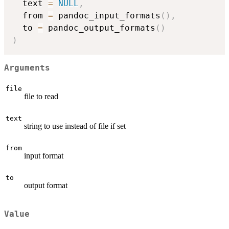
  text 
=
NULL
,
  from 
=
 pandoc_input_formats
(
)
,
  to 
=
 pandoc_output_formats
(
)
)
Arguments
file
file to read
text
string to use instead of file if set
from
input format
to
output format
Value