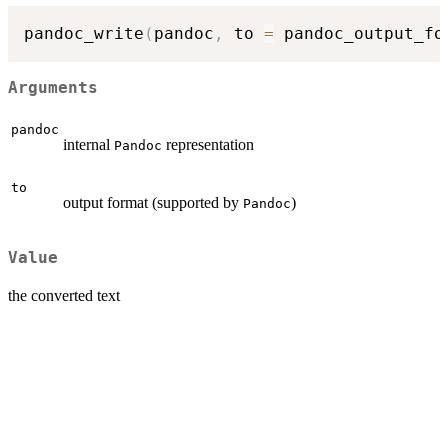
pandoc_write
(
pandoc
,
 to 
=
 pandoc_output_fo
Arguments
pandoc
internal
representation
Pandoc
to
output format (supported by
)
Pandoc
Value
the converted text