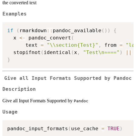
the converted text
Examples
if
(
rmarkdown
::
pandoc_available
(
)
)
{
  x 
<-
 pandoc_convert
(
      text 
=
"\\section{Test}"
,
 from 
=
"la
  stopifnot
(
identical
(
x
,
"Test\n===="
)
||
 
}
Give all Input Formats Supported by
Pandoc
Description
Give all Input Formats Supported by
Pandoc
Usage
pandoc_input_formats
(
use_cache 
=
TRUE
)