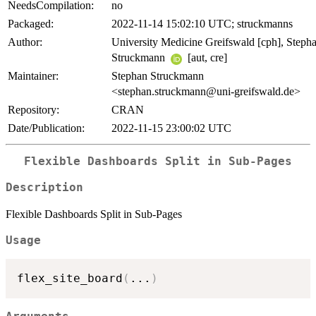
NeedsCompilation:
no
Packaged:
2022-11-14 15:02:10 UTC; struckmanns
Author:
University Medicine Greifswald [cph], Steph
Struckmann
[aut, cre]
Maintainer:
Stephan Struckmann
<stephan.struckmann@uni-greifswald.de>
Repository:
CRAN
Date/Publication:
2022-11-15 23:00:02 UTC
Flexible Dashboards Split in Sub-Pages
Description
Flexible Dashboards Split in Sub-Pages
Usage
flex_site_board
(
...
)