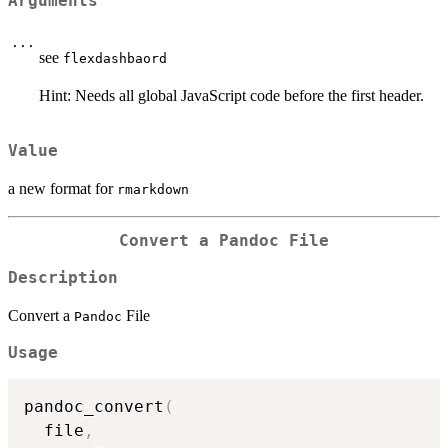
Arguments
...
see
flexdashbaord
Hint: Needs all global JavaScript code before the first header.
Value
a new format for
rmarkdown
Convert a
Pandoc
File
Description
Convert a
File
Pandoc
Usage
pandoc_convert
(
  file
,