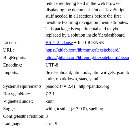
reduce rendering load in the web browser
displaying the document. Put all 'JavaScript'
stuff needed in all sections before the first
headline featuring navigation menu attributes.
This package is experimental and maybe
replaced by a solution inside 'flexdashboard'.
License:
BSD_2_clause
+ file LICENSE
URL:
https://gitlab.com/libreumg/flexsiteboard/
BugReports:
https://gitlab.com/libreumg/flexsiteboard/-/iss
Encoding:
UTF-8
Imports:
flexdashboard, htmltools, htmlwidgets, jsonlit
knitr, rmarkdown, stats, yaml
SystemRequirements:
pandoc (>= 2.4) - http://pandoc.org
RoxygenNote:
7.2.1
VignetteBuilder:
knitr
Suggests:
withr, testthat (≥ 3.0.0), spelling
Config/testthat/edition:
3
Language:
en-US