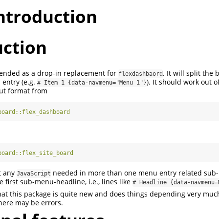
introduction
uction
tended as a drop-in replacement for
. It will split th
flexdashbaord
entry (e.g.
). It should work out o
# Item 1 {data-navmenu="Menu 1"}
ut format from
board::flex_dashboard
board::flex_site_board
t any
needed in more than one menu entry related sub
JavaScript
 first sub-menu-headline, i.e., lines like
# Headline {data-navmenu=
that this package is quite new and does things depending very muc
there may be errors.