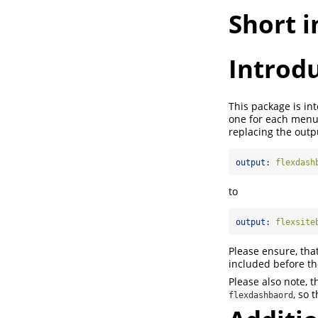
Short 
Introd
This package is in
one for each menu 
replacing the outp
output:
 flexdash
to
output:
 flexsite
Please ensure, tha
included before the
Please also note, 
, so 
flexdashbaord