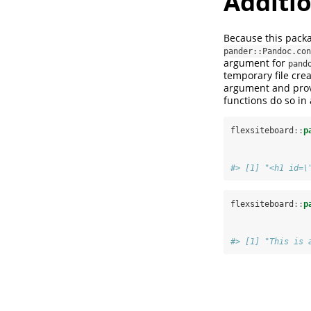
Additio
Because this pac
pander::Pandoc.con
argument for
pand
temporary file crea
argument and provi
functions do so in
flexsiteboard
::
p
#> [1] "<h1 id=\
flexsiteboard
::
p
#> [1] "This is 