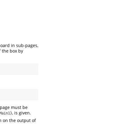
e board in sub-pages,
f the box by
-page must be
, is given.
Main1}
h on the output of