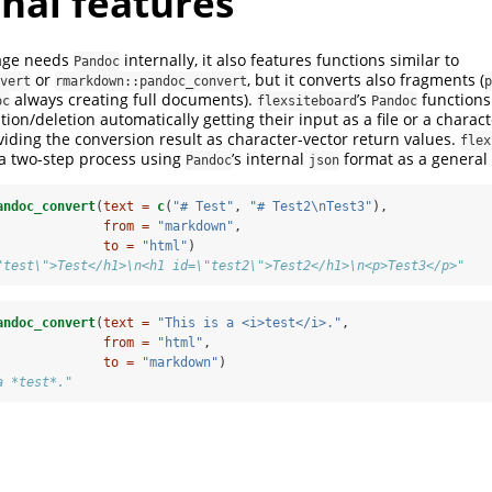
nal features
kage needs
internally, it also features functions similar to
Pandoc
or
, but it converts also fragments (
vert
rmarkdown::pandoc_convert
p
always creating full documents).
’s
functions
oc
flexsiteboard
Pandoc
tion/deletion automatically getting their input as a file or a charac
ding the conversion result as character-vector return values.
flex
 a two-step process using
’s internal
format as a general
Pandoc
json
andoc_convert
(
text =
c
(
"# Test"
, 
"# Test2
\n
Test3"
), 
from =
"markdown"
,
to =
"html"
)
"test\">Test</h1>\n<h1 id=\"test2\">Test2</h1>\n<p>Test3</p>"
andoc_convert
(
text =
"This is a <i>test</i>."
, 
from =
"html"
,
to =
"markdown"
)
a *test*."