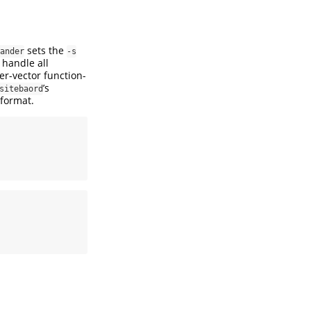
sets the
ander
-s
 handle all
ter-vector function-
’s
sitebaord
 format.