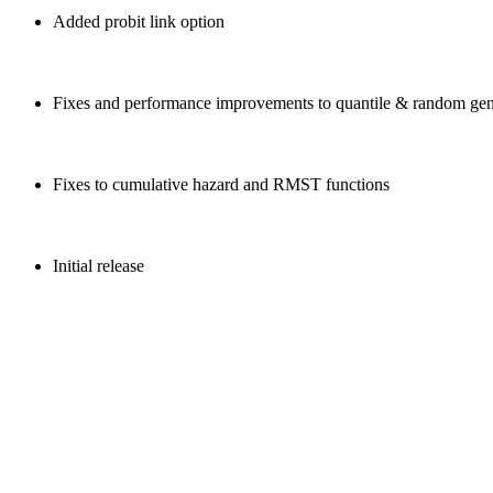
Added probit link option
Fixes and performance improvements to quantile & random gen
Fixes to cumulative hazard and RMST functions
Initial release