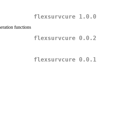
flexsurvcure 1.0.0
eration functions
flexsurvcure 0.0.2
flexsurvcure 0.0.1