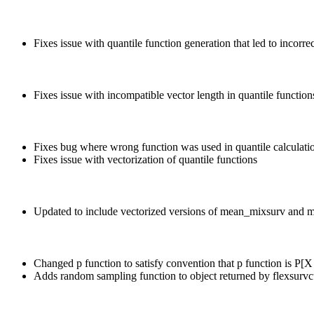
Fixes issue with quantile function generation that led to incor
Fixes issue with incompatible vector length in quantile function
Fixes bug where wrong function was used in quantile calculati
Fixes issue with vectorization of quantile functions
Updated to include vectorized versions of mean_mixsurv and
Changed p function to satisfy convention that p function is P
Adds random sampling function to object returned by flexsurvc