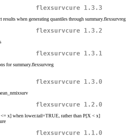
flexsurvcure 1.3.3
rect results when generating quantiles through summary.flexsurvreg
flexsurvcure 1.3.2
s
flexsurvcure 1.3.1
ons for summary.flexsurvreg
flexsurvcure 1.3.0
 mean_nmixsurv
flexsurvcure 1.2.0
[X <= x] when lower.tail=TRUE, rather than P[X < x]
ure
flexsurvcure 1.1.0