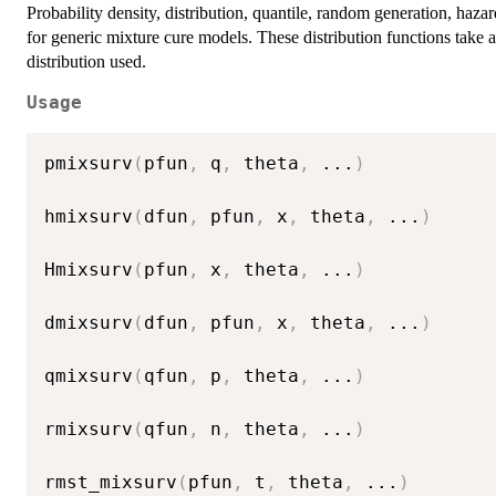
Probability density, distribution, quantile, random generation, haz
for generic mixture cure models. These distribution functions take 
distribution used.
Usage
pmixsurv
(
pfun
,
 q
,
 theta
,
...
)
hmixsurv
(
dfun
,
 pfun
,
 x
,
 theta
,
...
)
Hmixsurv
(
pfun
,
 x
,
 theta
,
...
)
dmixsurv
(
dfun
,
 pfun
,
 x
,
 theta
,
...
)
qmixsurv
(
qfun
,
 p
,
 theta
,
...
)
rmixsurv
(
qfun
,
 n
,
 theta
,
...
)
rmst_mixsurv
(
pfun
,
 t
,
 theta
,
...
)