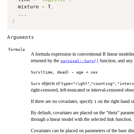
  mixture 
=
 T
,
...
)
Arguments
formula
A formula expression in conventional R linear modelin
returned by the
function, and any 
survival::Surv()
Surv(time, dead) ~ age + sex
objects of
,
,
Surv
type="right"
"counting"
"interv
right-censored, left-truncated or interval-censored obse
If there are no covariates, specify
on the right hand s
1
By default, covariates are placed on the “theta” paramet
through a linear model with the selected link function.
Covariates can be placed on parameters of the base dis