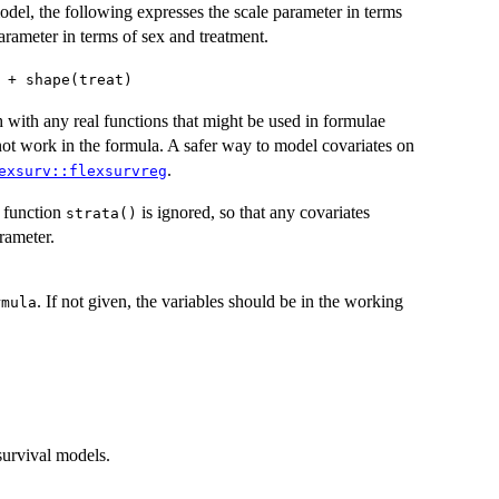
odel, the following expresses the scale parameter in terms
arameter in terms of sex and treatment.
 + shape(treat)
h with any real functions that might be used in formulae
 not work in the formula. A safer way to model covariates on
.
exsurv::flexsurvreg
e function
is ignored, so that any covariates
strata()
rameter.
. If not given, the variables should be in the working
rmula
survival models.