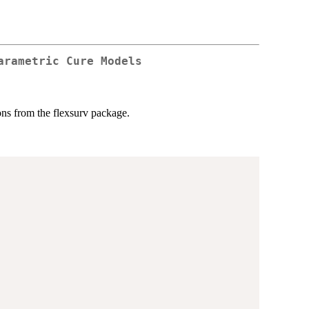
arametric Cure Models
ons from the flexsurv package.