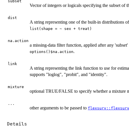
subset
Vector of integers or logicals specifying the subset of t
dist
A string representing one of the built-in distributions o
list(shape = ~ sex + treat)
na.action
a missing-data filter function, applied after any 'subse
.
options()$na.action
link
A string representing the link function to use for estimat
supports "loglog", "probit", and "identity".
mixture
optional TRUE/FALSE to specify whether a mixture mo
...
other arguments to be passed to
flexsurv::flexsur
Details