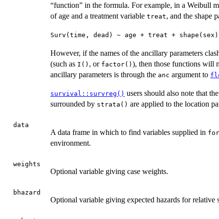
“function” in the formula. For example, in a Weibull m
of age and a treatment variable
, and the shape p
treat
Surv(time, dead) ~ age + treat + shape(sex)
However, if the names of the ancillary parameters clas
(such as
, or
), then those functions will
I()
factor()
ancillary parameters is through the
argument to
anc
fl
users should also note that th
survival::survreg()
surrounded by
are applied to the location pa
strata()
data
A data frame in which to find variables supplied in
fo
environment.
weights
Optional variable giving case weights.
bhazard
Optional variable giving expected hazards for relative 