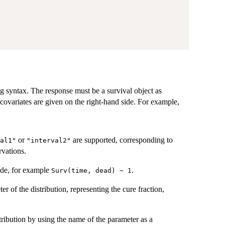
g syntax. The response must be a survival object as
covariates are given on the right-hand side. For example,
or
are supported, corresponding to
al1"
"interval2"
rvations.
ide, for example
.
Surv(time, dead) ~ 1
er of the distribution, representing the cure fraction,
tribution by using the name of the parameter as a