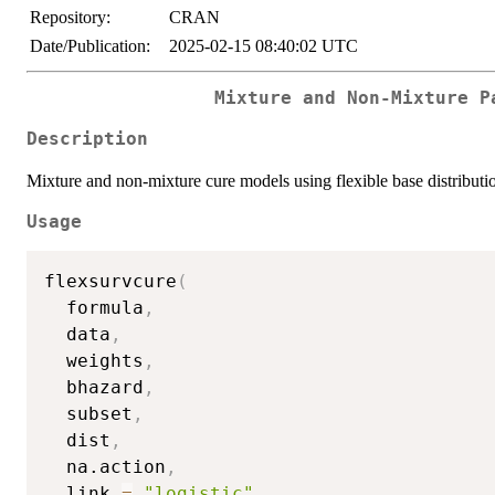
Repository:
CRAN
Date/Publication:
2025-02-15 08:40:02 UTC
Mixture and Non-Mixture P
Description
Mixture and non-mixture cure models using flexible base distributi
Usage
flexsurvcure
(
  formula
,
  data
,
  weights
,
  bhazard
,
  subset
,
  dist
,
  na.action
,
  link 
=
"logistic"
,