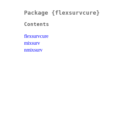
Package {flexsurvcure}
Contents
flexsurvcure
mixsurv
nmixsurv