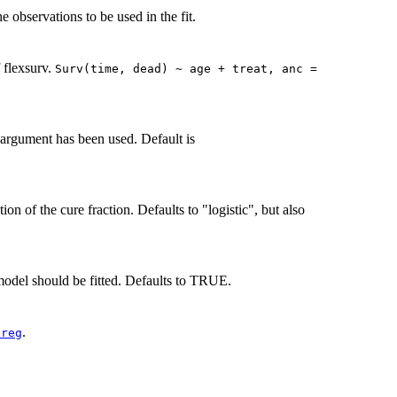
he observations to be used in the fit.
f flexsurv.
Surv(time, dead) ~ age + treat, anc =
t' argument has been used. Default is
ion of the cure fraction. Defaults to "logistic", but also
del should be fitted. Defaults to TRUE.
.
vreg