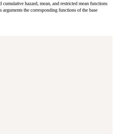
ard cumulative hazard, mean, and restricted mean functions
as arguments the corresponding functions of the base