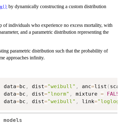
by dynamically constructing a custom distribution
g()
up of individuals who experience no excess mortality, with
parameter, and a parametric distribution representing the
ing parametric distribution such that the probability of
me approaches infinity.
,
 data
=
bc
,
 dist
=
"weibull"
,
 anc
=
list
(
scale
=
~
gr
,
 data
=
bc
,
 dist
=
"lnorm"
,
 mixture 
=
FALSE
)
,
 data
=
bc
,
 dist
=
"weibull"
,
 link
=
"loglog"
)
e models