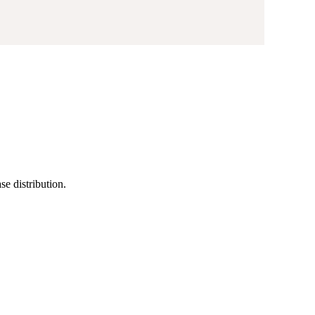
se distribution.