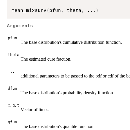
mean_mixsurv
(
pfun
,
 theta
,
...
)
Arguments
pfun
The base distribution's cumulative distribution function.
theta
The estimated cure fraction.
...
additional parameters to be passed to the pdf or cdf of the ba
dfun
The base distribution's probability density function.
,
,
x
q
t
Vector of times.
qfun
The base distribution's quantile function.