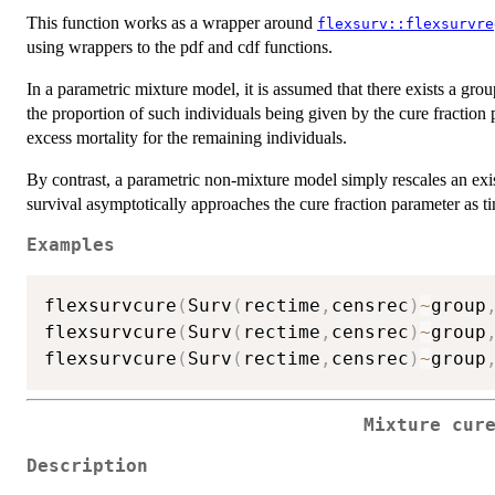
This function works as a wrapper around
flexsurv::flexsurvre
using wrappers to the pdf and cdf functions.
In a parametric mixture model, it is assumed that there exists a gro
the proportion of such individuals being given by the cure fraction 
excess mortality for the remaining individuals.
By contrast, a parametric non-mixture model simply rescales an exist
survival asymptotically approaches the cure fraction parameter as ti
Examples
flexsurvcure
(
Surv
(
rectime
,
censrec
)
~
group
flexsurvcure
(
Surv
(
rectime
,
censrec
)
~
group
flexsurvcure
(
Surv
(
rectime
,
censrec
)
~
group
Mixture cur
Description