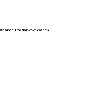
re models for time-to-event data.
s