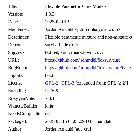
Title:
Flexible Parametric Cure Models
Version:
1.3.3
Date:
2025-02-013
Maintainer:
Jordan Amdahl <jrdnmdhl@gmail.com>
Description:
Flexible parametric mixture and non-mixture cu
Depends:
survival , flexsurv
Suggests:
testthat, knitr, rmarkdown, covr
URL:
https://github.com/jrdnmdhl/flexsurvcure
BugReports:
https://github.com/jrdnmdhl/flexsurvcure/issue
Imports:
boot
License:
GPL-2
|
GPL-3
[expanded from: GPL (≥ 2)]
Encoding:
UTF-8
RoxygenNote:
7.3.1
VignetteBuilder:
knitr
NeedsCompilation:
no
Packaged:
2025-02-15 08:08:09 UTC; jamdahl
Author:
Jordan Amdahl [aut, cre]