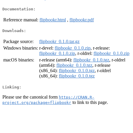
Documentation:
Reference manual:
flipbookr.html
,
flipbookr.pdf
Downloads:
Package source:
flipbookr_0.1.0.tar.gz
Windows binaries:
r-devel:
flipbookr_0.1.0.zip
, r-release:
flipbookr_0.1.0.zip
, r-oldrel:
flipbookr_0.1.0.zip
macOS binaries:
r-release (arm64):
flipbookr_0.1.0.tgz
, r-oldrel
(arm64):
flipbookr_0.1.0.tgz
, r-release
(x86_64):
flipbookr_0.1.0.tgz
, r-oldrel
(x86_64):
flipbookr_0.1.0.tgz
Linking:
Please use the canonical form
https://CRAN.R-
to link to this page.
project.org/package=flipbookr