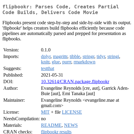
flipbookr: Parses Code, Creates Partial
Code Builds, Delivers Code Movie
Flipbooks present code step-by-step and side-by-side with its output.
'flipbookr' helps creators build flipbooks efficiently because code
pipelines are automatically parsed and prepped for presentation as
flipbooks.
Version:
0.1.0
Imports:
dplyr
,
magrittr
,
tibble
,
stringr
,
tidyr
,
stringi
,
knitr
,
glue
,
purrr
,
rmarkdown
Suggests:
testthat
Published:
2021-05-31
DOI:
10.32614/CRAN.package.flipbookr
Author:
Evangeline Reynolds [cre, aut], Garrick Aden-
Buie [aut], Emi Tanaka [aut]
Maintainer:
Evangeline Reynolds <evangeline.mae at
gmail.com>
License:
MIT
+ file
LICENSE
NeedsCompilation:
no
Materials:
README
,
NEWS
CRAN checks:
flipbookr results