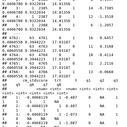
0.4406780 0.9322034   14.81356

##    3:     1  2385     0     1      14  -0.7385 
0.4406780 0.9322034   14.81356

##    4:     1  2387     0     1      12  -1.3518 
0.4406780 0.9322034   14.81356

##    5:     1  2388     0     1       6  -1.2057 
0.4406780 0.9322034   14.81356

##   ---                                                                        

## 4762:    63  4761     0     1      16   0.6457 
0.4860558 0.3944223   17.03187

## 4763:    63  4763     0     0      11   0.3168 
0.4860558 0.3944223   17.03187

## 4764:    63  4764     0     0      18  -0.4114 
0.4860558 0.3944223   17.03187

## 4765:    63  4765     1     0      31   2.2116 
0.4860558 0.3944223   17.03187

## 4766:    63  4766     1     1      13  -0.0668 
0.4860558 0.3944223   17.03187

##       cm_stdscore   trt      Y    q1    q2    q3    
q4    q5    q6    q7    q8

##             <num> <int>  <num> <int> <int> <int> 
<int> <int> <int> <int> <int>

##    1:  -0.4068119     1 -0.487     0    NA     1     
1     1     1     1    NA

##    2:  -0.4068119     1  0.487     1    NA     1     
1     1     1     1     1

##    3:  -0.4068119     1 -1.073     0    NA     1     
1     0    NA    NA    NA

##    4:  -0.4068119     1 -1.087     0    NA     1     