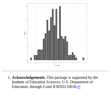
Acknowledgements.
This package is supported by the
Institute of Education Sciences, U.S. Department of
Education, through Grant R305D210036.
↩︎