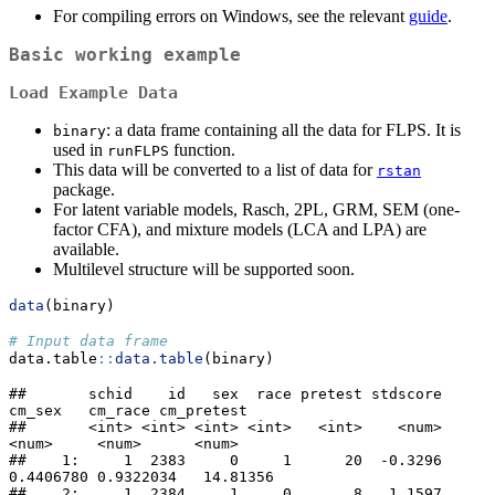
For compiling errors on Windows, see the relevant
guide
.
Basic working example
Load Example Data
: a data frame containing all the data for FLPS. It is
binary
used in
function.
runFLPS
This data will be converted to a list of data for
rstan
package.
For latent variable models, Rasch, 2PL, GRM, SEM (one-
factor CFA), and mixture models (LCA and LPA) are
available.
Multilevel structure will be supported soon.
data
(binary)
# Input data frame
data.table
::
data.table
(binary)
##       schid    id   sex  race pretest stdscore    
cm_sex   cm_race cm_pretest

##       <int> <int> <int> <int>   <int>    <num>     
<num>     <num>      <num>

##    1:     1  2383     0     1      20  -0.3296 
0.4406780 0.9322034   14.81356

##    2:     1  2384     1     0       8   1.1597 