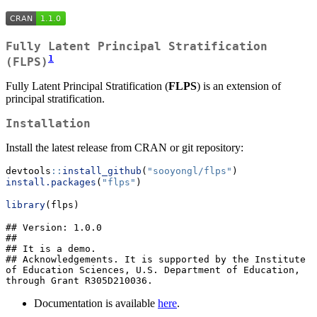
Fully Latent Principal Stratification
1
(FLPS)
Fully Latent Principal Stratification (
FLPS
) is an extension of
principal stratification.
Installation
Install the latest release from CRAN or git repository:
devtools
::
install_github
(
"sooyongl/flps"
)
install.packages
(
"flps"
)
library
(flps)
## Version: 1.0.0

## 

## It is a demo.

## Acknowledgements. It is supported by the Institute 
of Education Sciences, U.S. Department of Education, 
through Grant R305D210036.
Documentation is available
here
.