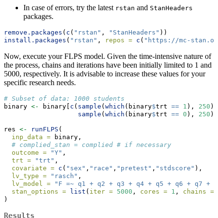
In case of errors, try the latest
and
rstan
StanHeaders
packages.
remove.packages
(
c
(
"rstan"
, 
"StanHeaders"
))
install.packages
(
"rstan"
, 
repos =
c
(
"https://mc-stan.or
Now, execute your FLPS model. Given the time-intensive nature of
the process, chains and iterations have been initially limited to 1 and
5000, respectively. It is advisable to increase these values for your
specific research needs.
# Subset of data: 1000 students
binary 
<-
 binary[
c
(
sample
(
which
(binary
$
trt 
==
1
), 
250
),
sample
(
which
(binary
$
trt 
==
0
), 
250
))
res 
<-
runFLPS
(
inp_data =
 binary,
# complied_stan = complied # if necessary
outcome =
"Y"
,
trt =
"trt"
,
covariate =
c
(
"sex"
,
"race"
,
"pretest"
,
"stdscore"
),
lv_type =
"rasch"
,
lv_model =
"F =~ q1 + q2 + q3 + q4 + q5 + q6 + q7 + q
stan_options =
list
(
iter =
5000
, 
cores =
1
, 
chains =
)
Results