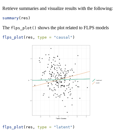
Retrieve summaries and visualize results with the following:
summary
(res)
The
shows the plot related to FLPS models
flps_plot()
flps_plot
(res, 
type =
"causal"
)
flps_plot
(res, 
type =
"latent"
)