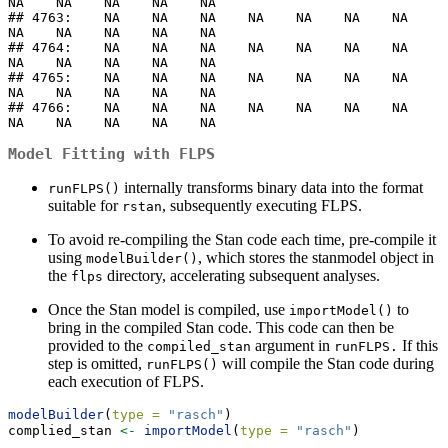
NA    NA    NA    NA    NA

## 4763:    NA    NA    NA    NA    NA    NA    NA    
NA    NA    NA    NA    NA

## 4764:    NA    NA    NA    NA    NA    NA    NA    
NA    NA    NA    NA    NA

## 4765:    NA    NA    NA    NA    NA    NA    NA    
NA    NA    NA    NA    NA

## 4766:    NA    NA    NA    NA    NA    NA    NA    
NA    NA    NA    NA    NA
Model Fitting with FLPS
internally transforms binary data into the format
runFLPS()
suitable for
, subsequently executing FLPS.
rstan
To avoid re-compiling the Stan code each time, pre-compile it
using
, which stores the stanmodel object in
modelBuilder()
the
directory, accelerating subsequent analyses.
flps
Once the Stan model is compiled, use
to
importModel()
bring in the compiled Stan code. This code can then be
provided to the
argument in
If this
compiled_stan
runFLPS.
step is omitted,
will compile the Stan code during
runFLPS()
each execution of FLPS.
modelBuilder
(
type =
"rasch"
)
complied_stan 
<-
importModel
(
type =
"rasch"
)