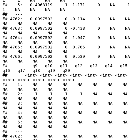
1     1    NA    NA    NA

##    5:  -0.4068119     1 -1.171     0    NA     1     
1    NA    NA    NA    NA

##   ---                                                                         

## 4762:   0.0997502     0 -0.114     0    NA    NA    
NA    NA    NA    NA    NA

## 4763:   0.0997502     0 -0.438     0    NA    NA    
NA    NA    NA    NA    NA

## 4764:   0.0997502     0 -1.047     0    NA    NA    
NA    NA    NA    NA    NA

## 4765:   0.0997502     0  0.765     0    NA    NA    
NA    NA    NA    NA    NA

## 4766:   0.0997502     0  0.539     0    NA    NA    
NA    NA    NA    NA    NA

##          q9   q10   q11   q12   q13   q14   q15   
q16   q17   q18   q19   q20

##       <int> <int> <int> <int> <int> <int> <int> 
<int> <int> <int> <int> <int>

##    1:    NA    NA    NA    NA    NA    NA    NA    
NA    NA    NA    NA    NA

##    2:     1     1     1     1    NA    NA    NA    
NA    NA    NA    NA    NA

##    3:    NA    NA    NA    NA    NA    NA    NA    
NA    NA    NA    NA    NA

##    4:    NA    NA    NA    NA    NA    NA    NA    
NA    NA    NA    NA    NA

##    5:    NA    NA    NA    NA    NA    NA    NA    
NA    NA    NA    NA    NA

##   ---                                                                        

## 4762:    NA    NA    NA    NA    NA    NA    NA    