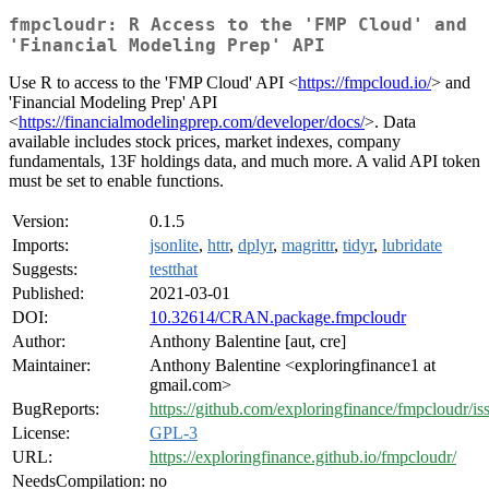
fmpcloudr: R Access to the 'FMP Cloud' and
'Financial Modeling Prep' API
Use R to access to the 'FMP Cloud' API <
https://fmpcloud.io/
> and
'Financial Modeling Prep' API
<
https://financialmodelingprep.com/developer/docs/
>. Data
available includes stock prices, market indexes, company
fundamentals, 13F holdings data, and much more. A valid API token
must be set to enable functions.
Version:
0.1.5
Imports:
jsonlite
,
httr
,
dplyr
,
magrittr
,
tidyr
,
lubridate
Suggests:
testthat
Published:
2021-03-01
DOI:
10.32614/CRAN.package.fmpcloudr
Author:
Anthony Balentine [aut, cre]
Maintainer:
Anthony Balentine <exploringfinance1 at
gmail.com>
BugReports:
https://github.com/exploringfinance/fmpcloudr/is
License:
GPL-3
URL:
https://exploringfinance.github.io/fmpcloudr/
NeedsCompilation:
no