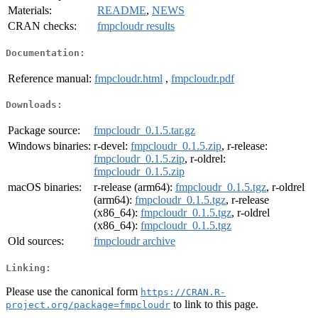
Materials:
README
,
NEWS
CRAN checks:
fmpcloudr results
Documentation:
Reference manual:
fmpcloudr.html
,
fmpcloudr.pdf
Downloads:
Package source:
fmpcloudr_0.1.5.tar.gz
Windows binaries:
r-devel:
fmpcloudr_0.1.5.zip
, r-release:
fmpcloudr_0.1.5.zip
, r-oldrel:
fmpcloudr_0.1.5.zip
macOS binaries:
r-release (arm64):
fmpcloudr_0.1.5.tgz
, r-oldrel
(arm64):
fmpcloudr_0.1.5.tgz
, r-release
(x86_64):
fmpcloudr_0.1.5.tgz
, r-oldrel
(x86_64):
fmpcloudr_0.1.5.tgz
Old sources:
fmpcloudr archive
Linking:
Please use the canonical form
https://CRAN.R-
to link to this page.
project.org/package=fmpcloudr