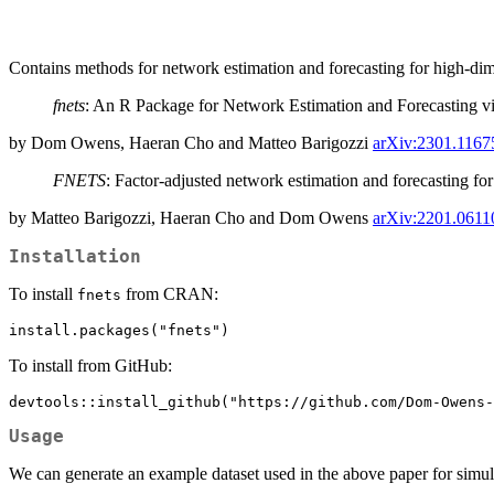
Contains methods for network estimation and forecasting for high-di
fnets
: An R Package for Network Estimation and Forecasting 
by Dom Owens, Haeran Cho and Matteo Barigozzi
arXiv:2301.1167
FNETS
: Factor-adjusted network estimation and forecasting for
by Matteo Barigozzi, Haeran Cho and Dom Owens
arXiv:2201.0611
Installation
To install
from CRAN:
fnets
install.packages("fnets")
To install from GitHub:
devtools::install_github("https://github.com/Dom-Owens-
Usage
We can generate an example dataset used in the above paper for simu