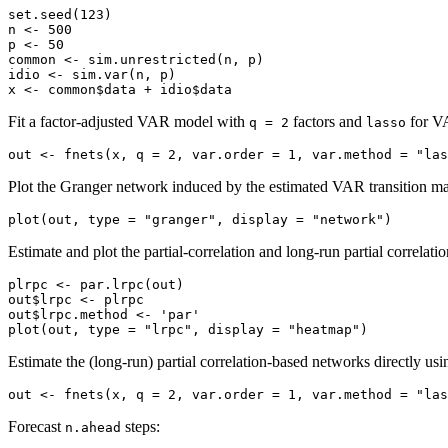
set.seed(123)

n <- 500

p <- 50

common <- sim.unrestricted(n, p)

idio <- sim.var(n, p)

x <- common$data + idio$data
Fit a factor-adjusted VAR model with
factors and
for VA
q = 2
lasso
out <- fnets(x, q = 2, var.order = 1, var.method = "las
Plot the Granger network induced by the estimated VAR transition ma
plot(out, type = "granger", display = "network")
Estimate and plot the partial-correlation and long-run partial correlat
plrpc <- par.lrpc(out)

out$lrpc <- plrpc

out$lrpc.method <- 'par'

plot(out, type = "lrpc", display = "heatmap")
Estimate the (long-run) partial correlation-based networks directly us
out <- fnets(x, q = 2, var.order = 1, var.method = "la
Forecast
steps:
n.ahead