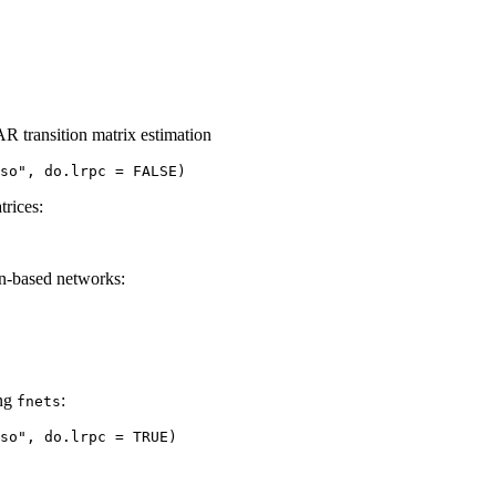
R transition matrix estimation
so", do.lrpc = FALSE)
trices:
ion-based networks:
ing
:
fnets
sso", do.lrpc = TRUE)