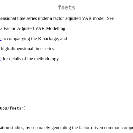
fnets
mensional time series under a factor-adjusted VAR model. See
via Factor-Adjusted VAR Modelling
5
accompanying the R package, and
 high-dimensional time series
0
for details of the methodology.
UoB/fnets")
lation studies, by separately generating the factor-driven common comp