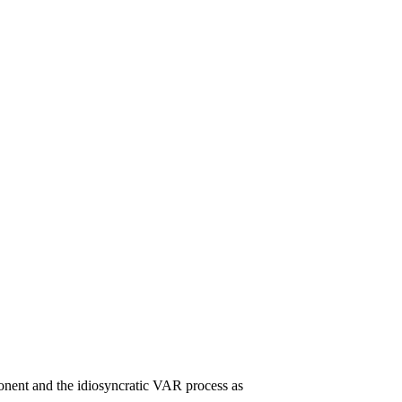
onent and the idiosyncratic VAR process as