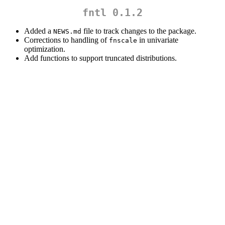
fntl 0.1.2
Added a
file to track changes to the package.
NEWS.md
Corrections to handling of
in univariate
fnscale
optimization.
Add functions to support truncated distributions.