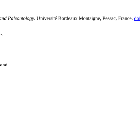
 and Paleontology
. Université Bordeaux Montaigne, Pessac, France.
do
>.
and
