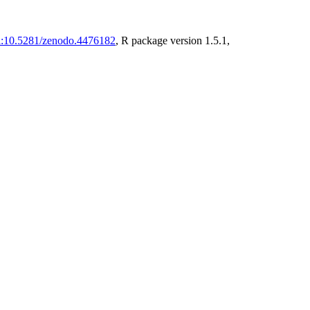
i:10.5281/zenodo.4476182
, R package version 1.5.1,