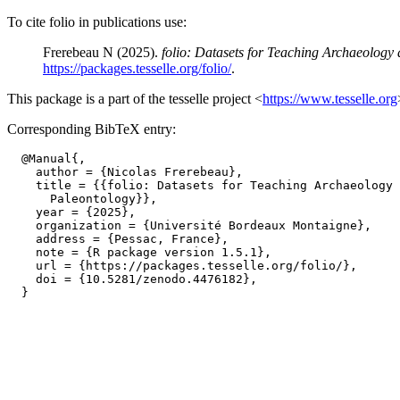
To cite folio in publications use:
Frerebeau N (2025).
folio: Datasets for Teaching Archaeology
https://packages.tesselle.org/folio/
.
This package is a part of the tesselle project <
https://www.tesselle.org
Corresponding BibTeX entry:
  @Manual{,

    author = {Nicolas Frerebeau},

    title = {{folio: Datasets for Teaching Archaeology 
      Paleontology}},

    year = {2025},

    organization = {Université Bordeaux Montaigne},

    address = {Pessac, France},

    note = {R package version 1.5.1},

    url = {https://packages.tesselle.org/folio/},

    doi = {10.5281/zenodo.4476182},
