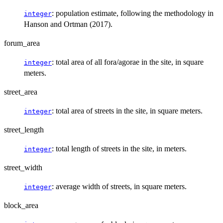
: population estimate, following the methodology in
integer
Hanson and Ortman (2017).
forum_area
: total area of all fora/agorae in the site, in square
integer
meters.
street_area
: total area of streets in the site, in square meters.
integer
street_length
: total length of streets in the site, in meters.
integer
street_width
: average width of streets, in square meters.
integer
block_area