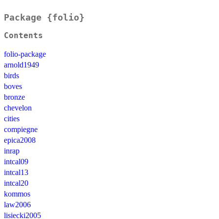
Package {folio}
Contents
folio-package
arnold1949
birds
boves
bronze
chevelon
cities
compiegne
epica2008
inrap
intcal09
intcal13
intcal20
kommos
law2006
lisiecki2005