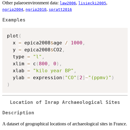
Other palaeoenvironment data:
,
,
law2006
lisiecki2005
,
,
ngrip2004
ngrip2010
spratt2016
Examples
plot
(
  x 
=
 epica2008
$
age 
/
1000
,
  y 
=
 epica2008
$
CO2
,
  type 
=
"l"
,
  xlim 
=
 c
(
800
,
0
)
,
  xlab 
=
"kilo year BP"
,
  ylab 
=
 expression
(
"CO"
[
2
]
~
"(ppmv)"
)
)
Location of Inrap Archaeological Sites
Description
A dataset of geographical locations of archaeological sites in France.