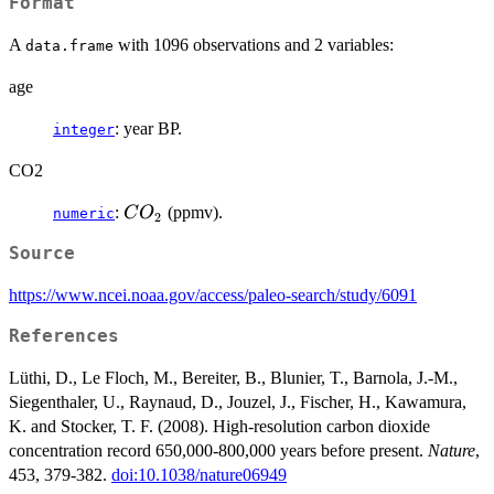
Format
A
with 1096 observations and 2 variables:
data.frame
age
: year BP.
integer
CO2
CO_2
:
(ppmv).
C
O
numeric
2
Source
https://www.ncei.noaa.gov/access/paleo-search/study/6091
References
Lüthi, D., Le Floch, M., Bereiter, B., Blunier, T., Barnola, J.-M.,
Siegenthaler, U., Raynaud, D., Jouzel, J., Fischer, H., Kawamura,
K. and Stocker, T. F. (2008). High-resolution carbon dioxide
concentration record 650,000-800,000 years before present.
Nature
,
453, 379-382.
doi:10.1038/nature06949