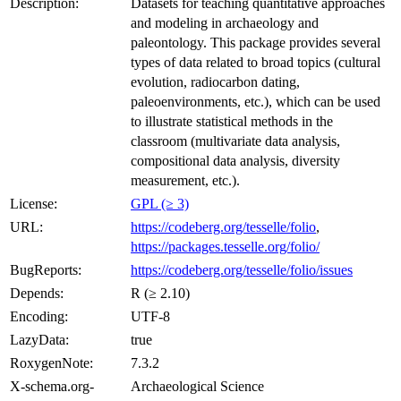
Description:
Datasets for teaching quantitative approaches
and modeling in archaeology and
paleontology. This package provides several
types of data related to broad topics (cultural
evolution, radiocarbon dating,
paleoenvironments, etc.), which can be used
to illustrate statistical methods in the
classroom (multivariate data analysis,
compositional data analysis, diversity
measurement, etc.).
License:
GPL (≥ 3)
URL:
https://codeberg.org/tesselle/folio
,
https://packages.tesselle.org/folio/
BugReports:
https://codeberg.org/tesselle/folio/issues
Depends:
R (≥ 2.10)
Encoding:
UTF-8
LazyData:
true
RoxygenNote:
7.3.2
X-schema.org-
Archaeological Science