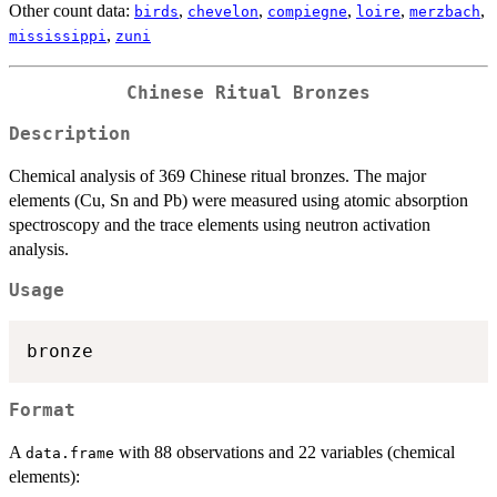
Other count data:
,
,
,
,
,
birds
chevelon
compiegne
loire
merzbach
,
mississippi
zuni
Chinese Ritual Bronzes
Description
Chemical analysis of 369 Chinese ritual bronzes. The major
elements (Cu, Sn and Pb) were measured using atomic absorption
spectroscopy and the trace elements using neutron activation
analysis.
Usage
Format
A
with 88 observations and 22 variables (chemical
data.frame
elements):