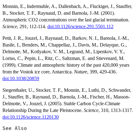
Monnin, E., Indermuhle, A., Dallenbach, A., Fluckiger, J., Stauffer,
B., Stocker, T. F., Raynaud, D. and Barnola, J.-M. (2001).
Atmospheric CO2 concentrations over the last glacial termination.
Science
, 291, 112-114.
doi:10.1126/science.291.5501.112
Petit, J. R., Jouzel, J., Raynaud, D., Barkov, N. I., Barnola, J.-M.,
Basile, I., Benders, M., Chappellaz, J., Davis, M., Delayque, G.,
Delmotte, M., Kotlyakov, V. M., Legrand, M., Lipenkov, V. Y.,
Lorius, C., Pepin, L., Ritz, C., Saltzman, E. and Stievenard, M.
(1999). Climate and atmospheric history of the past 420,000 years
from the Vostok ice core, Antarctica.
Nature
, 399, 429-436.
doi:10.1038/20859
Siegenthaler, U., Stocker, T. F., Monnin, E., Luthi, D., Schwander,
J., Stauffer, B., Raynaud, D., Barnola, J.-M., Fischer, H., Masson-
Delmotte, V., Jouzel, J. (2005). Stable Carbon Cycle-Climate
Relationship During the Late Pleistocene.
Science
, 310, 1313-1317.
doi:10.1126/science.1120130
See Also