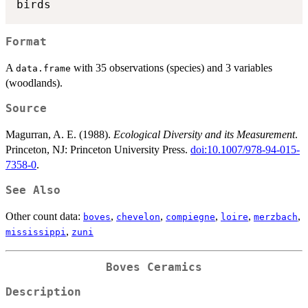
Format
A
with 35 observations (species) and 3 variables
data.frame
(woodlands).
Source
Magurran, A. E. (1988).
Ecological Diversity and its Measurement
.
Princeton, NJ: Princeton University Press.
doi:10.1007/978-94-015-
7358-0
.
See Also
Other count data:
,
,
,
,
,
boves
chevelon
compiegne
loire
merzbach
,
mississippi
zuni
Boves Ceramics
Description