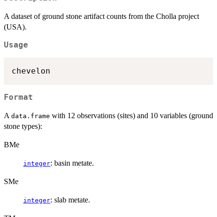
A dataset of ground stone artifact counts from the Cholla project
(USA).
Usage
Format
A
with 12 observations (sites) and 10 variables (ground
data.frame
stone types):
BMe
: basin metate.
integer
SMe
: slab metate.
integer