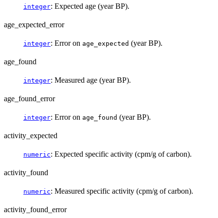
: Expected age (year BP).
integer
age_expected_error
: Error on
(year BP).
integer
age_expected
age_found
: Measured age (year BP).
integer
age_found_error
: Error on
(year BP).
integer
age_found
activity_expected
: Expected specific activity (cpm/g of carbon).
numeric
activity_found
: Measured specific activity (cpm/g of carbon).
numeric
activity_found_error