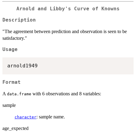
Arnold and Libby's Curve of Knowns
Description
"The agreement between prediction and observation is seen to be
satisfactory."
Usage
Format
A
with 6 observations and 8 variables:
data.frame
sample
: sample name.
character
age_expected