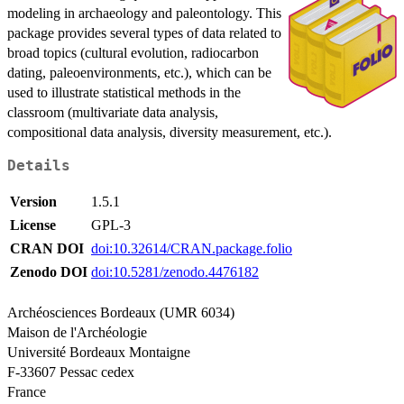
modeling in archaeology and paleontology. This
package provides several types of data related to
broad topics (cultural evolution, radiocarbon
dating, paleoenvironments, etc.), which can be
used to illustrate statistical methods in the
classroom (multivariate data analysis,
compositional data analysis, diversity measurement, etc.).
Details
Version
1.5.1
License
GPL-3
CRAN DOI
doi:10.32614/CRAN.package.folio
Zenodo DOI
doi:10.5281/zenodo.4476182
Archéosciences Bordeaux (UMR 6034)
Maison de l'Archéologie
Université Bordeaux Montaigne
F-33607 Pessac cedex
France