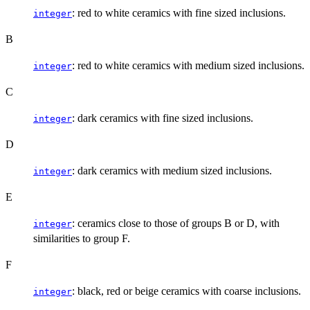
: red to white ceramics with fine sized inclusions.
integer
B
: red to white ceramics with medium sized inclusions.
integer
C
: dark ceramics with fine sized inclusions.
integer
D
: dark ceramics with medium sized inclusions.
integer
E
: ceramics close to those of groups B or D, with
integer
similarities to group F.
F
: black, red or beige ceramics with coarse inclusions.
integer