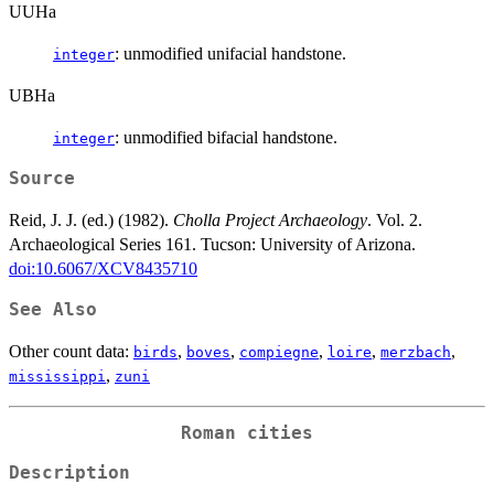
UUHa
: unmodified unifacial handstone.
integer
UBHa
: unmodified bifacial handstone.
integer
Source
Reid, J. J. (ed.) (1982).
Cholla Project Archaeology
. Vol. 2.
Archaeological Series 161. Tucson: University of Arizona.
doi:10.6067/XCV8435710
See Also
Other count data:
,
,
,
,
,
birds
boves
compiegne
loire
merzbach
,
mississippi
zuni
Roman cities
Description