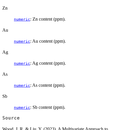
Zn
: Zn content (ppm).
numeric
Au
: Au content (ppm).
numeric
Ag
: Ag content (ppm).
numeric
As
: As content (ppm).
numeric
Sb
: Sb content (ppm).
numeric
Source
Wood, J. R. & Liu, Y. (2023). A Multivariate Approach to