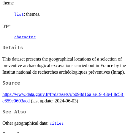
theme
: themes.
list
type
.
character
Details
This dataset presents the geographical locations of a selection of
preventive archaeological excavations carried out in France by the
Institut national de recherches archéologiques préventives (Inrap).
Source
https://www.data.gouv.fr/fr/datasets/r/b098d16a-ae19-48e4-8c58-
e659e0603acd
(last update: 2024-06-03)
See Also
Other geographical data:
cities