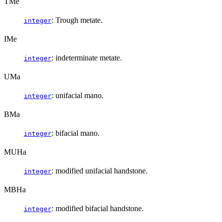
TMe
: Trough metate.
integer
IMe
: indeterminate metate.
integer
UMa
: unifacial mano.
integer
BMa
: bifacial mano.
integer
MUHa
: modified unifacial handstone.
integer
MBHa
: modified bifacial handstone.
integer