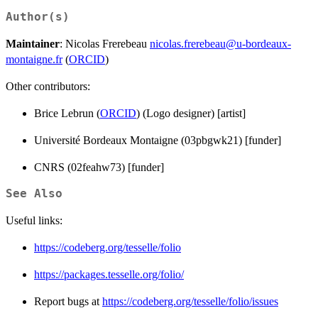
Author(s)
Maintainer
: Nicolas Frerebeau
nicolas.frerebeau@u-bordeaux-
montaigne.fr
(
ORCID
)
Other contributors:
Brice Lebrun (
ORCID
) (Logo designer) [artist]
Université Bordeaux Montaigne (03pbgwk21) [funder]
CNRS (02feahw73) [funder]
See Also
Useful links:
https://codeberg.org/tesselle/folio
https://packages.tesselle.org/folio/
Report bugs at
https://codeberg.org/tesselle/folio/issues