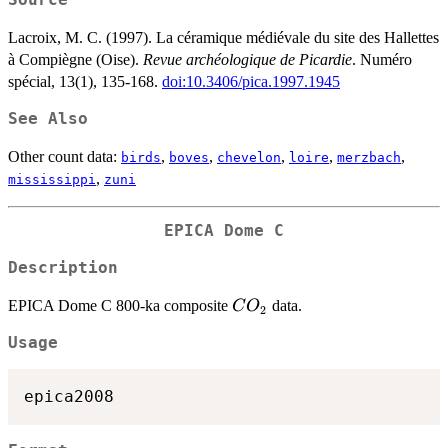
Source
Lacroix, M. C. (1997). La céramique médiévale du site des Hallettes
à Compiègne (Oise).
Revue archéologique de Picardie
. Numéro
spécial, 13(1), 135-168.
doi:10.3406/pica.1997.1945
See Also
Other count data:
,
,
,
,
,
birds
boves
chevelon
loire
merzbach
,
mississippi
zuni
EPICA Dome C
Description
CO_2
EPICA Dome C 800-ka composite
data.
C
O
2
Usage