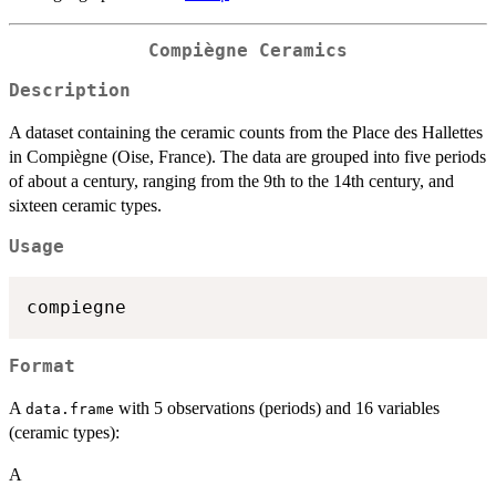
Compiègne Ceramics
Description
A dataset containing the ceramic counts from the Place des Hallettes
in Compiègne (Oise, France). The data are grouped into five periods
of about a century, ranging from the 9th to the 14th century, and
sixteen ceramic types.
Usage
Format
A
with 5 observations (periods) and 16 variables
data.frame
(ceramic types):
A