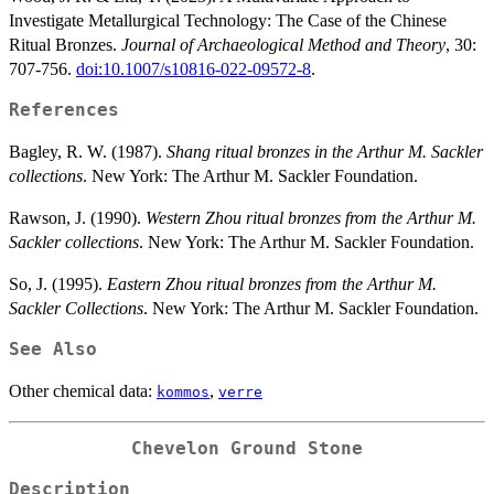
Investigate Metallurgical Technology: The Case of the Chinese
Ritual Bronzes.
Journal of Archaeological Method and Theory
, 30:
707-756.
doi:10.1007/s10816-022-09572-8
.
References
Bagley, R. W. (1987).
Shang ritual bronzes in the Arthur M. Sackler
collections
. New York: The Arthur M. Sackler Foundation.
Rawson, J. (1990).
Western Zhou ritual bronzes from the Arthur M.
Sackler collections
. New York: The Arthur M. Sackler Foundation.
So, J. (1995).
Eastern Zhou ritual bronzes from the Arthur M.
Sackler Collections
. New York: The Arthur M. Sackler Foundation.
See Also
Other chemical data:
,
kommos
verre
Chevelon Ground Stone
Description