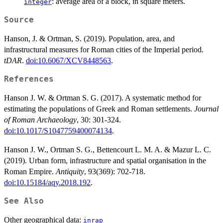
: average area of a block, in square meters.
integer
Source
Hanson, J. & Ortman, S. (2019). Population, area, and
infrastructural measures for Roman cities of the Imperial period.
tDAR
.
doi:10.6067/XCV8448563
.
References
Hanson J. W. & Ortman S. G. (2017). A systematic method for
estimating the populations of Greek and Roman settlements.
Journal
of Roman Archaeology
, 30: 301-324.
doi:10.1017/S1047759400074134
.
Hanson J. W., Ortman S. G., Bettencourt L. M. A. & Mazur L. C.
(2019). Urban form, infrastructure and spatial organisation in the
Roman Empire.
Antiquity
, 93(369): 702-718.
doi:10.15184/aqy.2018.192
.
See Also
Other geographical data:
inrap