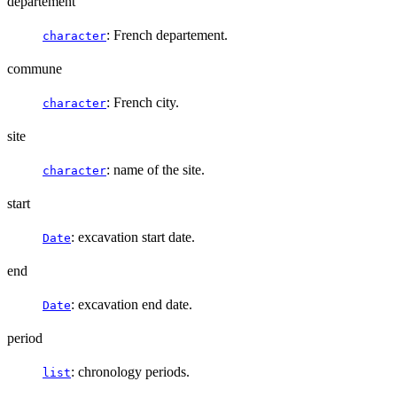
departement
: French departement.
character
commune
: French city.
character
site
: name of the site.
character
start
: excavation start date.
Date
end
: excavation end date.
Date
period
: chronology periods.
list