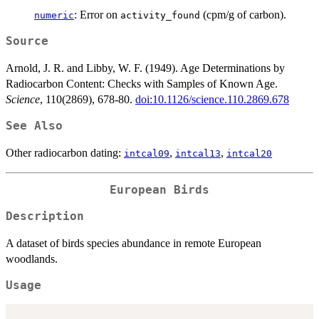
: Error on
(cpm/g of carbon).
numeric
activity_found
Source
Arnold, J. R. and Libby, W. F. (1949). Age Determinations by
Radiocarbon Content: Checks with Samples of Known Age.
Science
, 110(2869), 678-80.
doi:10.1126/science.110.2869.678
See Also
Other radiocarbon dating:
,
,
intcal09
intcal13
intcal20
European Birds
Description
A dataset of birds species abundance in remote European
woodlands.
Usage