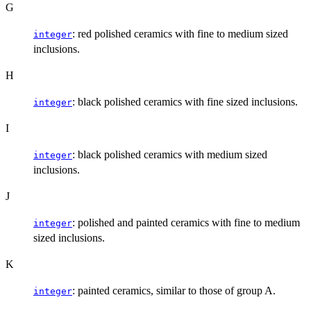
G
: red polished ceramics with fine to medium sized
integer
inclusions.
H
: black polished ceramics with fine sized inclusions.
integer
I
: black polished ceramics with medium sized
integer
inclusions.
J
: polished and painted ceramics with fine to medium
integer
sized inclusions.
K
: painted ceramics, similar to those of group A.
integer