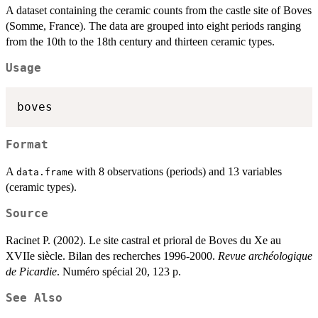
A dataset containing the ceramic counts from the castle site of Boves
(Somme, France). The data are grouped into eight periods ranging
from the 10th to the 18th century and thirteen ceramic types.
Usage
Format
A
with 8 observations (periods) and 13 variables
data.frame
(ceramic types).
Source
Racinet P. (2002). Le site castral et prioral de Boves du Xe au
XVIIe siècle. Bilan des recherches 1996-2000.
Revue archéologique
de Picardie
. Numéro spécial 20, 123 p.
See Also