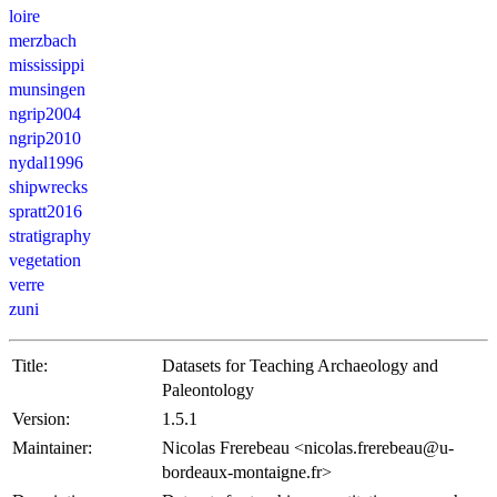
loire
merzbach
mississippi
munsingen
ngrip2004
ngrip2010
nydal1996
shipwrecks
spratt2016
stratigraphy
vegetation
verre
zuni
Title:
Datasets for Teaching Archaeology and
Paleontology
Version:
1.5.1
Maintainer:
Nicolas Frerebeau <nicolas.frerebeau@u-
bordeaux-montaigne.fr>