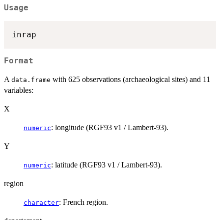
Usage
Format
A
with 625 observations (archaeological sites) and 11
data.frame
variables:
X
: longitude (RGF93 v1 / Lambert-93).
numeric
Y
: latitude (RGF93 v1 / Lambert-93).
numeric
region
: French region.
character