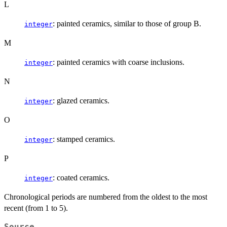
L
: painted ceramics, similar to those of group B.
integer
M
: painted ceramics with coarse inclusions.
integer
N
: glazed ceramics.
integer
O
: stamped ceramics.
integer
P
: coated ceramics.
integer
Chronological periods are numbered from the oldest to the most
recent (from 1 to 5).