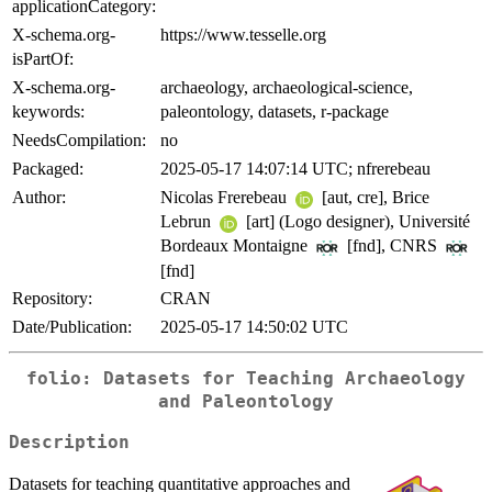
applicationCategory:
X-schema.org-
https://www.tesselle.org
isPartOf:
X-schema.org-
archaeology, archaeological-science,
keywords:
paleontology, datasets, r-package
NeedsCompilation:
no
Packaged:
2025-05-17 14:07:14 UTC; nfrerebeau
Author:
Nicolas Frerebeau
[aut, cre], Brice
Lebrun
[art] (Logo designer), Université
Bordeaux Montaigne
[fnd], CNRS
[fnd]
Repository:
CRAN
Date/Publication:
2025-05-17 14:50:02 UTC
folio: Datasets for Teaching Archaeology
and Paleontology
Description
Datasets for teaching quantitative approaches and