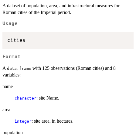
A dataset of population, area, and infrastructural measures for
Roman cities of the Imperial period.
Usage
Format
A
with 125 observations (Roman cities) and 8
data.frame
variables:
name
: site Name.
character
area
: site area, in hectares.
integer
population