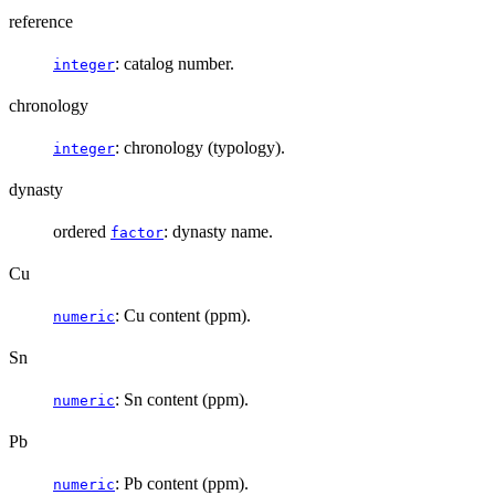
reference
: catalog number.
integer
chronology
: chronology (typology).
integer
dynasty
ordered
: dynasty name.
factor
Cu
: Cu content (ppm).
numeric
Sn
: Sn content (ppm).
numeric
Pb
: Pb content (ppm).
numeric