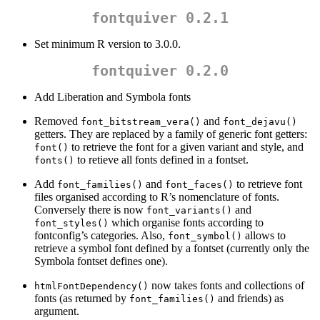
fontquiver 0.2.1
Set minimum R version to 3.0.0.
fontquiver 0.2.0
Add Liberation and Symbola fonts
Removed
and
font_bitstream_vera()
font_dejavu()
getters. They are replaced by a family of generic font getters:
to retrieve the font for a given variant and style, and
font()
to retieve all fonts defined in a fontset.
fonts()
Add
and
to retrieve font
font_families()
font_faces()
files organised according to R’s nomenclature of fonts.
Conversely there is now
and
font_variants()
which organise fonts according to
font_styles()
fontconfig’s categories. Also,
allows to
font_symbol()
retrieve a symbol font defined by a fontset (currently only the
Symbola fontset defines one).
now takes fonts and collections of
htmlFontDependency()
fonts (as returned by
and friends) as
font_families()
argument.