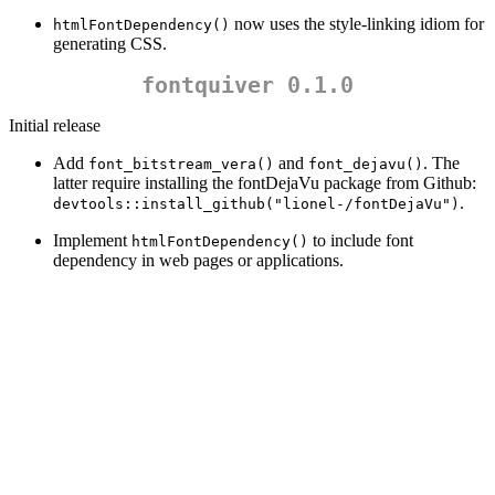
now uses the style-linking idiom for
htmlFontDependency()
generating CSS.
fontquiver 0.1.0
Initial release
Add
and
. The
font_bitstream_vera()
font_dejavu()
latter require installing the fontDejaVu package from Github:
.
devtools::install_github("lionel-/fontDejaVu")
Implement
to include font
htmlFontDependency()
dependency in web pages or applications.