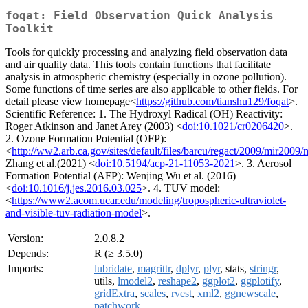
foqat: Field Observation Quick Analysis
Toolkit
Tools for quickly processing and analyzing field observation data
and air quality data. This tools contain functions that facilitate
analysis in atmospheric chemistry (especially in ozone pollution).
Some functions of time series are also applicable to other fields. For
detail please view homepage<
https://github.com/tianshu129/foqat
>.
Scientific Reference: 1. The Hydroxyl Radical (OH) Reactivity:
Roger Atkinson and Janet Arey (2003) <
doi:10.1021/cr0206420
>.
2. Ozone Formation Potential (OFP):
<
http://ww2.arb.ca.gov/sites/default/files/barcu/regact/2009/mir2009/
Zhang et al.(2021) <
doi:10.5194/acp-21-11053-2021
>. 3. Aerosol
Formation Potential (AFP): Wenjing Wu et al. (2016)
<
doi:10.1016/j.jes.2016.03.025
>. 4. TUV model:
<
https://www2.acom.ucar.edu/modeling/tropospheric-ultraviolet-
and-visible-tuv-radiation-model
>.
Version:
2.0.8.2
Depends:
R (≥ 3.5.0)
Imports:
lubridate
,
magrittr
,
dplyr
,
plyr
, stats,
stringr
,
utils,
lmodel2
,
reshape2
,
ggplot2
,
ggplotify
,
gridExtra
,
scales
,
rvest
,
xml2
,
ggnewscale
,
patchwork