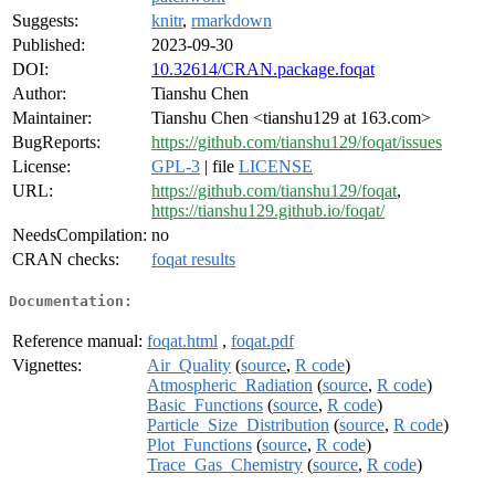
Suggests:
knitr
,
rmarkdown
Published:
2023-09-30
DOI:
10.32614/CRAN.package.foqat
Author:
Tianshu Chen
Maintainer:
Tianshu Chen <tianshu129 at 163.com>
BugReports:
https://github.com/tianshu129/foqat/issues
License:
GPL-3
| file
LICENSE
URL:
https://github.com/tianshu129/foqat
,
https://tianshu129.github.io/foqat/
NeedsCompilation:
no
CRAN checks:
foqat results
Documentation:
Reference manual:
foqat.html
,
foqat.pdf
Vignettes:
Air_Quality
(
source
,
R code
)
Atmospheric_Radiation
(
source
,
R code
)
Basic_Functions
(
source
,
R code
)
Particle_Size_Distribution
(
source
,
R code
)
Plot_Functions
(
source
,
R code
)
Trace_Gas_Chemistry
(
source
,
R code
)