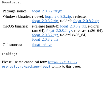
Downloads:
Package source:
foqat_2.0.8.2.tar.gz
Windows binaries:
r-devel:
foqat_2.0.8.2.zip
, r-release:
foqat_2.0.8.2.zip
, r-oldrel:
foqat_2.0.8.2.zip
macOS binaries:
r-release (arm64):
foqat_2.0.8.2.tgz
, r-oldrel
(arm64):
foqat_2.0.8.2.tgz
, r-release (x86_64):
foqat_2.0.8.2.tgz
, r-oldrel (x86_64):
foqat_2.0.8.2.tgz
Old sources:
foqat archive
Linking:
Please use the canonical form
https://CRAN.R-
to link to this page.
project.org/package=foqat