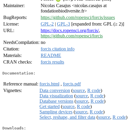
Maintainer:
Nicolas Casajus <nicolas.casajus at
fondationbiodiversite.fr>
BugReports:
https://github.com/ropensci/forcis/issues
License:
GPL-2
|
GPL-3
[expanded from: GPL (≥ 2)]
URL:
https://docs.ropensci.org/forcis/
,
https://github.com/ropensci/forcis
NeedsCompilation:
no
Citation:
forcis citation info
Materials:
README
CRAN checks:
forcis results
Documentation:
Reference manual:
forcis.html
,
forcis.pdf
Vignettes:
Data conversion
(
source
,
R code
)
Data visualization
(
source
,
R code
)
Database versions
(
source
,
R code
)
Get started
(
source
,
R code
)
Sampling devices
(
source
,
R code
)
Select, reshape, and filter data
(
source
,
R code
)
Downloads: