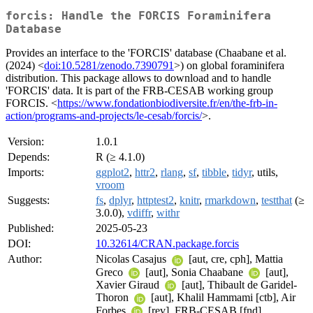
forcis: Handle the FORCIS Foraminifera
Database
Provides an interface to the 'FORCIS' database (Chaabane et al.
(2024) <
doi:10.5281/zenodo.7390791
>) on global foraminifera
distribution. This package allows to download and to handle
'FORCIS' data. It is part of the FRB-CESAB working group
FORCIS. <
https://www.fondationbiodiversite.fr/en/the-frb-in-
action/programs-and-projects/le-cesab/forcis/
>.
Version:
1.0.1
Depends:
R (≥ 4.1.0)
Imports:
ggplot2
,
httr2
,
rlang
,
sf
,
tibble
,
tidyr
, utils,
vroom
Suggests:
fs
,
dplyr
,
httptest2
,
knitr
,
rmarkdown
,
testthat
(≥
3.0.0),
vdiffr
,
withr
Published:
2025-05-23
DOI:
10.32614/CRAN.package.forcis
Author:
Nicolas Casajus
[aut, cre, cph], Mattia
Greco
[aut], Sonia Chaabane
[aut],
Xavier Giraud
[aut], Thibault de Garidel-
Thoron
[aut], Khalil Hammami [ctb], Air
Forbes
[rev], FRB-CESAB [fnd]