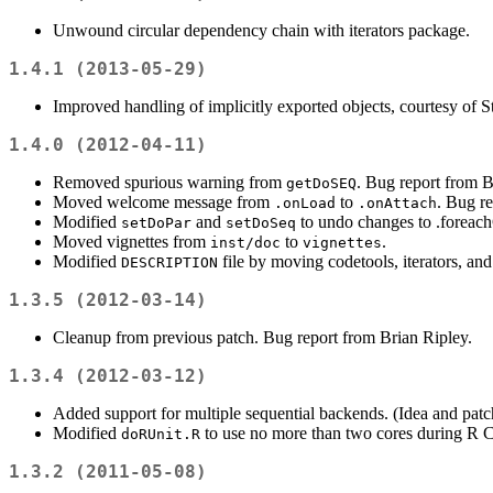
Unwound circular dependency chain with iterators package.
1.4.1 (2013-05-29)
Improved handling of implicitly exported objects, courtesy of 
1.4.0 (2012-04-11)
Removed spurious warning from
. Bug report from 
getDoSEQ
Moved welcome message from
to
. Bug r
.onLoad
.onAttach
Modified
and
to undo changes to .foreach
setDoPar
setDoSeq
Moved vignettes from
to
.
inst/doc
vignettes
Modified
file by moving codetools, iterators, an
DESCRIPTION
1.3.5 (2012-03-14)
Cleanup from previous patch. Bug report from Brian Ripley.
1.3.4 (2012-03-12)
Added support for multiple sequential backends. (Idea and patch
Modified
to use no more than two cores during R
doRUnit.R
1.3.2 (2011-05-08)