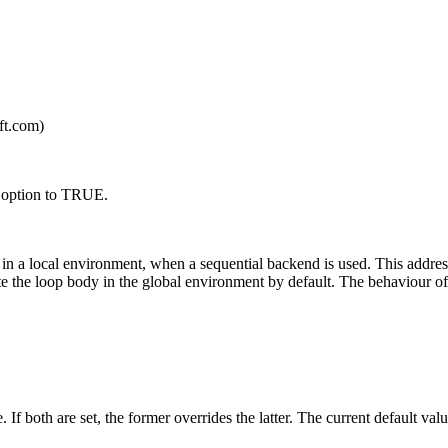
ft.com)
 option to TRUE.
in a local environment, when a sequential backend is used. This addres
ate the loop body in the global environment by default. The behaviour o
 If both are set, the former overrides the latter. The current default va