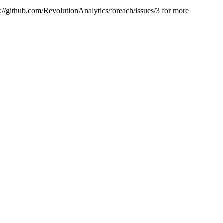
ps://github.com/RevolutionAnalytics/foreach/issues/3 for more