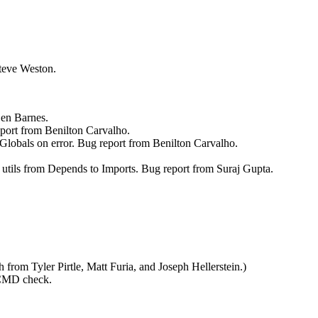
Steve Weston.
Ben Barnes.
eport from Benilton Carvalho.
Globals on error. Bug report from Benilton Carvalho.
d utils from Depends to Imports. Bug report from Suraj Gupta.
 from Tyler Pirtle, Matt Furia, and Joseph Hellerstein.)
 CMD check.