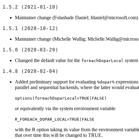
1.5.2 (2021-01-10)
Maintainer change (Folashade Daniel; fdaniel@microsoft.com)
1.5.1 (2020-10-12)
Maintainer change (Michelle Wallig; Michelle.Wallig@microso
1.5.0 (2020-03-29)
Changed the default value for the
system
foreachDoparLocal
1.4.8 (2020-02-04)
Added preliminary support for evaluating
expressions 
%dopar%
parallel and sequential backends, where the latter would evalu
options(foreachDoparLocal=TRUE|FALSE)
or equivalently via the system environment variable
R_FOREACH_DOPAR_LOCAL=TRUE|FALSE
with the R option taking its value from the environment variable.
that over time this will be changed to TRUE.