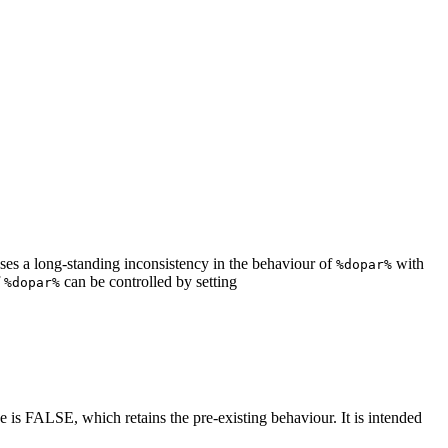
ses a long-standing inconsistency in the behaviour of
with
%dopar%
f
can be controlled by setting
%dopar%
lue is FALSE, which retains the pre-existing behaviour. It is intended