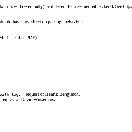
will (eventually) be different for a sequential backend. See htt
dopar%
should have any effect on package behaviour.
ML instead of PDF)
; request of Henrik Bengtsson.
with=tags)
s; request of David Winsemius.