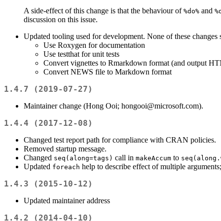
A side-effect of this change is that the behaviour of
and
%do%
%
discussion on this issue.
Updated tooling used for development. None of these changes 
Use Roxygen for documentation
Use testthat for unit tests
Convert vignettes to Rmarkdown format (and output HT
Convert NEWS file to Markdown format
1.4.7 (2019-07-27)
Maintainer change (Hong Ooi; hongooi@microsoft.com).
1.4.4 (2017-12-08)
Changed test report path for compliance with CRAN policies.
Removed startup message.
Changed
call in
to
seq(along=tags)
makeAccum
seq(along.
Updated
help to describe effect of multiple argument
foreach
1.4.3 (2015-10-12)
Updated maintainer address
1.4.2 (2014-04-10)