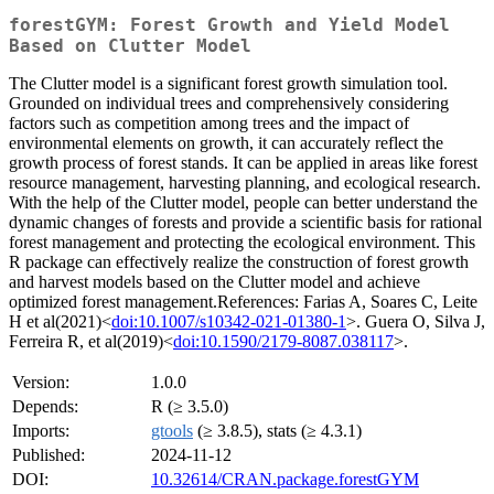
forestGYM: Forest Growth and Yield Model
Based on Clutter Model
The Clutter model is a significant forest growth simulation tool.
Grounded on individual trees and comprehensively considering
factors such as competition among trees and the impact of
environmental elements on growth, it can accurately reflect the
growth process of forest stands. It can be applied in areas like forest
resource management, harvesting planning, and ecological research.
With the help of the Clutter model, people can better understand the
dynamic changes of forests and provide a scientific basis for rational
forest management and protecting the ecological environment. This
R package can effectively realize the construction of forest growth
and harvest models based on the Clutter model and achieve
optimized forest management.References: Farias A, Soares C, Leite
H et al(2021)<
doi:10.1007/s10342-021-01380-1
>. Guera O, Silva J,
Ferreira R, et al(2019)<
doi:10.1590/2179-8087.038117
>.
Version:
1.0.0
Depends:
R (≥ 3.5.0)
Imports:
gtools
(≥ 3.8.5), stats (≥ 4.3.1)
Published:
2024-11-12
DOI:
10.32614/CRAN.package.forestGYM