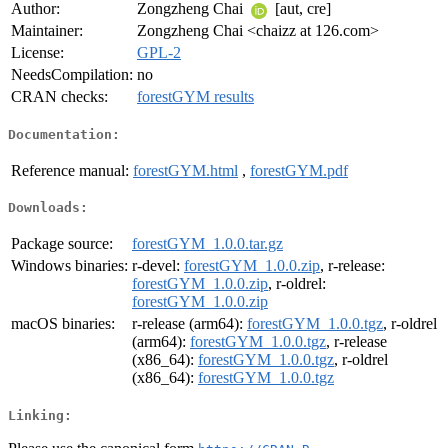
Author:
Zongzheng Chai
[aut, cre]
Maintainer:
Zongzheng Chai <chaizz at 126.com>
License:
GPL-2
NeedsCompilation:
no
CRAN checks:
forestGYM results
Documentation:
Reference manual:
forestGYM.html
,
forestGYM.pdf
Downloads:
Package source:
forestGYM_1.0.0.tar.gz
Windows binaries:
r-devel:
forestGYM_1.0.0.zip
, r-release:
forestGYM_1.0.0.zip
, r-oldrel:
forestGYM_1.0.0.zip
macOS binaries:
r-release (arm64):
forestGYM_1.0.0.tgz
, r-oldrel
(arm64):
forestGYM_1.0.0.tgz
, r-release
(x86_64):
forestGYM_1.0.0.tgz
, r-oldrel
(x86_64):
forestGYM_1.0.0.tgz
Linking: