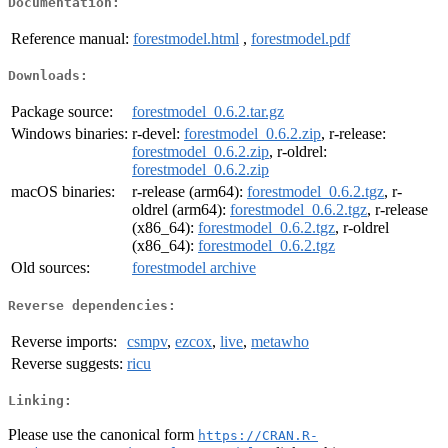
Documentation:
Reference manual:
forestmodel.html
,
forestmodel.pdf
Downloads:
Package source:
forestmodel_0.6.2.tar.gz
Windows binaries:
r-devel:
forestmodel_0.6.2.zip
, r-release:
forestmodel_0.6.2.zip
, r-oldrel:
forestmodel_0.6.2.zip
macOS binaries:
r-release (arm64):
forestmodel_0.6.2.tgz
, r-
oldrel (arm64):
forestmodel_0.6.2.tgz
, r-release
(x86_64):
forestmodel_0.6.2.tgz
, r-oldrel
(x86_64):
forestmodel_0.6.2.tgz
Old sources:
forestmodel archive
Reverse dependencies:
Reverse imports:
csmpv
,
ezcox
,
live
,
metawho
Reverse suggests:
ricu
Linking:
Please use the canonical form
https://CRAN.R-