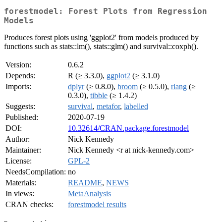
forestmodel: Forest Plots from Regression
Models
Produces forest plots using 'ggplot2' from models produced by
functions such as stats::lm(), stats::glm() and survival::coxph().
Version:
0.6.2
Depends:
R (≥ 3.3.0),
ggplot2
(≥ 3.1.0)
Imports:
dplyr
(≥ 0.8.0),
broom
(≥ 0.5.0),
rlang
(≥
0.3.0),
tibble
(≥ 1.4.2)
Suggests:
survival
,
metafor
,
labelled
Published:
2020-07-19
DOI:
10.32614/CRAN.package.forestmodel
Author:
Nick Kennedy
Maintainer:
Nick Kennedy <r at nick-kennedy.com>
License:
GPL-2
NeedsCompilation:
no
Materials:
README
,
NEWS
In views:
MetaAnalysis
CRAN checks:
forestmodel results