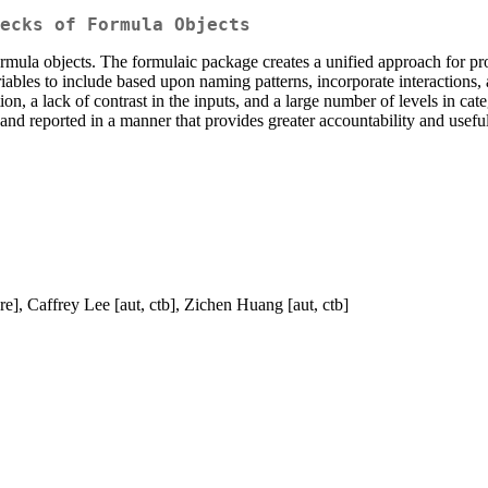
ecks of Formula Objects
rmula objects. The formulaic package creates a unified approach for p
iables to include based upon naming patterns, incorporate interactions, 
on, a lack of contrast in the inputs, and a large number of levels in cat
d reported in a manner that provides greater accountability and useful 
re], Caffrey Lee [aut, ctb], Zichen Huang [aut, ctb]