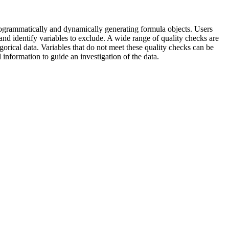
rogrammatically and dynamically generating formula objects. Users
and identify variables to exclude. A wide range of quality checks are
egorical data. Variables that do not meet these quality checks can be
information to guide an investigation of the data.