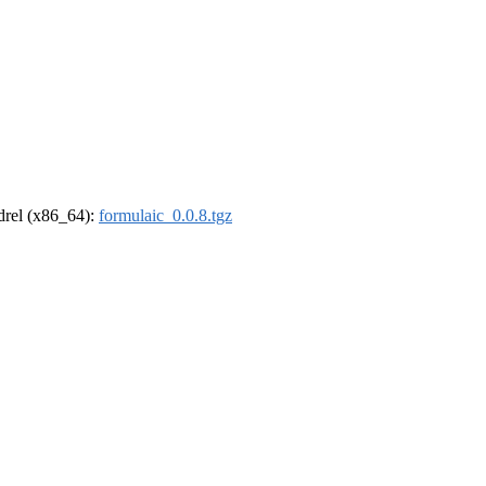
ldrel (x86_64):
formulaic_0.0.8.tgz