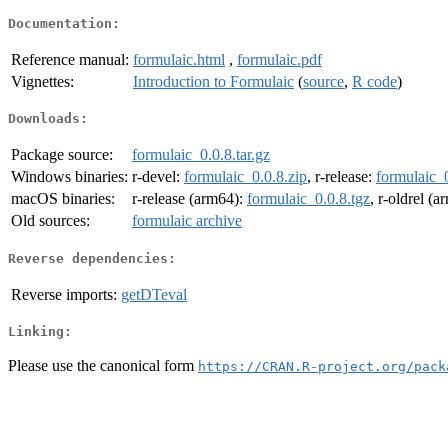
Documentation:
Reference manual:
formulaic.html
,
formulaic.pdf
Vignettes:
Introduction to Formulaic
(
source
,
R code
)
Downloads:
Package source:
formulaic_0.0.8.tar.gz
Windows binaries:
r-devel:
formulaic_0.0.8.zip
, r-release:
formulaic_0
macOS binaries:
r-release (arm64):
formulaic_0.0.8.tgz
, r-oldrel (
Old sources:
formulaic archive
Reverse dependencies:
Reverse imports:
getDTeval
Linking:
Please use the canonical form
https://CRAN.R-project.org/pack