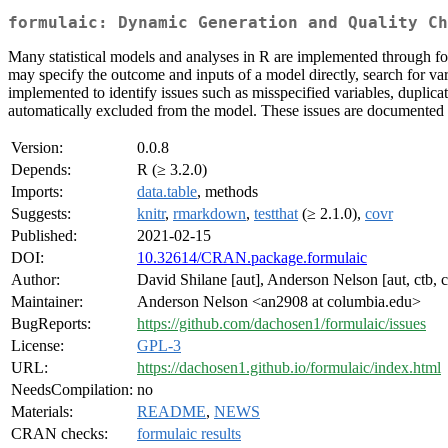
formulaic: Dynamic Generation and Quality Ch
Many statistical models and analyses in R are implemented through fo
may specify the outcome and inputs of a model directly, search for var
implemented to identify issues such as misspecified variables, duplicati
automatically excluded from the model. These issues are documented an
Version:
0.0.8
Depends:
R (≥ 3.2.0)
Imports:
data.table
, methods
Suggests:
knitr
,
rmarkdown
,
testthat
(≥ 2.1.0),
covr
Published:
2021-02-15
DOI:
10.32614/CRAN.package.formulaic
Author:
David Shilane [aut], Anderson Nelson [aut, ctb, c
Maintainer:
Anderson Nelson <an2908 at columbia.edu>
BugReports:
https://github.com/dachosen1/formulaic/issues
License:
GPL-3
URL:
https://dachosen1.github.io/formulaic/index.html
NeedsCompilation:
no
Materials:
README
,
NEWS
CRAN checks:
formulaic results