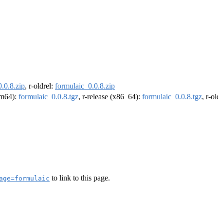
.0.8.zip
, r-oldrel:
formulaic_0.0.8.zip
arm64):
formulaic_0.0.8.tgz
, r-release (x86_64):
formulaic_0.0.8.tgz
, r-o
to link to this page.
age=formulaic