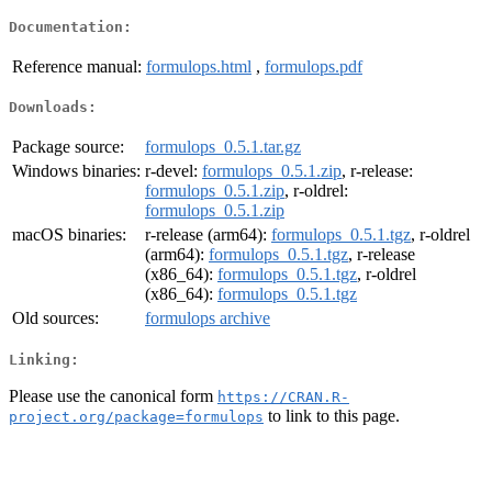
Documentation:
Reference manual:
formulops.html
,
formulops.pdf
Downloads:
Package source:
formulops_0.5.1.tar.gz
Windows binaries:
r-devel:
formulops_0.5.1.zip
, r-release:
formulops_0.5.1.zip
, r-oldrel:
formulops_0.5.1.zip
macOS binaries:
r-release (arm64):
formulops_0.5.1.tgz
, r-oldrel
(arm64):
formulops_0.5.1.tgz
, r-release
(x86_64):
formulops_0.5.1.tgz
, r-oldrel
(x86_64):
formulops_0.5.1.tgz
Old sources:
formulops archive
Linking:
Please use the canonical form
https://CRAN.R-
to link to this page.
project.org/package=formulops