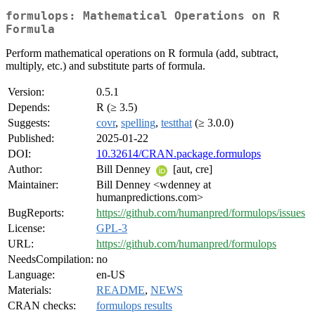
formulops: Mathematical Operations on R
Formula
Perform mathematical operations on R formula (add, subtract,
multiply, etc.) and substitute parts of formula.
Version:
0.5.1
Depends:
R (≥ 3.5)
Suggests:
covr
,
spelling
,
testthat
(≥ 3.0.0)
Published:
2025-01-22
DOI:
10.32614/CRAN.package.formulops
Author:
Bill Denney
[aut, cre]
Maintainer:
Bill Denney <wdenney at
humanpredictions.com>
BugReports:
https://github.com/humanpred/formulops/issues
License:
GPL-3
URL:
https://github.com/humanpred/formulops
NeedsCompilation:
no
Language:
en-US
Materials:
README
,
NEWS
CRAN checks:
formulops results