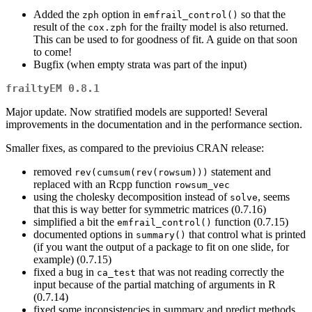
Added the
option in
so that the
zph
emfrail_control()
result of the
for the frailty model is also returned.
cox.zph
This can be used to for goodness of fit. A guide on that soon
to come!
Bugfix (when empty strata was part of the input)
frailtyEM 0.8.1
Major update. Now stratified models are supported! Several
improvements in the documentation and in the performance section.
Smaller fixes, as compared to the previoius CRAN release:
removed
statement and
rev(cumsum(rev(rowsum)))
replaced with an Rcpp function
rowsum_vec
using the cholesky decomposition instead of
, seems
solve
that this is way better for symmetric matrices (0.7.16)
simplified a bit the
function (0.7.15)
emfrail_control()
documented options in
that control what is printed
summary()
(if you want the output of a package to fit on one slide, for
example) (0.7.15)
fixed a bug in
that was not reading correctly the
ca_test
input because of the partial matching of arguments in R
(0.7.14)
fixed some inconsistencies in summary and predict methods,