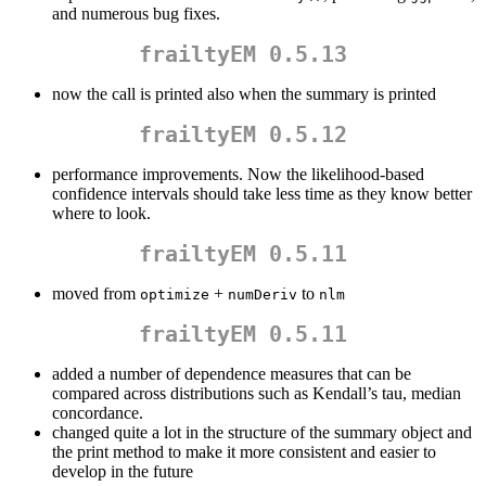
and numerous bug fixes.
frailtyEM 0.5.13
now the call is printed also when the summary is printed
frailtyEM 0.5.12
performance improvements. Now the likelihood-based
confidence intervals should take less time as they know better
where to look.
frailtyEM 0.5.11
moved from
+
to
optimize
numDeriv
nlm
frailtyEM 0.5.11
added a number of dependence measures that can be
compared across distributions such as Kendall’s tau, median
concordance.
changed quite a lot in the structure of the summary object and
the print method to make it more consistent and easier to
develop in the future