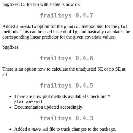
bugfixes: CI for tau with stable is now ok
frailtoys 0.4.7
Added a
option for the
method and for the
newdata
predict
plot
methods. This can be used instead of
, and basically calculates the
lp
corresponding linear predictor for the given covariate values.
bugfixes
frailtoys 0.4.6
There is an option now to calculate the unadjusted SE or no SE at
all
frailtoys 0.4.5
There are now plot methods available! Check out
?
plot_emfrail
Documentation updated accordingly
frailtoys 0.4.3
Added a
file to track changes to the package.
NEWS.md