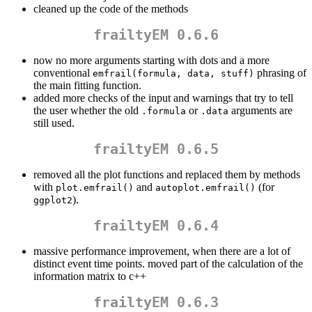
cleaned up the code of the methods
frailtyEM 0.6.6
now no more arguments starting with dots and a more
conventional
phrasing of
emfrail(formula, data, stuff)
the main fitting function.
added more checks of the input and warnings that try to tell
the user whether the old
or
arguments are
.formula
.data
still used.
frailtyEM 0.6.5
removed all the plot functions and replaced them by methods
with
and
(for
plot.emfrail()
autoplot.emfrail()
).
ggplot2
frailtyEM 0.6.4
massive performance improvement, when there are a lot of
distinct event time points. moved part of the calculation of the
information matrix to c++
frailtyEM 0.6.3