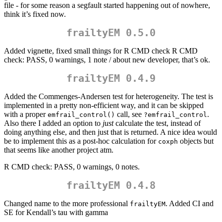
file - for some reason a segfault started happening out of nowhere,
think it’s fixed now.
frailtyEM 0.5.0
Added vignette, fixed small things for R CMD check R CMD
check: PASS, 0 warnings, 1 note / about new developer, that’s ok.
frailtyEM 0.4.9
Added the Commenges-Andersen test for heterogeneity. The test is
implemented in a pretty non-efficient way, and it can be skipped
with a proper
call, see
.
emfrail_control()
?emfrail_control
Also there I added an option to
just
calculate the test, instead of
doing anything else, and then just that is returned. A nice idea would
be to implement this as a post-hoc calculation for
objects but
coxph
that seems like another project atm.
R CMD check: PASS, 0 warnings, 0 notes.
frailtyEM 0.4.8
Changed name to the more professional
. Added CI and
frailtyEM
SE for Kendall’s tau with gamma