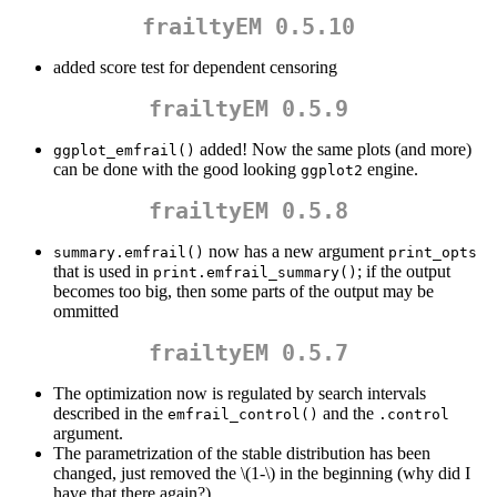
frailtyEM 0.5.10
added score test for dependent censoring
frailtyEM 0.5.9
added! Now the same plots (and more)
ggplot_emfrail()
can be done with the good looking
engine.
ggplot2
frailtyEM 0.5.8
now has a new argument
summary.emfrail()
print_opts
that is used in
; if the output
print.emfrail_summary()
becomes too big, then some parts of the output may be
ommitted
frailtyEM 0.5.7
The optimization now is regulated by search intervals
described in the
and the
emfrail_control()
.control
argument.
The parametrization of the stable distribution has been
changed, just removed the
\(1-\)
in the beginning (why did I
have that there again?)