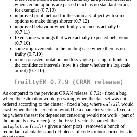
when certain options are passed (such as no standard errors,
for example) (0.7.13)
improved print method for the summary object with some
options to make things shorter (0.7.12)
improved behaviour when frailty variance is actually 0
(0.7.11)
fixed some warnings that were actually expected behaviour
(0.7.10)
some improvements in the limiting case where there is no
frailty (0.7.10)
more consistent notation and less vague passing of limits for
the confidence intervals (now it’s clear whether it’s log scale
or not) (0.7.10)
frailtyEM 0.7.9 (CRAN release)
As compared to the previous CRAN release, 0.7.2: - fixed a bug
where the estimation would go wrong when the data set was not
ordered according to the cluster - fixed a bug where
would
emfrail
crash when the cluster colum would be a character vector - fixed a
bug where the test for dependent censoring would not work - part of
the output is now nicer (e.g. the
vector is named, the
frail
gives a nicer plot) - removed a bunch of
autoplot.emfrail()
redundant calculations and old pieces of code - minor corrections in