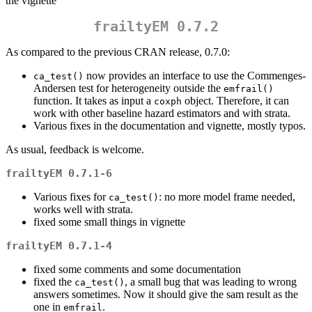
the vignette
frailtyEM 0.7.2
As compared to the previous CRAN release, 0.7.0:
now provides an interface to use the Commenges-
ca_test()
Andersen test for heterogeneity outside the
emfrail()
function. It takes as input a
object. Therefore, it can
coxph
work with other baseline hazard estimators and with strata.
Various fixes in the documentation and vignette, mostly typos.
As usual, feedback is welcome.
frailtyEM 0.7.1-6
Various fixes for
: no more model frame needed,
ca_test()
works well with strata.
fixed some small things in vignette
frailtyEM 0.7.1-4
fixed some comments and some documentation
fixed the
, a small bug that was leading to wrong
ca_test()
answers sometimes. Now it should give the sam result as the
one in
.
emfrail