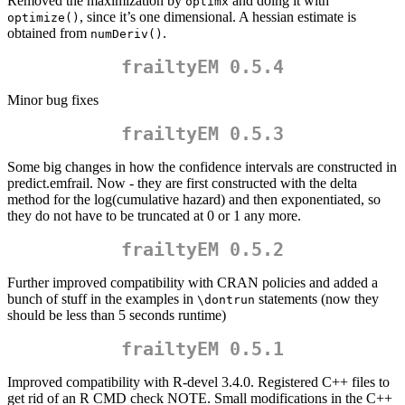
Removed the maximization by
and doing it with
optimx
, since it’s one dimensional. A hessian estimate is
optimize()
obtained from
.
numDeriv()
frailtyEM 0.5.4
Minor bug fixes
frailtyEM 0.5.3
Some big changes in how the confidence intervals are constructed in
predict.emfrail. Now - they are first constructed with the delta
method for the log(cumulative hazard) and then exponentiated, so
they do not have to be truncated at 0 or 1 any more.
frailtyEM 0.5.2
Further improved compatibility with CRAN policies and added a
bunch of stuff in the examples in
statements (now they
\dontrun
should be less than 5 seconds runtime)
frailtyEM 0.5.1
Improved compatibility with R-devel 3.4.0. Registered C++ files to
get rid of an R CMD check NOTE. Small modifications in the C++