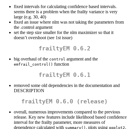
fixed intervals for calculating confidence based intervals.
seems there is a problem when the frailty variance is very
large (e.g. 30, 40)
fixed an issue where nlm was not taking the parameters from
the .control argument
set the step size smaller for the nlm maximizer so that it
doesn’t overshoot (see 1st issue)
frailtyEM 0.6.2
big overhaul of the
argument and the
control
function
emfrail_control()
frailtyEM 0.6.1
removed some old dependencies in the documentation and
DESCRIPTION
frailtyEM 0.6.0 (release)
overall, numerous improvements compared to the previous
release. Key new features include likelihood based confidence
interval for the frailty parameter, more measures of
dependence calculated with
, plots using
,
summary()
ggplot2