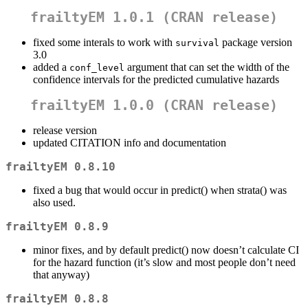
frailtyEM 1.0.1 (CRAN release)
fixed some interals to work with
package version
survival
3.0
added a
argument that can set the width of the
conf_level
confidence intervals for the predicted cumulative hazards
frailtyEM 1.0.0 (CRAN release)
release version
updated CITATION info and documentation
frailtyEM 0.8.10
fixed a bug that would occur in predict() when strata() was
also used.
frailtyEM 0.8.9
minor fixes, and by default predict() now doesn’t calculate CI
for the hazard function (it’s slow and most people don’t need
that anyway)
frailtyEM 0.8.8