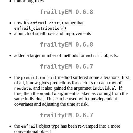
minor bug fixes
frailtyEM 0.6.8
now it’s
rather than
emfrail_dist()
emfrail_distribution()
a bunch of small fixes and improvements
frailtyEM 0.6.8
added a larger number of methods for
objects.
emfrail
frailtyEM 0.6.7
the
method suffered some alterations: first
predict.emfrail
of all, it now gives predictions for each
or each row of
lp
, and it also gained the argumnet
. If
newdata
individual
true, then the
argument is taken as coming from the
newdata
same individual. This can be used with time-dependent
covariates and adjusting the time at risk.
frailtyEM 0.6.7
the
object type has been re-vamped into a more
emfrail
conventional object