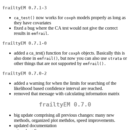
frailtyEM 0.7.1-3
now works for
models properly as long as
ca_test()
coxph
they have covariates
fixed a bug where the CA test would not give the correct
results in
.
emfrail
frailtyEM 0.7.1-0
added a ca_test() function for
objects. Basically this is
coxph
also done in
, but now you can also use
or
emfrail()
strata
other things that are not supported by
emfrail().
frailtyEM 0.7.0-2
added a warning for when the limits for searching of the
likelihood based confidence interval are reached.
removed that message with calculating information matrix
frailtyEM 0.7.0
big update comprising all previous changes: many new
methods, organized plot methdos, speed improvements.
updated documentation