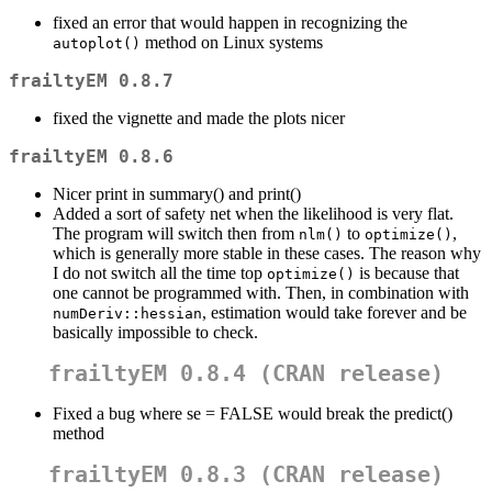
fixed an error that would happen in recognizing the
method on Linux systems
autoplot()
frailtyEM 0.8.7
fixed the vignette and made the plots nicer
frailtyEM 0.8.6
Nicer print in summary() and print()
Added a sort of safety net when the likelihood is very flat.
The program will switch then from
to
,
nlm()
optimize()
which is generally more stable in these cases. The reason why
I do not switch all the time top
is because that
optimize()
one cannot be programmed with. Then, in combination with
, estimation would take forever and be
numDeriv::hessian
basically impossible to check.
frailtyEM 0.8.4 (CRAN release)
Fixed a bug where se = FALSE would break the predict()
method
frailtyEM 0.8.3 (CRAN release)