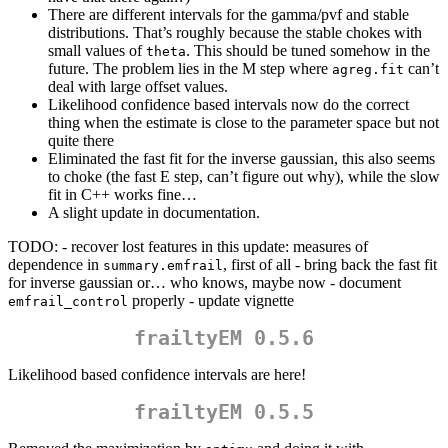
There are different intervals for the gamma/pvf and stable
distributions. That’s roughly because the stable chokes with
small values of
. This should be tuned somehow in the
theta
future. The problem lies in the M step where
can’t
agreg.fit
deal with large offset values.
Likelihood confidence based intervals now do the correct
thing when the estimate is close to the parameter space but not
quite there
Eliminated the fast fit for the inverse gaussian, this also seems
to choke (the fast E step, can’t figure out why), while the slow
fit in C++ works fine…
A slight update in documentation.
TODO: - recover lost features in this update: measures of
dependence in
, first of all - bring back the fast fit
summary.emfrail
for inverse gaussian or… who knows, maybe now - document
properly - update vignette
emfrail_control
frailtyEM 0.5.6
Likelihood based confidence intervals are here!
frailtyEM 0.5.5