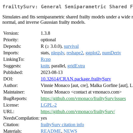
frailtySurv: General Semiparametric Shared F
Simulates and fits semiparametric shared frailty models under a wide r
normal, and inverse Gaussian frailty models.
Version:
1.3.8
Priority:
optional
Depends:
R (≥ 3.0.0),
survival
Imports:
stats,
nleqslv
,
reshape2
,
ggplot2
,
numDeriv
LinkingTo:
Rcpp
Suggests:
knitr
, parallel,
gridExtra
Published:
2023-08-13
DOI:
10.32614/CRAN.package.frailtySurv
Author:
Vinnie Monaco [aut, cre], Malka Gorfine [aut], L
Maintainer:
Vinnie Monaco <contact at vmonaco.com>
BugReports:
https://github.com/vmonaco/frailtySurv/issues
License:
LGPL-2
URL:
https://github.com/vmonaco/frailtySurv/
NeedsCompilation:
yes
Citation:
frailtySurv citation info
Materials:
README
,
NEWS