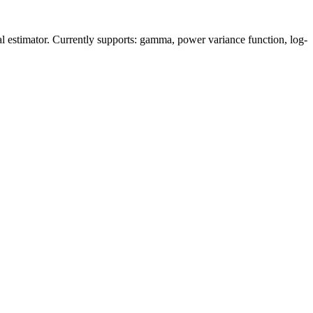
mal estimator. Currently supports: gamma, power variance function, log-