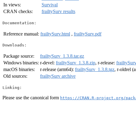
In views:
Survival
CRAN checks:
frailtySurv results
Documentation:
Reference manual:
frailtySurv.html
,
frailtySurv.pdf
Downloads:
Package source:
frailtySurv_1.3.8.tar.gz
Windows binaries:
r-devel:
frailtySurv_1.3.8.zip
, r-release:
frailtySur
macOS binaries:
r-release (arm64):
frailtySurv_1.3.8.tgz
, r-oldrel 
Old sources:
frailtySurv archive
Linking:
Please use the canonical form
https://CRAN.R-project.org/pack