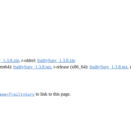
v_1.3.8.zip
, r-oldrel:
frailtySurv_1.3.8.zip
(arm64):
frailtySurv_1.3.8.tgz
, r-release (x86_64):
frailtySurv_1.3.8.tgz
,
to link to this page.
age=frailtySurv