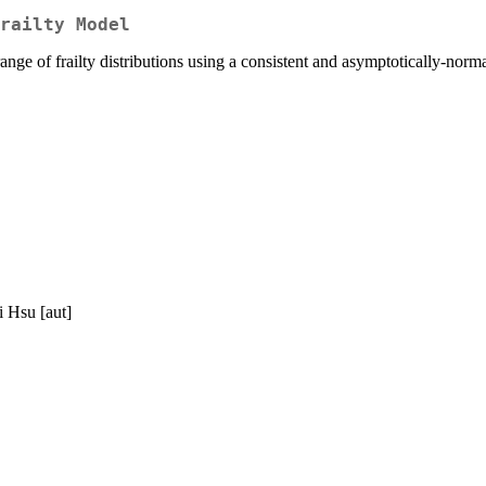
railty Model
ange of frailty distributions using a consistent and asymptotically-nor
i Hsu [aut]