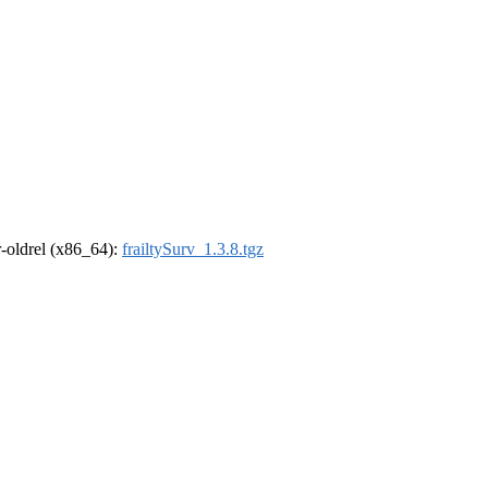
 r-oldrel (x86_64):
frailtySurv_1.3.8.tgz