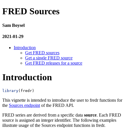
FRED Sources
Sam Boysel
2021-01-29
Introduction
Get FRED sources
Get a single FRED source
Get FRED releases for a source
Introduction
library
(fredr)
This vignette is intended to introduce the user to fredr functions for
the
Sources endpoint
of the FRED API.
FRED series are derived from a specific data
source
. Each FRED
source is assigned an integer identifier. The following examples
illustrate usage of the Sources endpoint functions in fredr.