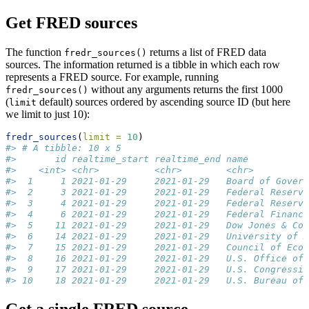
Get FRED sources
The function
returns a list of FRED data
fredr_sources()
sources. The information returned is a tibble in which each row
represents a FRED source. For example, running
without any arguments returns the first 1000
fredr_sources()
(
default) sources ordered by ascending source ID (but here
limit
we limit to just 10):
fredr_sources
(
limit =
10
)
#> # A tibble: 10 x 5
#>       id realtime_start realtime_end name           
#>    <int> <chr>          <chr>        <chr>          
#>  1     1 2021-01-29     2021-01-29   Board of Govern
#>  2     3 2021-01-29     2021-01-29   Federal Reserve
#>  3     4 2021-01-29     2021-01-29   Federal Reserve
#>  4     6 2021-01-29     2021-01-29   Federal Financi
#>  5    11 2021-01-29     2021-01-29   Dow Jones & Com
#>  6    14 2021-01-29     2021-01-29   University of M
#>  7    15 2021-01-29     2021-01-29   Council of Econ
#>  8    16 2021-01-29     2021-01-29   U.S. Office of 
#>  9    17 2021-01-29     2021-01-29   U.S. Congressio
#> 10    18 2021-01-29     2021-01-29   U.S. Bureau of 