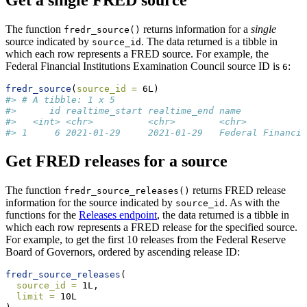
Get a single FRED source
The function
returns information for a
single
fredr_source()
source indicated by
. The data returned is a tibble in
source_id
which each row represents a FRED source. For example, the
Federal Financial Institutions Examination Council source ID is
:
6
fredr_source
(
source_id =
 6L)
#> # A tibble: 1 x 5
#>      id realtime_start realtime_end name            
#>   <int> <chr>          <chr>        <chr>           
#> 1     6 2021-01-29     2021-01-29   Federal Financia
Get FRED releases for a source
The function
returns FRED release
fredr_source_releases()
information for the source indicated by
. As with the
source_id
functions for the
Releases endpoint
, the data returned is a tibble in
which each row represents a FRED release for the specified source.
For example, to get the first 10 releases from the Federal Reserve
Board of Governors, ordered by ascending release ID:
fredr_source_releases
(
source_id =
 1L,
limit =
 10L