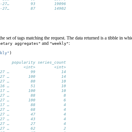
-27…         93        19096
-27…         87        14902
the set of tags matching the request. The data returned is a tibble in whi
and
:
netary aggregates"
"weekly"
kly"
)
     popularity series_count
          <int>        <int>
27 …         99           14
27 …        100           14
27 …         80           10
16 …         51           10
17 …        100           10
27 …         88            8
27 …        100            6
17 …         88            4
27 …         68            4
27 …         47            4
27 …         43            4
27 …         27            4
27 …         62            2