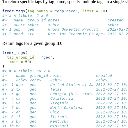
To return specific tags by tag name, specify multiple tags in a single s
fredr_tags
(
tag_names =
"gdp;oecd"
, 
limit =
10
)
#> # A tibble: 2 x 6
#>   name  group_id notes                     created  
#>   <chr> <chr>    <chr>                     <chr>    
#> 1 gdp   gen      Gross Domestic Product    2012-02-2
#> 2 oecd  src      Org. for Economic Co-ope… 2012-02-2
Return tags for a given group ID:
fredr_tags
(
tag_group_id =
"geo"
,
limit =
 50L
)
#> # A tibble: 50 x 6
#>    name  group_id notes               created       
#>    <chr> <chr>    <chr>               <chr>         
#>  1 usa   geo      United States of A… 2012-02-27 10:
#>  2 tx    geo      Texas               2012-02-27 10:
#>  3 ga    geo      Georgia (U.S. stat… 2012-02-27 10:
#>  4 ca    geo      California          2012-02-27 10:
#>  5 va    geo      Virginia            2012-02-27 10:
#>  6 nc    geo      North Carolina      2012-02-27 10:
#>  7 oh    geo      Ohio                2012-02-27 10:
#>  8 il    geo      Illinois            2012-02-27 10:
#>  9 ky    geo      Kentucky            2012-02-27 10:
#> 10 mo    geo      Missouri            2012-02-27 10: