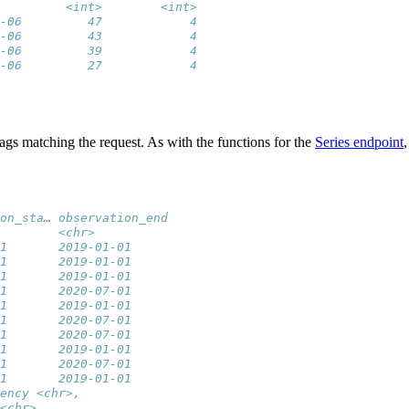
         <int>        <int>
-06         47            4
-06         43            4
-06         39            4
-06         27            4
 tags matching the request. As with the functions for the
Series endpoint
on_sta… observation_end
        <chr>          
1       2019-01-01     
1       2019-01-01     
1       2019-01-01     
1       2020-07-01     
1       2019-01-01     
1       2020-07-01     
1       2020-07-01     
1       2019-01-01     
1       2020-07-01     
1       2019-01-01     
ency <chr>,
<chr>,