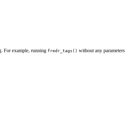
tag. For example, running
without any parameters
fredr_tags()