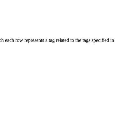
ch each row represents a tag related to the tags specified in