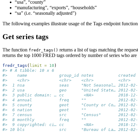
“usa”, “county”
“manufacturing”, “exports”, “households”
“sa” (i.e. “seasonally adjusted”)
The following examples illustrate usage of the Tags endpoint functions
Get series tags
The function
returns a list of tags matching the reque
fredr_tags()
returns the top 1000 FRED tags ordered by number of series who are as
fredr_tags
(
limit =
10
)
#> # A tibble: 10 x 6
#>    name             group_id notes          created 
#>    <chr>            <chr>    <chr>          <chr>   
#>  1 nsa              seas     "Not Seasonal… 2012-02-
#>  2 usa              geo      "United State… 2012-02-
#>  3 public domain: … cc        <NA>          2018-12-
#>  4 annual           freq     ""             2012-02-
#>  5 county           geot     "County or Co… 2012-02-
#>  6 nation           geot     ""             2012-02-
#>  7 census           src      "Census"       2012-02-
#>  8 monthly          freq     ""             2012-02-
#>  9 copyrighted: ci… cc        <NA>          2018-12-
#> 10 bls              src      "Bureau of La… 2012-02-