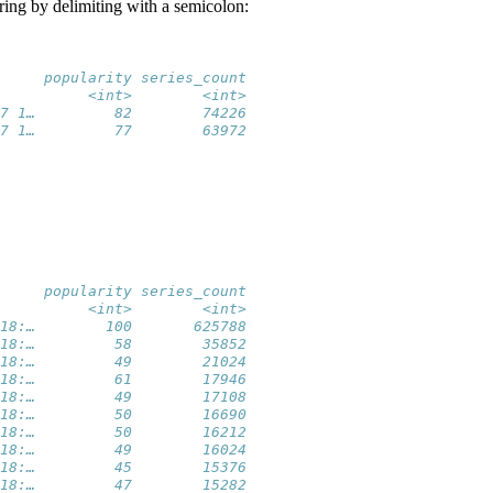
tring by delimiting with a semicolon:
     popularity series_count
          <int>        <int>
7 1…         82        74226
7 1…         77        63972
     popularity series_count
          <int>        <int>
18:…        100       625788
18:…         58        35852
18:…         49        21024
18:…         61        17946
18:…         49        17108
18:…         50        16690
18:…         50        16212
18:…         49        16024
18:…         45        15376
18:…         47        15282