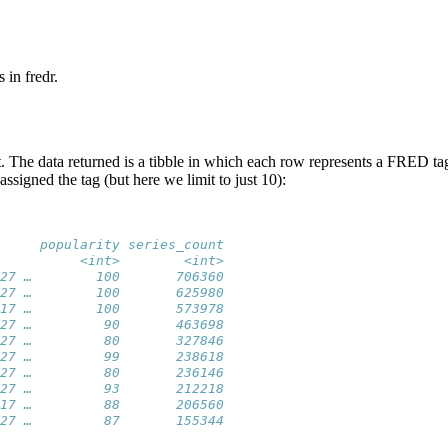
 in fredr.
st. The data returned is a tibble in which each row represents a FRED 
signed the tag (but here we limit to just 10):
     popularity series_count
          <int>        <int>
27 …        100       706360
27 …        100       625980
17 …        100       573978
27 …         90       463698
27 …         80       327846
27 …         99       238618
27 …         80       236146
27 …         93       212218
17 …         88       206560
27 …         87       155344