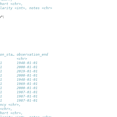
hort <chr>,
larity <int>, notes <chr>
:
p"
on_sta… observation_end
        <chr>          
1       1948-01-01     
1       2000-01-01     
1       2019-01-01     
1       2000-01-01     
1       1948-01-01     
1       1969-01-01     
1       2000-01-01     
1       1987-01-01     
1       1987-01-01     
1       1987-01-01     
ncy <chr>,
<chr>,
hort <chr>,