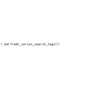
, use
:
t"
fredr_series_search_tags()