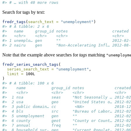
#> # … with 40 more rows
Search for tags by text:
fredr_tags
(
search_text =
"unemployment"
)
#> # A tibble: 2 x 6
#>   name     group_id notes                   created 
#>   <chr>    <chr>    <chr>                   <chr>   
#> 1 unemplo… gen      ""                      2012-02-
#> 2 nairu    gen      "Non-Accelerating Infl… 2012-08-
Note that the example above searches for
tags
matching
"unemploym
fredr_series_search_tags
(
series_search_text =
"unemployment"
,
limit =
 100L
)
#> # A tibble: 100 x 6
#>    name           group_id notes             created
#>    <chr>          <chr>    <chr>             <chr>  
#>  1 nsa            seas     "Not Seasonally … 2012-02
#>  2 usa            geo      "United States o… 2012-02
#>  3 public domain… cc        <NA>             2018-12
#>  4 bls            src      "Bureau of Labor… 2012-02
#>  5 unemployment   gen      ""                2012-02
#>  6 county         geot     "County or Count… 2012-02
#>  7 annual         freq     ""                2012-02
#>  8 household sur… gen      "Current Populat… 2012-06