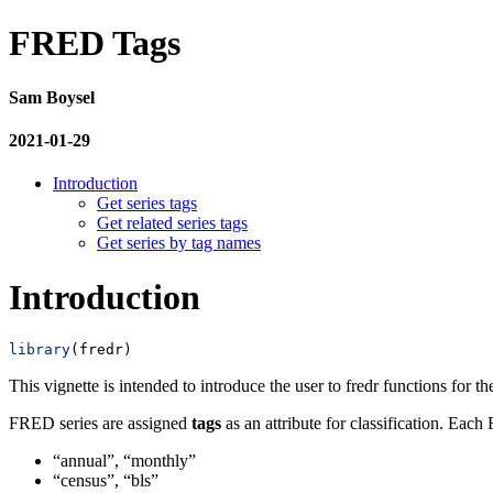
FRED Tags
Sam Boysel
2021-01-29
Introduction
Get series tags
Get related series tags
Get series by tag names
Introduction
library
(fredr)
This vignette is intended to introduce the user to fredr functions for t
FRED series are assigned
tags
as an attribute for classification. Each
“annual”, “monthly”
“census”, “bls”