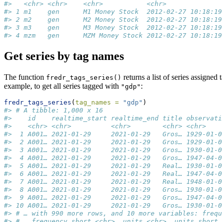
#>   <chr> <chr>    <chr>           <chr>              
#> 1 m1    gen      M1 Money Stock  2012-02-27 10:18:19
#> 2 m2    gen      M2 Money Stock  2012-02-27 10:18:19
#> 3 m3    gen      M3 Money Stock  2012-02-27 10:18:19
#> 4 mzm   gen      MZM Money Stock 2012-02-27 10:18:19
Get series by tag names
The function
returns a list of series assigned
fredr_tags_series()
example, to get all series tagged with
:
"gdp"
fredr_tags_series
(
tag_names =
"gdp"
)
#> # A tibble: 1,000 x 16
#>    id    realtime_start realtime_end title observati
#>    <chr> <chr>          <chr>        <chr> <chr>    
#>  1 A001… 2021-01-29     2021-01-29   Gros… 1929-01-0
#>  2 A001… 2021-01-29     2021-01-29   Gros… 1929-01-0
#>  3 A001… 2021-01-29     2021-01-29   Gros… 1930-01-0
#>  4 A001… 2021-01-29     2021-01-29   Gros… 1947-04-0
#>  5 A001… 2021-01-29     2021-01-29   Real… 1930-01-0
#>  6 A001… 2021-01-29     2021-01-29   Real… 1947-04-0
#>  7 A001… 2021-01-29     2021-01-29   Real… 1948-01-0
#>  8 A001… 2021-01-29     2021-01-29   Gros… 1930-01-0
#>  9 A001… 2021-01-29     2021-01-29   Gros… 1947-04-0
#> 10 A001… 2021-01-29     2021-01-29   Gros… 1930-01-0
#> # … with 990 more rows, and 10 more variables: frequ
#> #   frequency_short <chr>, units <chr>, units_short 