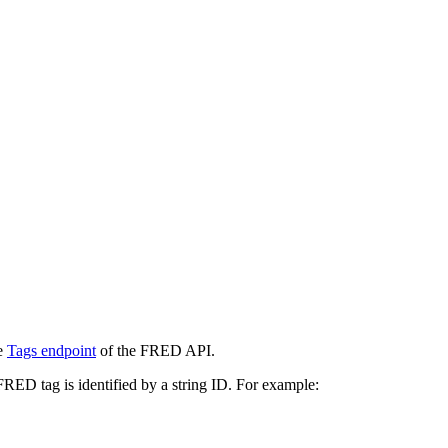
he
Tags endpoint
of the FRED API.
 FRED tag is identified by a string ID. For example: