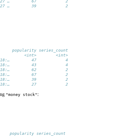
27 …         67            2
27 …         39            2
     popularity series_count
          <int>        <int>
18:…         47            4
18:…         43            4
18:…         62            2
18:…         67            2
18:…         39            2
18:…         27            2
ring
:
"money stock"
    popularity series_count