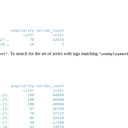
     popularity series_count
          <int>        <int>
27 …         78        32614
10 …         19            2
. To search for the set of
series
with tags matching
ent"
"unemploymen
     popularity series_count
          <int>        <int>
-27…        100        44884
-27…        100        40460
-17…        100        40004
-27…         87        36196
-27…         78        32722
-27…         80        28428
-27…         90        22168
-18…         65        19970