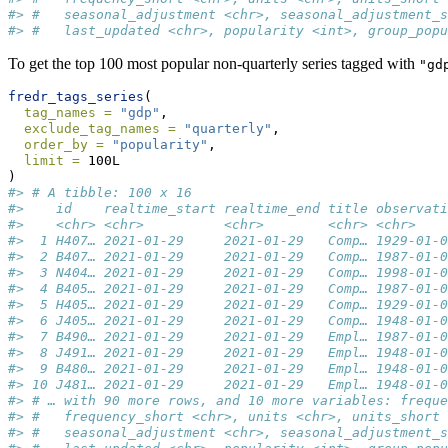
#> #   seasonal_adjustment <chr>, seasonal_adjustment_s
#> #   last_updated <chr>, popularity <int>, group_popu
To get the top 100 most popular non-quarterly series tagged with
"gd
fredr_tags_series
(
tag_names =
"gdp"
,
exclude_tag_names =
"quarterly"
,
order_by =
"popularity"
,
limit =
 100L
)
#> # A tibble: 100 x 16
#>    id    realtime_start realtime_end title observati
#>    <chr> <chr>          <chr>        <chr> <chr>    
#>  1 H407… 2021-01-29     2021-01-29   Comp… 1929-01-0
#>  2 B407… 2021-01-29     2021-01-29   Comp… 1987-01-0
#>  3 N404… 2021-01-29     2021-01-29   Comp… 1998-01-0
#>  4 B405… 2021-01-29     2021-01-29   Comp… 1987-01-0
#>  5 H405… 2021-01-29     2021-01-29   Comp… 1929-01-0
#>  6 J405… 2021-01-29     2021-01-29   Comp… 1948-01-0
#>  7 B490… 2021-01-29     2021-01-29   Empl… 1987-01-0
#>  8 J491… 2021-01-29     2021-01-29   Empl… 1948-01-0
#>  9 B480… 2021-01-29     2021-01-29   Empl… 1948-01-0
#> 10 J481… 2021-01-29     2021-01-29   Empl… 1948-01-0
#> # … with 90 more rows, and 10 more variables: freque
#> #   frequency_short <chr>, units <chr>, units_short 
#> #   seasonal_adjustment <chr>, seasonal_adjustment_s