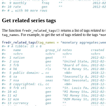
#>  9 monthly        freq     ""                2012-02
#> 10 rate           gen      ""                2012-02
#> # … with 90 more rows
Get related series tags
The function
returns a list of tags
related to
fredr_related_tags()
. For example, to get the set of tags related to the tags
tag_names
"mo
fredr_related_tags
(
tag_names =
"monetary aggregates;wee
#> # A tibble: 15 x 6
#>    name             group_id notes          created 
#>    <chr>            <chr>    <chr>          <chr>   
#>  1 nation           geot     ""             2012-02-
#>  2 usa              geo      "United State… 2012-02-
#>  3 frb              src      "Board of Gov… 2012-02-
#>  4 h6               rls      "H.6 Money St… 2012-08-
#>  5 public domain: … cc        <NA>          2018-12-
#>  6 sa               seas     "Seasonally A… 2012-02-
#>  7 nsa              seas     "Not Seasonal… 2012-02-
#>  8 copyrighted: ci… cc        <NA>          2018-12-
#>  9 frb stl          src      "St. Louis Fe… 2012-02-
#> 10 m1               gen      "M1 Money Sto… 2012-02-
#> 11 m2               gen      "M2 Money Sto… 2012-02-
#> 12 mzm              gen      "MZM Money St… 2012-02-
#> 13 currency         gen      ""             2012-02-