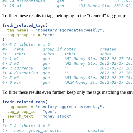
#> 14 discontinued     gen      ""             2012-02-
#> 15 m3               gen      "M3 Money Sto… 2012-02-
To filter these results to tags belonging to the “General” tag group:
fredr_related_tags
(
tag_names =
"monetary aggregates;weekly"
,
tag_group_id =
"gen"
)
#> # A tibble: 6 x 6
#>   name        group_id notes          created       
#>   <chr>       <chr>    <chr>          <chr>         
#> 1 m1          gen      "M1 Money Sto… 2012-02-27 10:
#> 2 m2          gen      "M2 Money Sto… 2012-02-27 10:
#> 3 currency    gen      ""             2012-02-27 10:
#> 4 discontinu… gen      ""             2012-02-27 10:
#> 5 m3          gen      "M3 Money Sto… 2012-02-27 10:
#> 6 mzm         gen      "MZM Money St… 2012-02-27 10:
To filter these results even further, keep only the tags matching the st
fredr_related_tags
(
tag_names =
"monetary aggregates;weekly"
,
tag_group_id =
"gen"
,
search_text =
"money stock"
)
#> # A tibble: 4 x 6
#>   name  group_id notes           created            