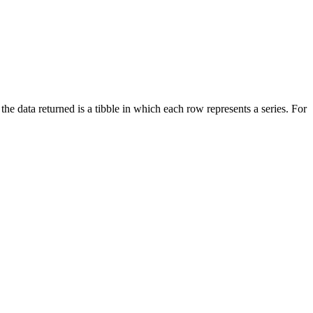
, the data returned is a tibble in which each row represents a series. For