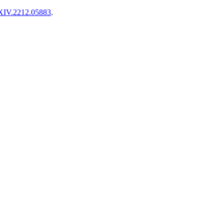
XIV.2212.05883
.