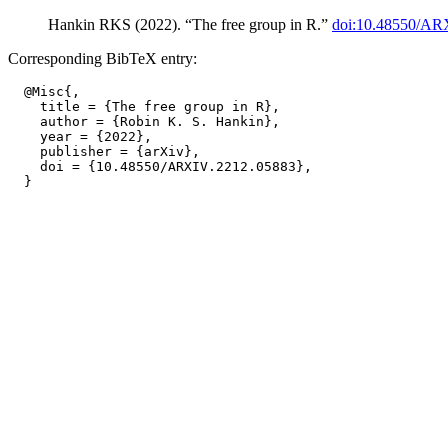
Hankin RKS (2022). “The free group in R.”
doi:10.48550/AR
Corresponding BibTeX entry:
  @Misc{,

    title = {The free group in R},

    author = {Robin K. S. Hankin},

    year = {2022},

    publisher = {arXiv},

    doi = {10.48550/ARXIV.2212.05883},
