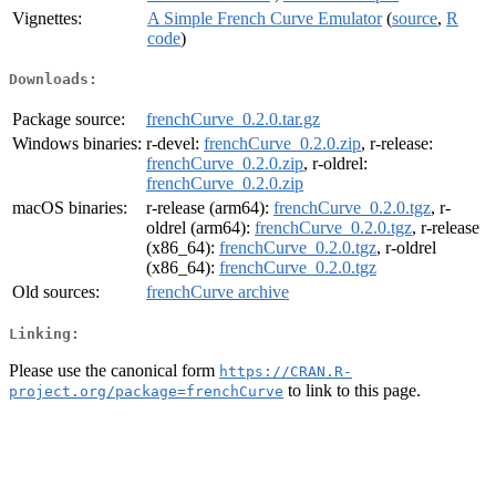
Vignettes:
A Simple French Curve Emulator
(
source
,
R
code
)
Downloads:
Package source:
frenchCurve_0.2.0.tar.gz
Windows binaries:
r-devel:
frenchCurve_0.2.0.zip
, r-release:
frenchCurve_0.2.0.zip
, r-oldrel:
frenchCurve_0.2.0.zip
macOS binaries:
r-release (arm64):
frenchCurve_0.2.0.tgz
, r-
oldrel (arm64):
frenchCurve_0.2.0.tgz
, r-release
(x86_64):
frenchCurve_0.2.0.tgz
, r-oldrel
(x86_64):
frenchCurve_0.2.0.tgz
Old sources:
frenchCurve archive
Linking:
Please use the canonical form
https://CRAN.R-
to link to this page.
project.org/package=frenchCurve