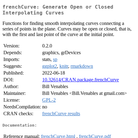
frenchCurve: Generate Open or Closed
Interpolating Curves
Functions for finding smooth interpolating curves connecting a
series of points in the plane. Curves may be open or closed, that is,
with the first and last point of the curve at the initial point.
Version:
0.2.0
Depends:
graphics, grDevices
Imports:
stats,
sp
Suggests:
ggplot2
,
knitr
,
rmarkdown
Published:
2022-06-18
DOI:
10.32614/CRAN.package.frenchCurve
Author:
Bill Venables
Maintainer:
Bill Venables <Bill.Venables at gmail.com>
License:
GPL-2
NeedsCompilation:
no
CRAN checks:
frenchCurve results
Documentation:
Reference manual:
frenchCurve.html
,
frenchCurve.pdf