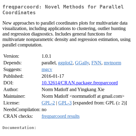
freqparcoord: Novel Methods for Parallel
Coordinates
New approaches to parallel coordinates plots for multivariate data
visualization, including applications to clustering, outlier hunting
and regression diagnostics. Includes general functions for
multivariate nonparametric density and regression estimation, using
parallel computation.
Version:
1.0.1
Depends:
parallel,
ggplot2
,
GGally
,
FNN
,
mvtnorm
Suggests:
mgcv
Published:
2016-01-17
DOI:
10.32614/CRAN.package.freqparcoord
Author:
Norm Matloff and Yingkang Xie
Maintainer:
Norm Matloff <normmatloff at gmail.com>
License:
GPL-2
|
GPL-3
[expanded from: GPL (≥ 2)]
NeedsCompilation:
no
CRAN checks:
freqparcoord results
Documentation: