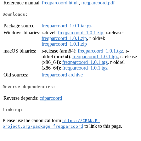
Reference manual:
freqparcoord.html
,
freqparcoord.pdf
Downloads:
Package source:
freqparcoord_1.0.1.tar.gz
Windows binaries:
r-devel:
freqparcoord_1.0.1.zip
, r-release:
freqparcoord_1.0.1.zip
, r-oldrel:
freqparcoord_1.0.1.zip
macOS binaries:
r-release (arm64):
freqparcoord_1.0.1.tgz
, r-
oldrel (arm64):
freqparcoord_1.0.1.tgz
, r-release
(x86_64):
freqparcoord_1.0.1.tgz
, r-oldrel
(x86_64):
freqparcoord_1.0.1.tgz
Old sources:
freqparcoord archive
Reverse dependencies:
Reverse depends:
cdparcoord
Linking:
Please use the canonical form
https://CRAN.R-
to link to this page.
project.org/package=freqparcoord