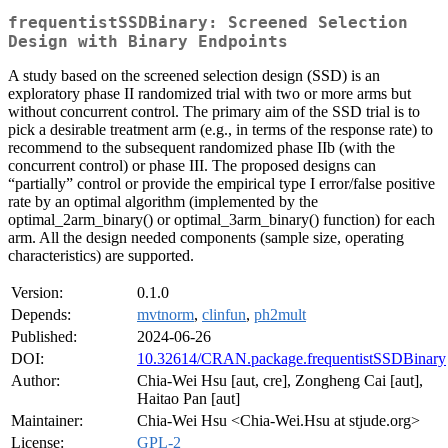
frequentistSSDBinary: Screened Selection
Design with Binary Endpoints
A study based on the screened selection design (SSD) is an
exploratory phase II randomized trial with two or more arms but
without concurrent control. The primary aim of the SSD trial is to
pick a desirable treatment arm (e.g., in terms of the response rate) to
recommend to the subsequent randomized phase IIb (with the
concurrent control) or phase III. The proposed designs can
“partially” control or provide the empirical type I error/false positive
rate by an optimal algorithm (implemented by the
optimal_2arm_binary() or optimal_3arm_binary() function) for each
arm. All the design needed components (sample size, operating
characteristics) are supported.
Version:
0.1.0
Depends:
mvtnorm
,
clinfun
,
ph2mult
Published:
2024-06-26
DOI:
10.32614/CRAN.package.frequentistSSDBinary
Author:
Chia-Wei Hsu [aut, cre], Zongheng Cai [aut],
Haitao Pan [aut]
Maintainer:
Chia-Wei Hsu <Chia-Wei.Hsu at stjude.org>
License:
GPL-2