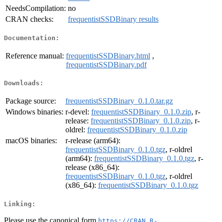
NeedsCompilation:
no
CRAN checks:
frequentistSSDBinary results
Documentation:
Reference manual:
frequentistSSDBinary.html
,
frequentistSSDBinary.pdf
Downloads:
Package source:
frequentistSSDBinary_0.1.0.tar.gz
Windows binaries:
r-devel:
frequentistSSDBinary_0.1.0.zip
, r-
release:
frequentistSSDBinary_0.1.0.zip
, r-
oldrel:
frequentistSSDBinary_0.1.0.zip
macOS binaries:
r-release (arm64):
frequentistSSDBinary_0.1.0.tgz
, r-oldrel
(arm64):
frequentistSSDBinary_0.1.0.tgz
, r-
release (x86_64):
frequentistSSDBinary_0.1.0.tgz
, r-oldrel
(x86_64):
frequentistSSDBinary_0.1.0.tgz
Linking:
Please use the canonical form
https://CRAN.R-