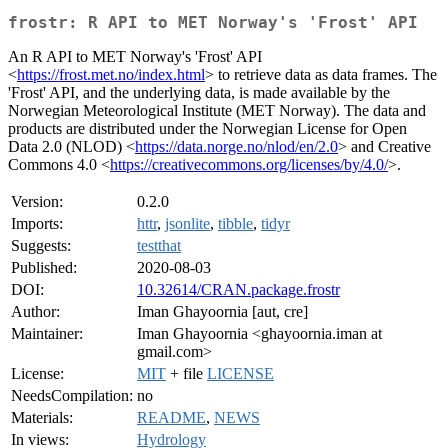
frostr: R API to MET Norway's 'Frost' API
An R API to MET Norway's 'Frost' API
<
https://frost.met.no/index.html
> to retrieve data as data frames. The
'Frost' API, and the underlying data, is made available by the
Norwegian Meteorological Institute (MET Norway). The data and
products are distributed under the Norwegian License for Open
Data 2.0 (NLOD) <
https://data.norge.no/nlod/en/2.0
> and Creative
Commons 4.0 <
https://creativecommons.org/licenses/by/4.0/
>.
Version:
0.2.0
Imports:
httr
,
jsonlite
,
tibble
,
tidyr
Suggests:
testthat
Published:
2020-08-03
DOI:
10.32614/CRAN.package.frostr
Author:
Iman Ghayoornia [aut, cre]
Maintainer:
Iman Ghayoornia <ghayoornia.iman at
gmail.com>
License:
MIT
+ file
LICENSE
NeedsCompilation:
no
Materials:
README
,
NEWS
In views:
Hydrology