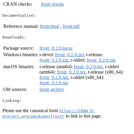
CRAN checks:
frostr results
Documentation:
Reference manual:
frostr.html
,
frostr.pdf
Downloads:
Package source:
frostr_0.2.0.tar.gz
Windows binaries:
r-devel:
frostr_0.2.0.zip
, r-release:
frostr_0.2.0.zip
, r-oldrel:
frostr_0.2.0.zip
macOS binaries:
r-release (arm64):
frostr_0.2.0.tgz
, r-oldrel
(arm64):
frostr_0.2.0.tgz
, r-release (x86_64):
frostr_0.2.0.tgz
, r-oldrel (x86_64):
frostr_0.2.0.tgz
Old sources:
frostr archive
Linking:
Please use the canonical form
https://CRAN.R-
to link to this page.
project.org/package=frostr