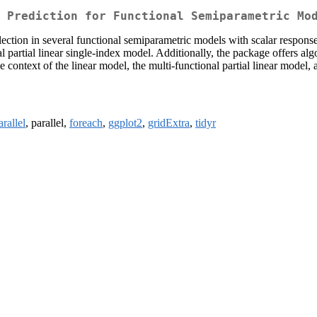
 Prediction for Functional Semiparametric Mo
election in several functional semiparametric models with scalar respons
 partial linear single-index model. Additionally, the package offers algo
he context of the linear model, the multi-functional partial linear model,
rallel
, parallel,
foreach
,
ggplot2
,
gridExtra
,
tidyr