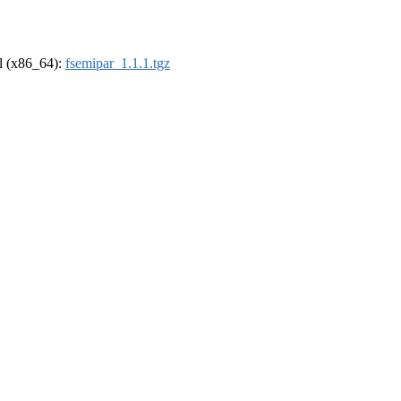
el (x86_64):
fsemipar_1.1.1.tgz