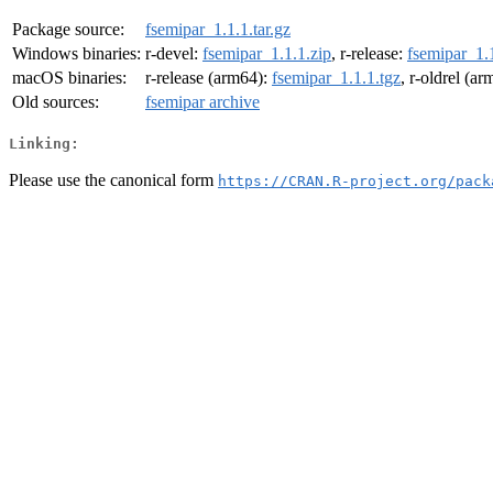
Package source:
fsemipar_1.1.1.tar.gz
Windows binaries:
r-devel:
fsemipar_1.1.1.zip
, r-release:
fsemipar_1.1
macOS binaries:
r-release (arm64):
fsemipar_1.1.1.tgz
, r-oldrel (a
Old sources:
fsemipar archive
Linking:
Please use the canonical form
https://CRAN.R-project.org/pack