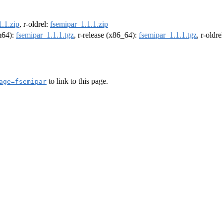
.1.zip
, r-oldrel:
fsemipar_1.1.1.zip
rm64):
fsemipar_1.1.1.tgz
, r-release (x86_64):
fsemipar_1.1.1.tgz
, r-oldr
to link to this page.
age=fsemipar