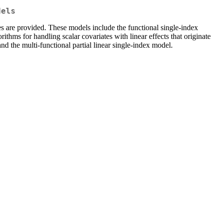
dels
es are provided. These models include the functional single-index
rithms for handling scalar covariates with linear effects that originate
 and the multi-functional partial linear single-index model.