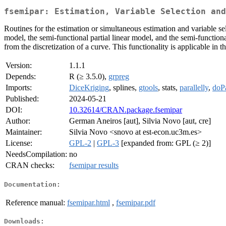
fsemipar: Estimation, Variable Selection and
Routines for the estimation or simultaneous estimation and variable s
model, the semi-functional partial linear model, and the semi-functional
from the discretization of a curve. This functionality is applicable in t
Version:
1.1.1
Depends:
R (≥ 3.5.0),
grpreg
Imports:
DiceKriging
, splines,
gtools
, stats,
parallelly
,
doPa
Published:
2024-05-21
DOI:
10.32614/CRAN.package.fsemipar
Author:
German Aneiros [aut], Silvia Novo [aut, cre]
Maintainer:
Silvia Novo <snovo at est-econ.uc3m.es>
License:
GPL-2
|
GPL-3
[expanded from: GPL (≥ 2)]
NeedsCompilation:
no
CRAN checks:
fsemipar results
Documentation:
Reference manual:
fsemipar.html
,
fsemipar.pdf
Downloads: