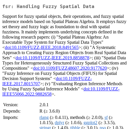
fsr: Handling Fuzzy Spatial Data
Support for fuzzy spatial objects, their operations, and fuzzy spatial
inference models based on Spatial Plateau Algebra. It employs fuzzy
set theory and fuzzy logic as foundation to deal with spatial
fuzziness. It mainly implements underlying concepts defined in the
following research papers: (i) "Spatial Plateau Algebra: An
Executable Type System for Fuzzy Spatial Data Types"
<
doi:10.1109/FUZZ-IEEE.2018.8491565
>; (ii) "A Systematic
Approach to Creating Fuzzy Region Objects from Real Spatial Data
Sets" <
doi:10.1109/FUZZ-IEEE.2019.8858878
>; (iii) "Spatial Data
Types for Heterogeneously Structured Fuzzy Spatial Collections and
Compositions" <
doi:10.1109/FUZZ48607.2020.9177620
>; (iv)
"Fuzzy Inference on Fuzzy Spatial Objects (FIFUS) for Spatial
Decision Support Systems" <
doi:10.1109/FUZZ-
IEEE.2017.8015707
>; (v) "Evaluating Region Inference Methods
by Using Fuzzy Spatial Inference Models" <
doi:10.1109/FUZZ-
IEEE55066.2022.9882658
>.
Version:
2.0.1
Depends:
R (≥ 3.6.0)
Imports:
rlang
(≥ 0.4.11), methods (≥ 2.0.0),
sf
(≥
1.0.15),
dplyr
(≥ 1.0.6),
ggplot2
(≥ 3.3.5),
stringr
(≥ 1.4.0),
tibble
(≥ 3.0.1),
pso
(≥ 1.0.3),