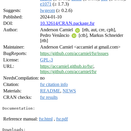
e1071
(≥ 1.7.3)
Suggests:
lwgeom
(≥ 0.2.6)
Published:
2024-01-10
DOI:
10.32614/CRAN.package.fsr
Author:
Anderson Carniel
[rth, aut, cre, cph],
Pedro Venâncio
[ctb], Markus Schneider
[rth]
Maintainer:
Anderson Carniel <accarniel at gmail.com>
BugReports:
https://github.com/accarniel/fsr/issues
License:
GPL-3
URL:
https://accarniel.github.io/fsr/
,
https://github.com/accarniel/fsr
NeedsCompilation:
no
Citation:
fsr citation info
Materials:
README
,
NEWS
CRAN checks:
fsr results
Documentation:
Reference manual:
fsr.html
,
fsr.pdf
Downloads: