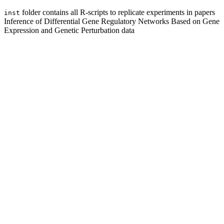
folder contains all R-scripts to replicate experiments in papers
inst
Inference of Differential Gene Regulatory Networks Based on Gene
Expression and Genetic Perturbation data