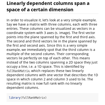
Linearly dependent columns span a
space of a certain dimension
In order to visualize it, let’s look at a very simple example.
Say we have a matrix with three columns, each with three
entries. These columns can be visualized as vectors in a
coordinate system with 3 axes (s. image). The first vector
points into the plane spanned by the first and third axis.
The second and third vectors lie in the plane spanned by
the first and second axis. Since this is a very simple
example, we immediately spot that the third column is a
multiple of the second column. Their corresponding
vectors lie perfectly on top of each other. This means
instead of the two columns spanning a 2D space they just
occupy a line, i.e. a 1D space. This is identified by
, which replaces these two linearly
fullRankMatrix
dependent columns with one vector that describes the 1D
space in which column 2 and column 3 used to lie. The
resulting matrix is now full rank with no linearly
dependent columns.
library
(fullRankMatrix)