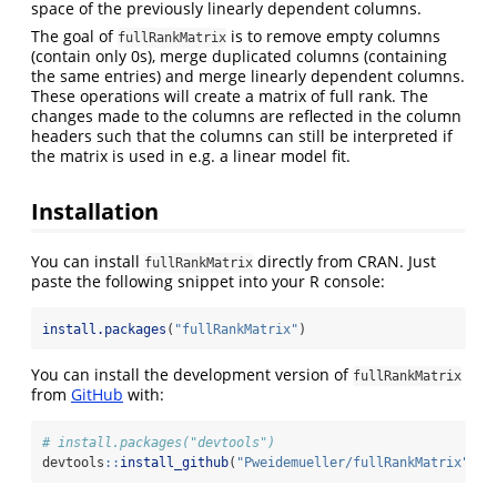
space of the previously linearly dependent columns.
The goal of
is to remove empty columns
fullRankMatrix
(contain only 0s), merge duplicated columns (containing
the same entries) and merge linearly dependent columns.
These operations will create a matrix of full rank. The
changes made to the columns are reflected in the column
headers such that the columns can still be interpreted if
the matrix is used in e.g. a linear model fit.
Installation
You can install
directly from CRAN. Just
fullRankMatrix
paste the following snippet into your R console:
install.packages
(
"fullRankMatrix"
)
You can install the development version of
fullRankMatrix
from
GitHub
with:
# install.packages("devtools")
devtools
::
install_github
(
"Pweidemueller/fullRankMatrix"
)