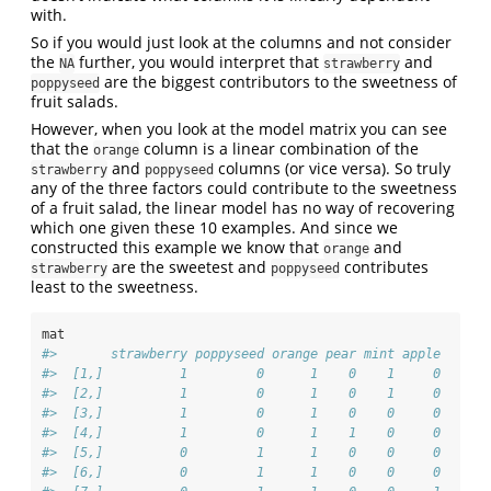
with.
So if you would just look at the columns and not consider
the
further, you would interpret that
and
NA
strawberry
are the biggest contributors to the sweetness of
poppyseed
fruit salads.
However, when you look at the model matrix you can see
that the
column is a linear combination of the
orange
and
columns (or vice versa). So truly
strawberry
poppyseed
any of the three factors could contribute to the sweetness
of a fruit salad, the linear model has no way of recovering
which one given these 10 examples. And since we
constructed this example we know that
and
orange
are the sweetest and
contributes
strawberry
poppyseed
least to the sweetness.
mat
#>       strawberry poppyseed orange pear mint apple
#>  [1,]          1         0      1    0    1     0
#>  [2,]          1         0      1    0    1     0
#>  [3,]          1         0      1    0    0     0
#>  [4,]          1         0      1    1    0     0
#>  [5,]          0         1      1    0    0     0
#>  [6,]          0         1      1    0    0     0