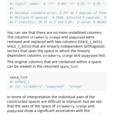
#> Signif. codes:  0 '***' 0.001 '**' 0.01 '*' 0.05 '.' 0.
#> 
#> Residual standard error: 2.357 on 5 degrees of freedom
#> Multiple R-squared:  0.9504, Adjusted R-squared:  0.900
#> F-statistic: 19.15 on 5 and 5 DF,  p-value: 0.002824
You can see that there are no more undefined columns.
The columns
,
and
were
strawberry
orange
poppyseed
removed and replaced with two columns (
,
SPACE_1_AXIS1
) that are linearly independent (orthogonal)
SPACE_1_AXIS2
vectors that span the space in which the linearly
dependent columns
,
and
lied.
strawberry
orange
poppyseed
The original columns that are contained within a space
can be viewed in the returned
:
space_list
space_list
#> $SPACE_1
#> [1] "strawberry" "poppyseed"  "orange"
In terms of interpretation the individual axes of the
constructed spaces are difficult to interpret, but we see
that the axes of the space of
,
and
strawberry
orange
show a significant association with the
poppyseed