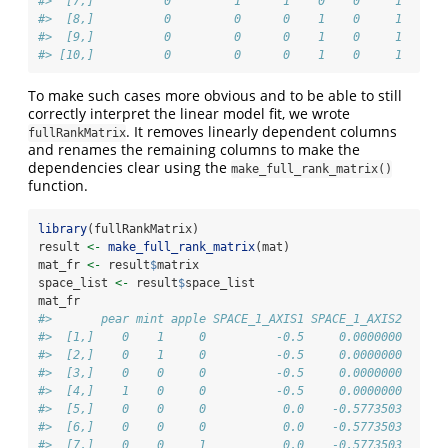
#>  [7,]          0         1      1    0    0     1
#>  [8,]          0         0      0    1    0     1
#>  [9,]          0         0      0    1    0     1
#> [10,]          0         0      0    1    0     1
To make such cases more obvious and to be able to still
correctly interpret the linear model fit, we wrote
. It removes linearly dependent columns
fullRankMatrix
and renames the remaining columns to make the
dependencies clear using the
make_full_rank_matrix()
function.
library
(fullRankMatrix)
result 
<-
make_full_rank_matrix
(mat)
mat_fr 
<-
 result
$
matrix
space_list 
<-
 result
$
space_list
mat_fr
#>       pear mint apple SPACE_1_AXIS1 SPACE_1_AXIS2
#>  [1,]    0    1     0          -0.5     0.0000000
#>  [2,]    0    1     0          -0.5     0.0000000
#>  [3,]    0    0     0          -0.5     0.0000000
#>  [4,]    1    0     0          -0.5     0.0000000
#>  [5,]    0    0     0           0.0    -0.5773503
#>  [6,]    0    0     0           0.0    -0.5773503
#>  [7,]    0    0     1           0.0    -0.5773503