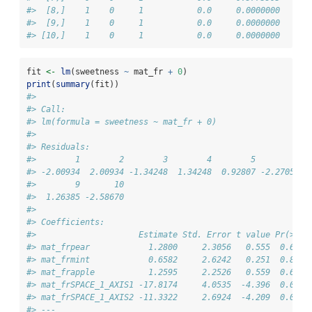
#>  [8,]    1    0     1           0.0     0.0000000
#>  [9,]    1    0     1           0.0     0.0000000
#> [10,]    1    0     1           0.0     0.0000000
fit 
<-
lm
(sweetness 
~
 mat_fr 
+
0
)
print
(
summary
(fit))
#> 
#> Call:
#> lm(formula = sweetness ~ mat_fr + 0)
#> 
#> Residuals:
#>        1        2        3        4        5        6  
#> -2.00934  2.00934 -1.34248  1.34248  0.92807 -2.27054  
#>        9       10 
#>  1.26385 -2.58670 
#> 
#> Coefficients:
#>                     Estimate Std. Error t value Pr(>|t|
#> mat_frpear            1.2800     2.3056   0.555  0.6026
#> mat_frmint            0.6582     2.6242   0.251  0.8119
#> mat_frapple           1.2595     2.2526   0.559  0.6001
#> mat_frSPACE_1_AXIS1 -17.8174     4.0535  -4.396  0.0070
#> mat_frSPACE_1_AXIS2 -11.3322     2.6924  -4.209  0.0084
#> ---