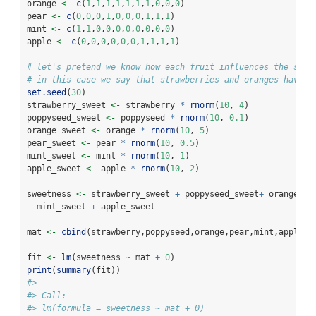
orange 
<-
c
(
1
,
1
,
1
,
1
,
1
,
1
,
1
,
0
,
0
,
0
)
pear 
<-
c
(
0
,
0
,
0
,
1
,
0
,
0
,
0
,
1
,
1
,
1
)
mint 
<-
c
(
1
,
1
,
0
,
0
,
0
,
0
,
0
,
0
,
0
,
0
)
apple 
<-
c
(
0
,
0
,
0
,
0
,
0
,
0
,
1
,
1
,
1
,
1
)
# let's pretend we know how each fruit influences the swee
# in this case we say that strawberries and oranges have t
set.seed
(
30
)
strawberry_sweet 
<-
 strawberry 
*
rnorm
(
10
, 
4
)
poppyseed_sweet 
<-
 poppyseed 
*
rnorm
(
10
, 
0.1
)
orange_sweet 
<-
 orange 
*
rnorm
(
10
, 
5
)
pear_sweet 
<-
 pear 
*
rnorm
(
10
, 
0.5
)
mint_sweet 
<-
 mint 
*
rnorm
(
10
, 
1
)
apple_sweet 
<-
 apple 
*
rnorm
(
10
, 
2
)
sweetness 
<-
 strawberry_sweet 
+
 poppyseed_sweet
+
 orange_sw
  mint_sweet 
+
 apple_sweet 
mat 
<-
cbind
(strawberry,poppyseed,orange,pear,mint,apple)
fit 
<-
lm
(sweetness 
~
 mat 
+
0
)
print
(
summary
(fit))
#> 
#> Call:
#> lm(formula = sweetness ~ mat + 0)