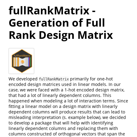
fullRankMatrix -
Generation of Full
Rank Design Matrix
We developed
primarily for one-hot
fullRankMatrix
encoded design matrices used in linear models. In our
case, we were faced with a 1-hot encoded design matrix,
that had a lot of linearly dependent columns. This
happened when modeling a lot of interaction terms. Since
fitting a linear model on a design matrix with linearly
dependent columns will produce results that can lead to
misleading interpretation (s. example below), we decided
to develop a package that will help with identifying
linearly dependent columns and replacing them with
columns constructed of orthogonal vectors that span the