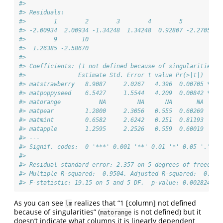
#> 
#> Residuals:
#>        1        2        3        4        5        6  
#> -2.00934  2.00934 -1.34248  1.34248  0.92807 -2.27054  
#>        9       10 
#>  1.26385 -2.58670 
#> 
#> Coefficients: (1 not defined because of singularities)
#>               Estimate Std. Error t value Pr(>|t|)   
#> matstrawberry   8.9087     2.0267   4.396  0.00705 **
#> matpoppyseed    6.5427     1.5544   4.209  0.00842 **
#> matorange           NA         NA      NA       NA   
#> matpear         1.2800     2.3056   0.555  0.60269   
#> matmint         0.6582     2.6242   0.251  0.81193   
#> matapple        1.2595     2.2526   0.559  0.60019   
#> ---
#> Signif. codes:  0 '***' 0.001 '**' 0.01 '*' 0.05 '.' 0.
#> 
#> Residual standard error: 2.357 on 5 degrees of freedom
#> Multiple R-squared:  0.9504, Adjusted R-squared:  0.900
#> F-statistic: 19.15 on 5 and 5 DF,  p-value: 0.002824
As you can see
realizes that “1 [column] not defined
lm
because of singularities” (
is not defined) but it
matorange
doesn’t indicate what columns it is linearly dependent