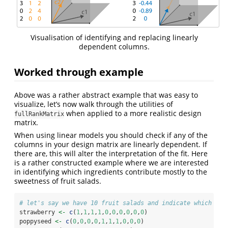
Visualisation of identifying and replacing linearly
dependent columns.
Worked through example
Above was a rather abstract example that was easy to
visualize, let’s now walk through the utilities of
when applied to a more realistic design
fullRankMatrix
matrix.
When using linear models you should check if any of the
columns in your design matrix are linearly dependent. If
there are, this will alter the interpretation of the fit. Here
is a rather constructed example where we are interested
in identifying which ingredients contribute mostly to the
sweetness of fruit salads.
# let's say we have 10 fruit salads and indicate which ing
strawberry 
<-
c
(
1
,
1
,
1
,
1
,
0
,
0
,
0
,
0
,
0
,
0
)
poppyseed 
<-
c
(
0
,
0
,
0
,
0
,
1
,
1
,
1
,
0
,
0
,
0
)