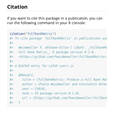
Citation
If you want to cite this package in a publication, you can
run the following command in your R console:
citation
(
"fullRankMatrix"
)
#> To cite package 'fullRankMatrix' in publications use:
#> 
#>   Weidemüller P, Ahlmann-Eltze C (2024). _fullRankMatri
#>   Full Rank Matrix_. R package version 0.1.0,
#>   <https://github.com/Pweidemueller/fullRankMatrix>.
#> 
#> A BibTeX entry for LaTeX users is
#> 
#>   @Manual{,
#>     title = {fullRankMatrix: Produce a Full Rank Matrix
#>     author = {Paula Weidemüller and Constantin Ahlmann-
#>     year = {2024},
#>     note = {R package version 0.1.0},
#>     url = {https://github.com/Pweidemueller/fullRankMat
#>   }