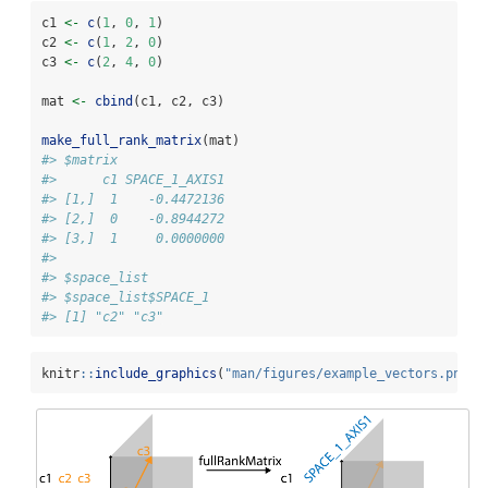
c1 
<-
c
(
1
, 
0
, 
1
)
c2 
<-
c
(
1
, 
2
, 
0
)
c3 
<-
c
(
2
, 
4
, 
0
)
mat 
<-
cbind
(c1, c2, c3)
make_full_rank_matrix
(mat)
#> $matrix
#>      c1 SPACE_1_AXIS1
#> [1,]  1    -0.4472136
#> [2,]  0    -0.8944272
#> [3,]  1     0.0000000
#> 
#> $space_list
#> $space_list$SPACE_1
#> [1] "c2" "c3"
knitr
::
include_graphics
(
"man/figures/example_vectors.png"
)