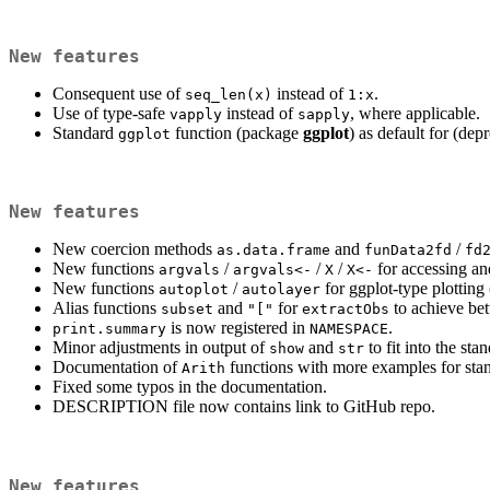
New features
Consequent use of
instead of
.
seq_len(x)
1:x
Use of type-safe
instead of
, where applicable.
vapply
sapply
Standard
function (package
ggplot
) as default for (dep
ggplot
New features
New coercion methods
and
/
as.data.frame
funData2fd
fd
New functions
/
/
/
for accessing and
argvals
argvals<-
X
X<-
New functions
/
for ggplot-type plotting
autoplot
autolayer
Alias functions
and
for
to achieve bet
subset
"["
extractObs
is now registered in
.
print.summary
NAMESPACE
Minor adjustments in output of
and
to fit into the st
show
str
Documentation of
functions with more examples for sta
Arith
Fixed some typos in the documentation.
DESCRIPTION file now contains link to GitHub repo.
New features