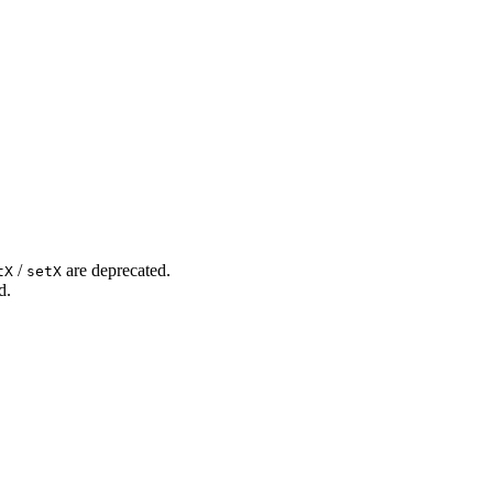
/
are deprecated.
tX
setX
d.