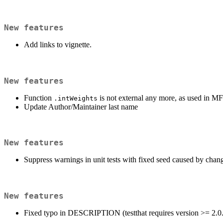
New features
Add links to vignette.
New features
Function
is not external any more, as used in 
.intWeights
Update Author/Maintainer last name
New features
Suppress warnings in unit tests with fixed seed caused by chan
New features
Fixed typo in DESCRIPTION (testthat requires version >= 2.0