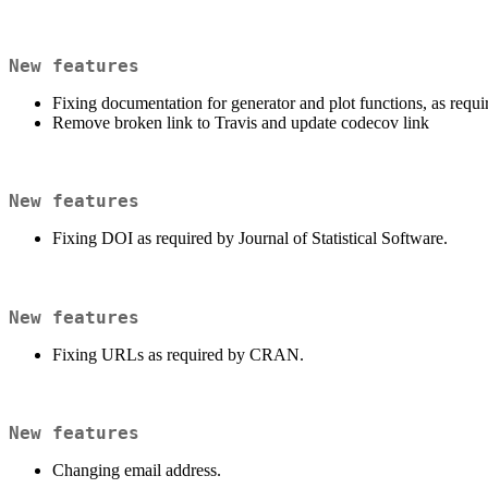
New features
Fixing documentation for generator and plot functions, as re
Remove broken link to Travis and update codecov link
New features
Fixing DOI as required by Journal of Statistical Software.
New features
Fixing URLs as required by CRAN.
New features
Changing email address.