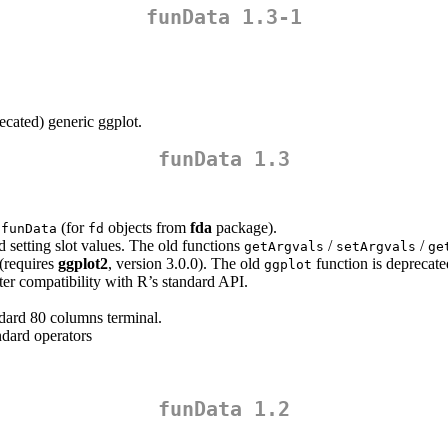
funData 1.3-1
recated) generic ggplot.
funData 1.3
(for
objects from
fda
package).
2funData
fd
 setting slot values. The old functions
/
/
getArgvals
setArgvals
ge
 (requires
ggplot2
, version 3.0.0). The old
function is deprecate
ggplot
ter compatibility with R’s standard API.
andard 80 columns terminal.
ndard operators
funData 1.2