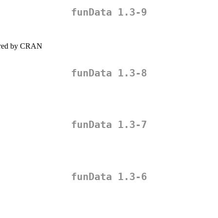
funData 1.3-9
quired by CRAN
funData 1.3-8
funData 1.3-7
funData 1.3-6