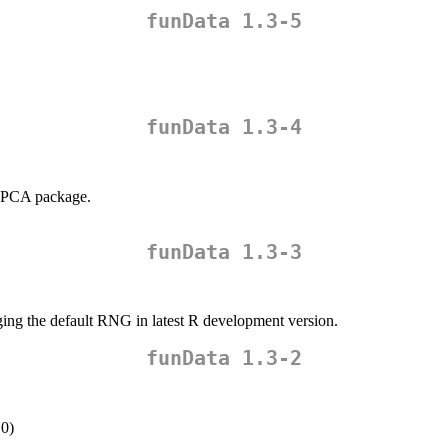
funData 1.3-5
funData 1.3-4
MFPCA package.
funData 1.3-3
ging the default RNG in latest R development version.
funData 1.3-2
.0)