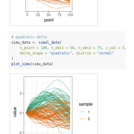
# quadratic delta
simu_data 
<-
simul_data
(
n_point =
100
, 
n_obs1 =
50
, 
n_obs2 =
75
, 
c_val =
5
, 
delta_shape =
"quadratic"
, 
distrib =
"normal"
)
plot_simu
(simu_data)