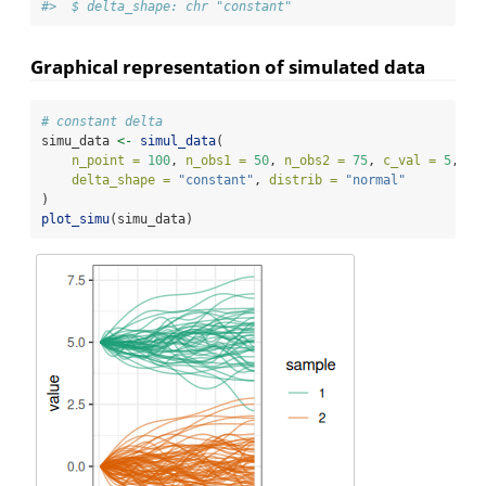
#>  $ delta_shape: chr "constant"
Graphical representation of simulated data
# constant delta
simu_data 
<-
simul_data
(
n_point =
100
, 
n_obs1 =
50
, 
n_obs2 =
75
, 
c_val =
5
, 
delta_shape =
"constant"
, 
distrib =
"normal"
)
plot_simu
(simu_data)