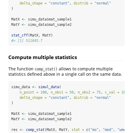
delta_shape =
"constant"
, 
distrib =
"normal"
)
MatX 
<-
 simu_data
$
mat_sample1
MatY 
<-
 simu_data
$
mat_sample2
stat_cff
(MatX, MatY)
#> [1] 511045.7
Compute multiple statistics
The function
allows to compute multiple
comp_stat()
statistics defined above in a single call on the same data.
simu_data 
<-
simul_data
(
n_point =
100
, 
n_obs1 =
50
, 
n_obs2 =
75
, 
c_val =
10
, 
delta_shape =
"constant"
, 
distrib =
"normal"
)
MatX 
<-
 simu_data
$
mat_sample1
MatY 
<-
 simu_data
$
mat_sample2
res 
<-
comp_stat
(MatX, MatY, 
stat =
c
(
"mo"
, 
"med"
, 
"wmw"
, 