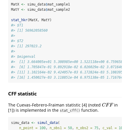
MatX 
<-
 simu_data
$
mat_sample1
MatY 
<-
 simu_data
$
mat_sample2
stat_hkr
(MatX, MatY)
#> $T1
#> [1] 56962058560
#> 
#> $T2
#> [1] 297023.2
#> 
#> $eigenval
#>  [1] 3.664005e+01 5.308985e+00 1.522118e+00 6.759658e-0
#>  [6] 1.705847e-01 9.892918e-02 6.026029e-02 3.071646e-0
#> [11] 1.102164e-02 9.424057e-03 6.172824e-03 5.108395e-0
#> [16] 1.450027e-03 3.118851e-04 6.975138e-05 1.716764e-0
CFF statistic
The Cuevas-Febrero-Fraiman statistic
[4]
(noted
in
C
F
F
C
F
F
[1]
) is implemented in the
function.
stat_cff()
simu_data 
<-
simul_data
(
n_point =
100
, 
n_obs1 =
50
, 
n_obs2 =
75
, 
c_val =
10
, 