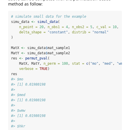
method as follow:
# simulate small data for the example
simu_data 
<-
simul_data
(
n_point =
20
, 
n_obs1 =
4
, 
n_obs2 =
5
, 
c_val =
10
, 
delta_shape =
"constant"
, 
distrib =
"normal"
)
MatX 
<-
 simu_data
$
mat_sample1
MatY 
<-
 simu_data
$
mat_sample2
res 
<-
permut_pval
(
    MatX, MatY, 
n_perm =
100
, 
stat =
c
(
"mo"
, 
"med"
, 
"wmw"
,
verbose =
TRUE
)
res
#> $mo
#> [1] 0.01980198
#> 
#> $med
#> [1] 0.01980198
#> 
#> $wmw
#> [1] 0.01980198
#> 
#> $hkr