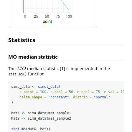
Statistics
MO median statistic
The
median statistic
[1]
is implemented in the
M
O
M
O
function.
stat_mo()
simu_data 
<-
simul_data
(
n_point =
100
, 
n_obs1 =
50
, 
n_obs2 =
75
, 
c_val =
10
, 
delta_shape =
"constant"
, 
distrib =
"normal"
)
MatX 
<-
 simu_data
$
mat_sample1
MatY 
<-
 simu_data
$
mat_sample2
stat_mo
(MatX, MatY)