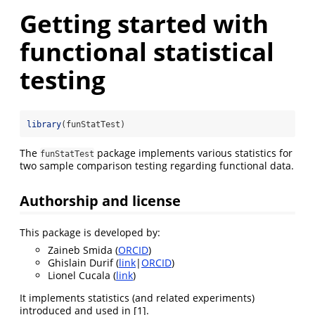
Getting started with
functional statistical
testing
library
(funStatTest)
The
package implements various statistics for
funStatTest
two sample comparison testing regarding functional data.
Authorship and license
This package is developed by:
Zaineb Smida (
ORCID
)
Ghislain Durif (
link
|
ORCID
)
Lionel Cucala (
link
)
It implements statistics (and related experiments)
introduced and used in
[1]
.