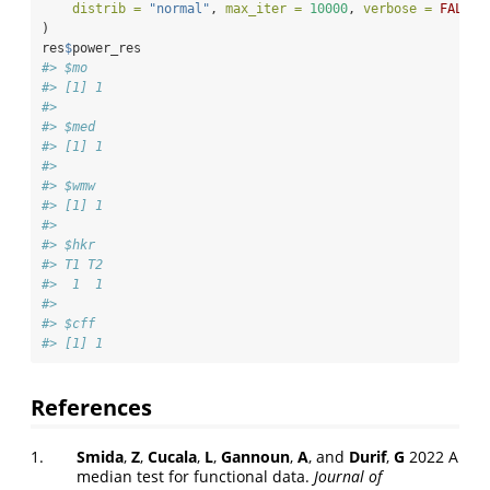
distrib =
"normal"
, 
max_iter =
10000
, 
verbose =
FALSE
)
res
$
power_res
#> $mo
#> [1] 1
#> 
#> $med
#> [1] 1
#> 
#> $wmw
#> [1] 1
#> 
#> $hkr
#> T1 T2 
#>  1  1 
#> 
#> $cff
#> [1] 1
References
1.
Smida
,
Z
,
Cucala
,
L
,
Gannoun
,
A
, and
Durif
,
G
2022 A
median test for functional data.
Journal of