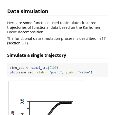
Data simulation
Here are some functions used to simulate clustered
trajectories of functional data based on the Karhunen-
Loève decomposition.
The functional data simulation process is described in
[1]
(section 3.1).
Simulate a single trajectory
simu_vec 
<-
simul_traj
(
100
)
plot
(simu_vec, 
xlab =
"point"
, 
ylab =
"value"
)