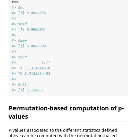
res
#> $mo
#> [1] 0.9989056
#> 
#> $med
#> [1] 0.9992861
#> 
#> $wmw
#> [1] 0.9985099
#> 
#> $hkr
#>            [,1]
#> T1 5.132184e+10
#> T2 3.018523e+05
#> 
#> $cff
#> [1] 511580.1
Permutation-based computation of p-
values
P-values associated to the different statistics defined
above can be computed with the permutation-based