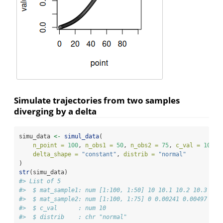
Simulate trajectories from two samples
diverging by a delta
simu_data 
<-
simul_data
(
n_point =
100
, 
n_obs1 =
50
, 
n_obs2 =
75
, 
c_val =
10
, 
delta_shape =
"constant"
, 
distrib =
"normal"
)
str
(simu_data)
#> List of 5
#>  $ mat_sample1: num [1:100, 1:50] 10 10.1 10.2 10.3 10.
#>  $ mat_sample2: num [1:100, 1:75] 0 0.00241 0.00497 0.0
#>  $ c_val      : num 10
#>  $ distrib    : chr "normal"