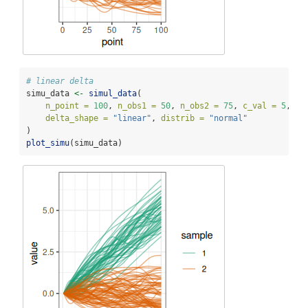
# linear delta
simu_data 
<-
simul_data
(
n_point =
100
, 
n_obs1 =
50
, 
n_obs2 =
75
, 
c_val =
5
, 
delta_shape =
"linear"
, 
distrib =
"normal"
)
plot_simu
(simu_data)