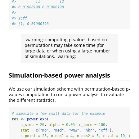
#>         T1         T2 
#> 0.01980198 0.01980198 
#> 
#> $cff
#> [1] 0.01980198
:warning: computing p-values based on
permutations may take some time (for
large data or when using a large number
of simulations. :warning:
Simulation-based power analysis
We use our simulation scheme with permutation-based p-
values computation to run a power analysis to evaluate
the different statistics.
# simulate a few small data for the example
res 
<-
power_exp
(
n_simu =
20
, 
alpha =
0.05
, 
n_perm =
100
, 
stat =
c
(
"mo"
, 
"med"
, 
"wmw"
, 
"hkr"
, 
"cff"
), 
n_point =
25
, 
n_obs1 =
4
, 
n_obs2 =
5
, 
c_val =
10
, 
delt