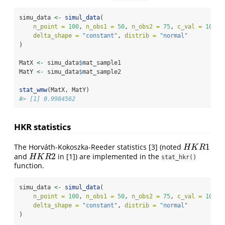
simu_data 
<-
simul_data
(
n_point =
100
, 
n_obs1 =
50
, 
n_obs2 =
75
, 
c_val =
10
, 
delta_shape =
"constant"
, 
distrib =
"normal"
)
MatX 
<-
 simu_data
$
mat_sample1
MatY 
<-
 simu_data
$
mat_sample2
stat_wmw
(MatX, MatY)
#> [1] 0.9984562
HKR statistics
1
The Horváth-Kokoszka-Reeder statistics
[3]
(noted
H
K
R
1
H
K
R
2
and
in
[1]
) are implemented in the
H
K
R
2
H
K
R
stat_hkr()
function.
simu_data 
<-
simul_data
(
n_point =
100
, 
n_obs1 =
50
, 
n_obs2 =
75
, 
c_val =
10
, 
delta_shape =
"constant"
, 
distrib =
"normal"
)