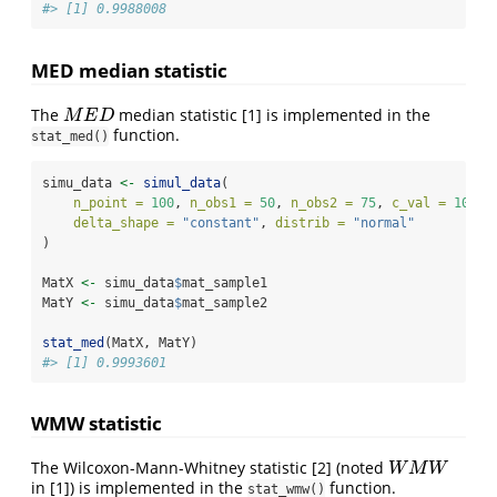
#> [1] 0.9988008
MED median statistic
The
median statistic
[1]
is implemented in the
M
E
D
M
E
D
function.
stat_med()
simu_data 
<-
simul_data
(
n_point =
100
, 
n_obs1 =
50
, 
n_obs2 =
75
, 
c_val =
10
, 
delta_shape =
"constant"
, 
distrib =
"normal"
)
MatX 
<-
 simu_data
$
mat_sample1
MatY 
<-
 simu_data
$
mat_sample2
stat_med
(MatX, MatY)
#> [1] 0.9993601
WMW statistic
The Wilcoxon-Mann-Whitney statistic
[2]
(noted
W
M
W
W
M
W
in
[1]
) is implemented in the
function.
stat_wmw()