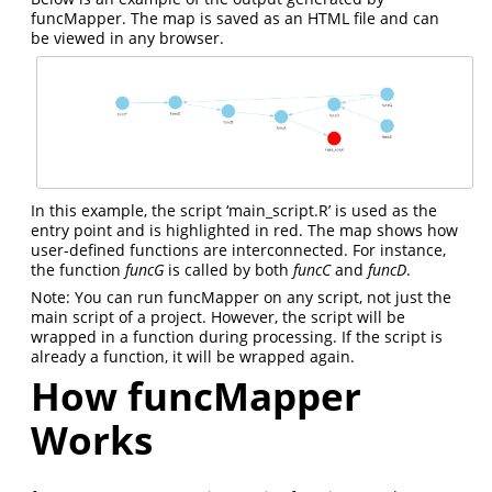
funcMapper. The map is saved as an HTML file and can
be viewed in any browser.
In this example, the script ‘main_script.R’ is used as the
entry point and is highlighted in red. The map shows how
user-defined functions are interconnected. For instance,
the function
funcG
is called by both
funcC
and
funcD
.
Note: You can run funcMapper on any script, not just the
main script of a project. However, the script will be
wrapped in a function during processing. If the script is
already a function, it will be wrapped again.
How funcMapper
Works