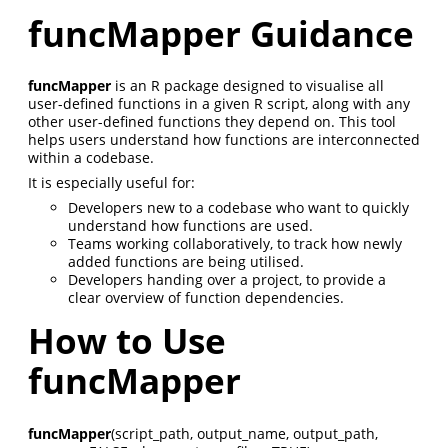
funcMapper Guidance
funcMapper
is an R package designed to visualise all
user-defined functions in a given R script, along with any
other user-defined functions they depend on. This tool
helps users understand how functions are interconnected
within a codebase.
It is especially useful for:
Developers new to a codebase who want to quickly
understand how functions are used.
Teams working collaboratively, to track how newly
added functions are being utilised.
Developers handing over a project, to provide a
clear overview of function dependencies.
How to Use
funcMapper
funcMapper
(script_path, output_name, output_path,