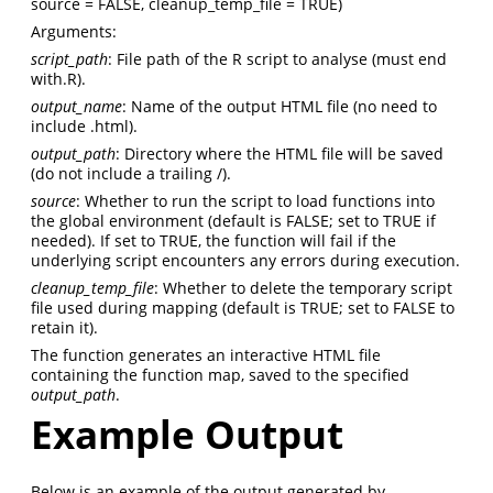
source = FALSE, cleanup_temp_file = TRUE)
Arguments:
script_path
: File path of the R script to analyse (must end
with.R).
output_name
: Name of the output HTML file (no need to
include .html).
output_path
: Directory where the HTML file will be saved
(do not include a trailing /).
source
: Whether to run the script to load functions into
the global environment (default is FALSE; set to TRUE if
needed). If set to TRUE, the function will fail if the
underlying script encounters any errors during execution.
cleanup_temp_file
: Whether to delete the temporary script
file used during mapping (default is TRUE; set to FALSE to
retain it).
The function generates an interactive HTML file
containing the function map, saved to the specified
output_path
.
Example Output
Below is an example of the output generated by