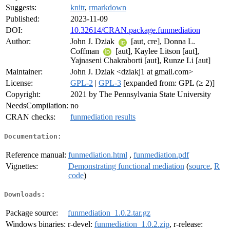
Suggests:
knitr
,
rmarkdown
Published:
2023-11-09
DOI:
10.32614/CRAN.package.funmediation
Author:
John J. Dziak
[aut, cre], Donna L.
Coffman
[aut], Kaylee Litson [aut],
Yajnaseni Chakraborti [aut], Runze Li [aut]
Maintainer:
John J. Dziak <dziakj1 at gmail.com>
License:
GPL-2
|
GPL-3
[expanded from: GPL (≥ 2)]
Copyright:
2021 by The Pennsylvania State University
NeedsCompilation:
no
CRAN checks:
funmediation results
Documentation:
Reference manual:
funmediation.html
,
funmediation.pdf
Vignettes:
Demonstrating functional mediation
(
source
,
R
code
)
Downloads:
Package source:
funmediation_1.0.2.tar.gz
Windows binaries:
r-devel:
funmediation_1.0.2.zip
, r-release: