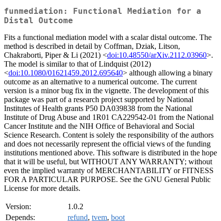
funmediation: Functional Mediation for a
Distal Outcome
Fits a functional mediation model with a scalar distal outcome. The
method is described in detail by Coffman, Dziak, Litson,
Chakraborti, Piper & Li (2021) <
doi:10.48550/arXiv.2112.03960
>.
The model is similar to that of Lindquist (2012)
<
doi:10.1080/01621459.2012.695640
> although allowing a binary
outcome as an alternative to a numerical outcome. The current
version is a minor bug fix in the vignette. The development of this
package was part of a research project supported by National
Institutes of Health grants P50 DA039838 from the National
Institute of Drug Abuse and 1R01 CA229542-01 from the National
Cancer Institute and the NIH Office of Behavioral and Social
Science Research. Content is solely the responsibility of the authors
and does not necessarily represent the official views of the funding
institutions mentioned above. This software is distributed in the hope
that it will be useful, but WITHOUT ANY WARRANTY; without
even the implied warranty of MERCHANTABILITY or FITNESS
FOR A PARTICULAR PURPOSE. See the GNU General Public
License for more details.
Version:
1.0.2
Depends:
refund
,
tvem
,
boot