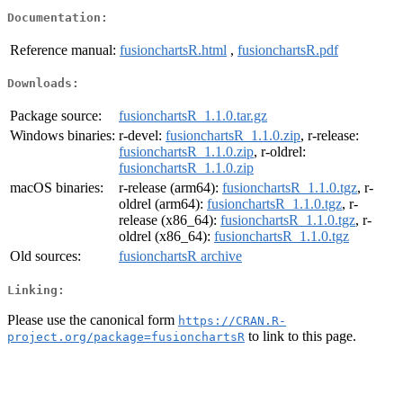
Documentation:
Reference manual:
fusionchartsR.html
,
fusionchartsR.pdf
Downloads:
Package source:
fusionchartsR_1.1.0.tar.gz
Windows binaries:
r-devel:
fusionchartsR_1.1.0.zip
, r-release:
fusionchartsR_1.1.0.zip
, r-oldrel:
fusionchartsR_1.1.0.zip
macOS binaries:
r-release (arm64):
fusionchartsR_1.1.0.tgz
, r-
oldrel (arm64):
fusionchartsR_1.1.0.tgz
, r-
release (x86_64):
fusionchartsR_1.1.0.tgz
, r-
oldrel (x86_64):
fusionchartsR_1.1.0.tgz
Old sources:
fusionchartsR archive
Linking:
Please use the canonical form
https://CRAN.R-
to link to this page.
project.org/package=fusionchartsR