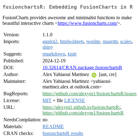
fusionchartsR: Embedding FusionCharts in R
FusionCharts provides awesome and minimalist functions to make
beautiful interactive charts <
https://www.fusioncharts.com/
>.
Version:
1.1.0
Imports:
ggplot2
,
htmlwidgets
,
jsonlite
,
magrittr
,
scales
,
shiny
Suggests:
rmarkdown
,
knitr
Published:
2024-12-19
DOI:
10.32614/CRAN.package.fusionchartsR
Author:
Alex Yahiaoui Martinez
[aut, cre]
Maintainer:
Alex Yahiaoui Martinez <yahiaoui-
martinez.alex at outlook.com>
BugReports:
https://github.com/alexym1/fusionchartsR/issues
License:
MIT
+ file
LICENSE
URL:
https://alexym1.github.io/fusionchartsR/
,
https://github.com/alexym1/fusionchartsR
NeedsCompilation:
no
Materials:
README
CRAN checks:
fusionchartsR results