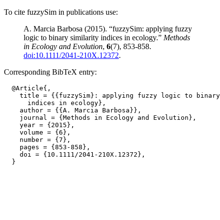
To cite fuzzySim in publications use:
A. Marcia Barbosa (2015). “fuzzySim: applying fuzzy
logic to binary similarity indices in ecology.”
Methods
in Ecology and Evolution
,
6
(7), 853-858.
doi:10.1111/2041-210X.12372
.
Corresponding BibTeX entry:
  @Article{,

    title = {{fuzzySim}: applying fuzzy logic to binary
      indices in ecology},

    author = {{A. Marcia Barbosa}},

    journal = {Methods in Ecology and Evolution},

    year = {2015},

    volume = {6},

    number = {7},

    pages = {853-858},

    doi = {10.1111/2041-210X.12372},
