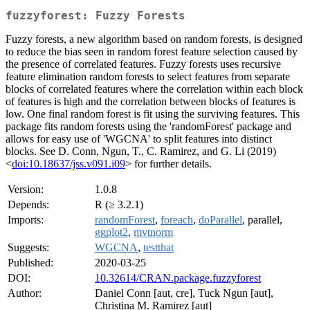
fuzzyforest: Fuzzy Forests
Fuzzy forests, a new algorithm based on random forests, is designed
to reduce the bias seen in random forest feature selection caused by
the presence of correlated features. Fuzzy forests uses recursive
feature elimination random forests to select features from separate
blocks of correlated features where the correlation within each block
of features is high and the correlation between blocks of features is
low. One final random forest is fit using the surviving features. This
package fits random forests using the 'randomForest' package and
allows for easy use of 'WGCNA' to split features into distinct
blocks. See D. Conn, Ngun, T., C. Ramirez, and G. Li (2019)
<
doi:10.18637/jss.v091.i09
> for further details.
Version:
1.0.8
Depends:
R (≥ 3.2.1)
Imports:
randomForest
,
foreach
,
doParallel
, parallel,
ggplot2
,
mvtnorm
Suggests:
WGCNA
,
testthat
Published:
2020-03-25
DOI:
10.32614/CRAN.package.fuzzyforest
Author:
Daniel Conn [aut, cre], Tuck Ngun [aut],
Christina M. Ramirez [aut]