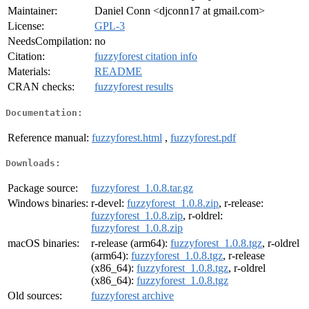
Maintainer:
Daniel Conn <djconn17 at gmail.com>
License:
GPL-3
NeedsCompilation:
no
Citation:
fuzzyforest citation info
Materials:
README
CRAN checks:
fuzzyforest results
Documentation:
Reference manual:
fuzzyforest.html
,
fuzzyforest.pdf
Downloads:
Package source:
fuzzyforest_1.0.8.tar.gz
Windows binaries:
r-devel:
fuzzyforest_1.0.8.zip
, r-release:
fuzzyforest_1.0.8.zip
, r-oldrel:
fuzzyforest_1.0.8.zip
macOS binaries:
r-release (arm64):
fuzzyforest_1.0.8.tgz
, r-oldrel
(arm64):
fuzzyforest_1.0.8.tgz
, r-release
(x86_64):
fuzzyforest_1.0.8.tgz
, r-oldrel
(x86_64):
fuzzyforest_1.0.8.tgz
Old sources:
fuzzyforest archive