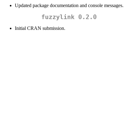
Updated package documentation and console messages.
fuzzylink 0.2.0
Initial CRAN submission.