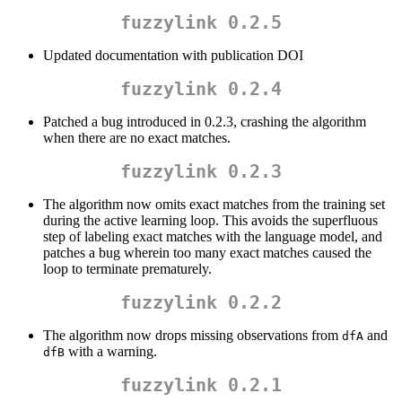
fuzzylink 0.2.5
Updated documentation with publication DOI
fuzzylink 0.2.4
Patched a bug introduced in 0.2.3, crashing the algorithm
when there are no exact matches.
fuzzylink 0.2.3
The algorithm now omits exact matches from the training set
during the active learning loop. This avoids the superfluous
step of labeling exact matches with the language model, and
patches a bug wherein too many exact matches caused the
loop to terminate prematurely.
fuzzylink 0.2.2
The algorithm now drops missing observations from
and
dfA
with a warning.
dfB
fuzzylink 0.2.1